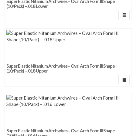
Super Elastic Nitanium Archwires – Oval Arch Form III Shape
(10/Pack) – .018 Lower
Super Elastic Nitanium Archwires – Oval Arch Form III Shape
(10/Pack) – .018 Upper
Super Elastic Nitanium Archwires – Oval Arch Form III Shape
(10/Pack) – .016 Lower