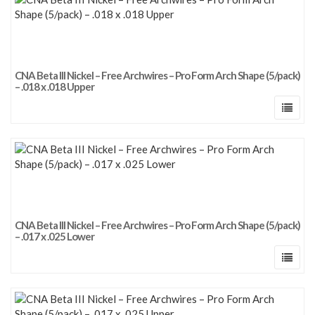
CNA Beta III Nickel – Free Archwires – Pro Form Arch Shape (5/pack)
– .018 x .018 Upper
CNA Beta III Nickel – Free Archwires – Pro Form Arch Shape (5/pack)
– .017 x .025 Lower