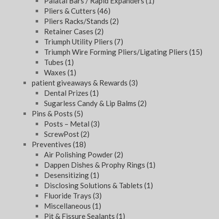
Palatal Bars / Rapid Expanders
(1)
Pliers & Cutters
(46)
Pliers Racks/Stands
(2)
Retainer Cases
(2)
Triumph Utility Pliers
(7)
Triumph Wire Forming Pliers/Ligating Pliers
(15)
Tubes
(1)
Waxes
(1)
patient giveaways & Rewards
(3)
Dental Prizes
(1)
Sugarless Candy & Lip Balms
(2)
Pins & Posts
(5)
Posts – Metal
(3)
ScrewPost
(2)
Preventives
(18)
Air Polishing Powder
(2)
Dappen Dishes & Prophy Rings
(1)
Desensitizing
(1)
Disclosing Solutions & Tablets
(1)
Fluoride Trays
(3)
Miscellaneous
(1)
Pit & Fissure Sealants
(1)