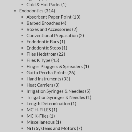
Cold & Hot Packs
(1)
Endodontics
(314)
Absorbent Paper Point
(13)
Barbed Broaches
(4)
Boxes and Accessories
(2)
Conventional Preparation
(2)
Endodontic Burs
(1)
Endodontic Stops
(1)
Files Hedstrom
(22)
Files K Type
(45)
Finger Pluggers & Spreaders
(1)
Gutta Percha Points
(26)
Hand Instruments
(33)
Heat Carriers
(3)
Irrigation Syringes & Needles
(5)
Irrigation Syringes & Needles
(1)
Length Determination
(1)
MC H-FILES
(1)
MC K-Files
(1)
Miscellaneous
(1)
NiTi Systems and Motors
(7)