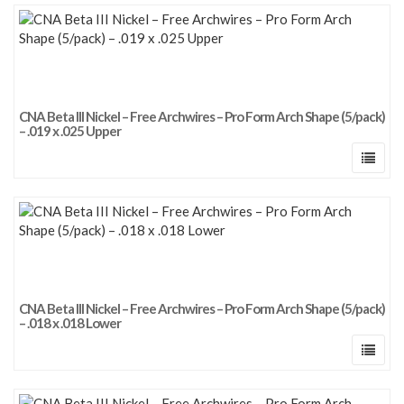
CNA Beta III Nickel – Free Archwires – Pro Form Arch Shape (5/pack)
– .019 x .025 Upper
CNA Beta III Nickel – Free Archwires – Pro Form Arch Shape (5/pack)
– .018 x .018 Lower