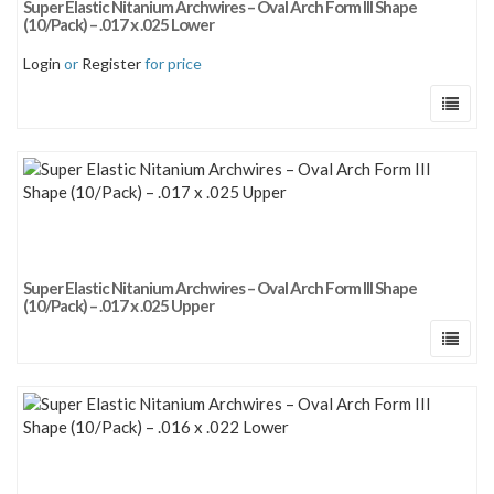
Super Elastic Nitanium Archwires – Oval Arch Form III Shape
Sort by price: low to high
(10/Pack) – .017 x .025 Lower
Sort by price: high to low
Login
or
Register
for price
Super Elastic Nitanium Archwires – Oval Arch Form III Shape
(10/Pack) – .017 x .025 Upper