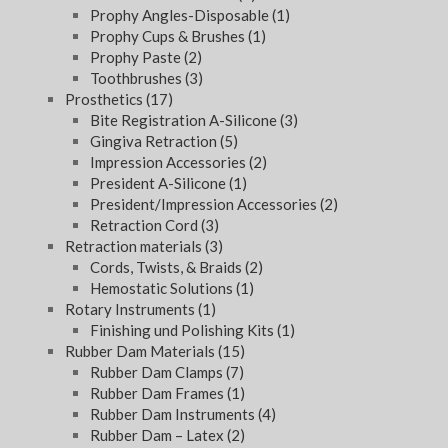
Prophy Angles-Disposable
(1)
Prophy Cups & Brushes
(1)
Prophy Paste
(2)
Toothbrushes
(3)
Prosthetics
(17)
Bite Registration A-Silicone
(3)
Gingiva Retraction
(5)
Impression Accessories
(2)
President A-Silicone
(1)
President/Impression Accessories
(2)
Retraction Cord
(3)
Retraction materials
(3)
Cords, Twists, & Braids
(2)
Hemostatic Solutions
(1)
Rotary Instruments
(1)
Finishing und Polishing Kits
(1)
Rubber Dam Materials
(15)
Rubber Dam Clamps
(7)
Rubber Dam Frames
(1)
Rubber Dam Instruments
(4)
Rubber Dam – Latex
(2)