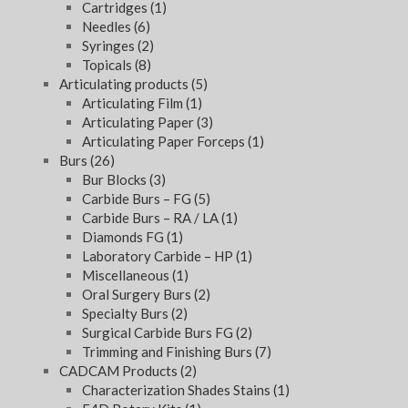
Cartridges
(1)
Needles
(6)
Syringes
(2)
Topicals
(8)
Articulating products
(5)
Articulating Film
(1)
Articulating Paper
(3)
Articulating Paper Forceps
(1)
Burs
(26)
Bur Blocks
(3)
Carbide Burs – FG
(5)
Carbide Burs – RA / LA
(1)
Diamonds FG
(1)
Laboratory Carbide – HP
(1)
Miscellaneous
(1)
Oral Surgery Burs
(2)
Specialty Burs
(2)
Surgical Carbide Burs FG
(2)
Trimming and Finishing Burs
(7)
CADCAM Products
(2)
Characterization Shades Stains
(1)