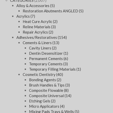
CATEGORIES
(2,007)
Alloy & Accessories
(5)
Restoration Abutments ANGLED
(5)
Acrylics
(7)
Heat Cure Acrylic
(2)
Reline Materials
(3)
Repair Acrylics
(2)
Adhesives/Restoratives
(154)
Cements & Liners
(13)
Cavity Liners
(2)
Dentin Desensitizer
(1)
Permanent Cements
(6)
Temporary Cements
(3)
Temporary Filling Materials
(1)
Cosmetic Dentistry
(40)
Bonding Agents
(2)
Brush Handles & Tips
(3)
Composite Flowable
(8)
Composite Universal
(14)
Etching Gels
(2)
Micro Applicators
(4)
Mixing Pads Trays & Wells
(5)