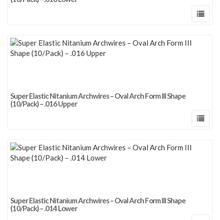
Super Elastic Nitanium Archwires – Oval Arch Form III Shape
(10/Pack) – .016 Upper
Super Elastic Nitanium Archwires – Oval Arch Form III Shape
(10/Pack) – .014 Lower