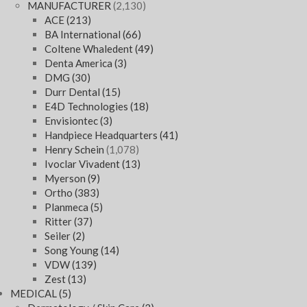
MANUFACTURER
(2,130)
ACE
(213)
BA International
(66)
Coltene Whaledent
(49)
Denta America
(3)
DMG
(30)
Durr Dental
(15)
E4D Technologies
(18)
Envisiontec
(3)
Handpiece Headquarters
(41)
Henry Schein
(1,078)
Ivoclar Vivadent
(13)
Myerson
(9)
Ortho
(383)
Planmeca
(5)
Ritter
(37)
Seiler
(2)
Song Young
(14)
VDW
(139)
Zest
(13)
MEDICAL
(5)