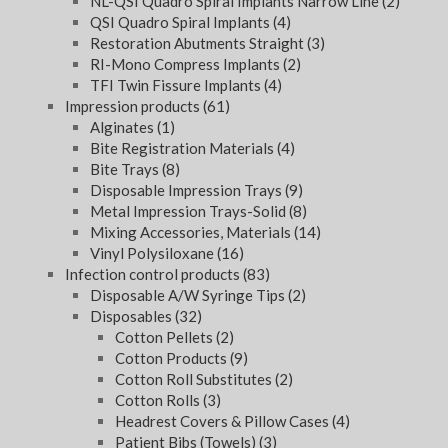
NL-QSI Quadro Spiral Implants Narrow Line
(2)
QSI Quadro Spiral Implants
(4)
Restoration Abutments Straight
(3)
RI-Mono Compress Implants
(2)
TFI Twin Fissure Implants
(4)
Impression products
(61)
Alginates
(1)
Bite Registration Materials
(4)
Bite Trays
(8)
Disposable Impression Trays
(9)
Metal Impression Trays-Solid
(8)
Mixing Accessories, Materials
(14)
Vinyl Polysiloxane
(16)
Infection control products
(83)
Disposable A/W Syringe Tips
(2)
Disposables
(32)
Cotton Pellets
(2)
Cotton Products
(9)
Cotton Roll Substitutes
(2)
Cotton Rolls
(3)
Headrest Covers & Pillow Cases
(4)
Patient Bibs (Towels)
(3)