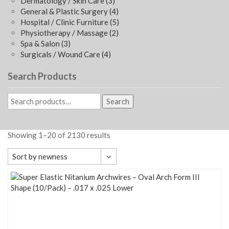
Dermatology / Skin Care
(3)
General & Plastic Surgery
(4)
Hospital / Clinic Furniture
(5)
Physiotherapy / Massage
(2)
Spa & Salon
(3)
Surgicals / Wound Care
(4)
Search Products
Search
Showing 1–20 of 2130 results
Sort by newness
Default sorting
Sort by popularity
Sort by average rating
Sort by newness