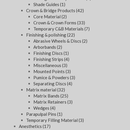
Shade Guides
(1)
Crown & Bridge Products
(42)
Core Material
(2)
Crown & Crown Forms
(33)
Temporary C&B Materials
(7)
Finishing & polishing
(22)
Abrasive Wheels & Discs
(2)
Arborbands
(2)
Finishing Discs
(1)
Finishing Strips
(4)
Miscellaneous
(3)
Mounted Points
(3)
Pumice & Powders
(3)
Separating Discs
(4)
Matrix material
(32)
Matrix Bands
(25)
Matrix Retainers
(3)
Wedges
(4)
Parapulpal Pins
(1)
Temporary Filling Material
(3)
Anesthetics
(17)