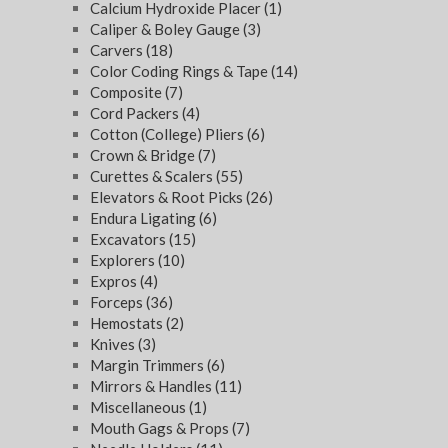
Calcium Hydroxide Placer
(1)
Caliper & Boley Gauge
(3)
Carvers
(18)
Color Coding Rings & Tape
(14)
Composite
(7)
Cord Packers
(4)
Cotton (College) Pliers
(6)
Crown & Bridge
(7)
Curettes & Scalers
(55)
Elevators & Root Picks
(26)
Endura Ligating
(6)
Excavators
(15)
Explorers
(10)
Expros
(4)
Forceps
(36)
Hemostats
(2)
Knives
(3)
Margin Trimmers
(6)
Mirrors & Handles
(11)
Miscellaneous
(1)
Mouth Gags & Props
(7)