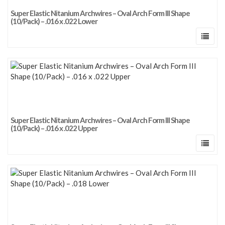
Super Elastic Nitanium Archwires – Oval Arch Form III Shape
(10/Pack) – .016 x .022 Lower
Super Elastic Nitanium Archwires – Oval Arch Form III Shape
(10/Pack) – .016 x .022 Upper