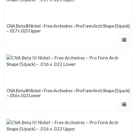
CNA Beta III Nickel – Free Archwires – Pro Form Arch Shape (5/pack)
– .017 x .025 Upper
CNA Beta III Nickel – Free Archwires – Pro Form Arch Shape (5/pack)
– .016 x .022 Lower