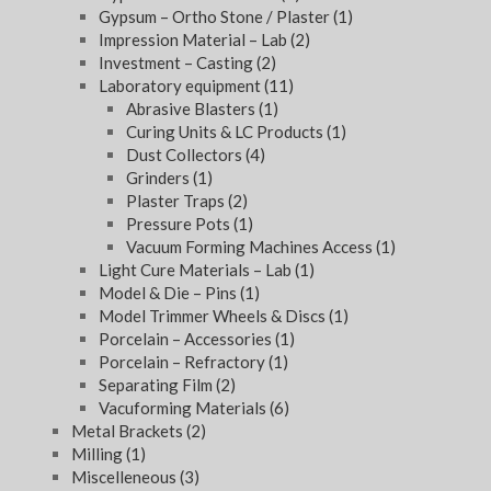
Gypsum – Ortho Stone / Plaster
(1)
Impression Material – Lab
(2)
Investment – Casting
(2)
Laboratory equipment
(11)
Abrasive Blasters
(1)
Curing Units & LC Products
(1)
Dust Collectors
(4)
Grinders
(1)
Plaster Traps
(2)
Pressure Pots
(1)
Vacuum Forming Machines Access
(1)
Light Cure Materials – Lab
(1)
Model & Die – Pins
(1)
Model Trimmer Wheels & Discs
(1)
Porcelain – Accessories
(1)
Porcelain – Refractory
(1)
Separating Film
(2)
Vacuforming Materials
(6)
Metal Brackets
(2)
Milling
(1)
Miscelleneous
(3)