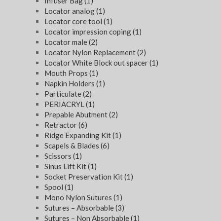
Infuser Bag
(1)
Locator analog
(1)
Locator core tool
(1)
Locator impression coping
(1)
Locator male
(2)
Locator Nylon Replacement
(2)
Locator White Block out spacer
(1)
Mouth Props
(1)
Napkin Holders
(1)
Particulate
(2)
PERIACRYL
(1)
Prepable Abutment
(2)
Retractor
(6)
Ridge Expanding Kit
(1)
Scapels & Blades
(6)
Scissors
(1)
Sinus Lift Kit
(1)
Socket Preservation Kit
(1)
Spool
(1)
Mono Nylon Sutures
(1)
Sutures – Absorbable
(3)
Sutures – Non Absorbable
(1)