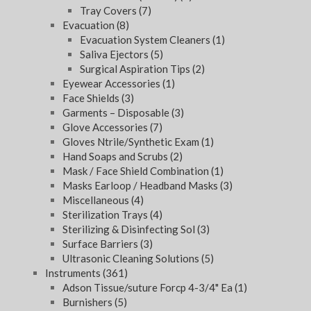
Tray Covers
(7)
Evacuation
(8)
Evacuation System Cleaners
(1)
Saliva Ejectors
(5)
Surgical Aspiration Tips
(2)
Eyewear Accessories
(1)
Face Shields
(3)
Garments – Disposable
(3)
Glove Accessories
(7)
Gloves Ntrile/Synthetic Exam
(1)
Hand Soaps and Scrubs
(2)
Mask / Face Shield Combination
(1)
Masks Earloop / Headband Masks
(3)
Miscellaneous
(4)
Sterilization Trays
(4)
Sterilizing & Disinfecting Sol
(3)
Surface Barriers
(3)
Ultrasonic Cleaning Solutions
(5)
Instruments
(361)
Adson Tissue/suture Forcp 4-3/4" Ea
(1)
Burnishers
(5)