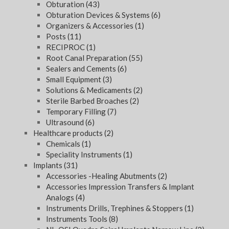
Obturation
(43)
Obturation Devices & Systems
(6)
Organizers & Accessories
(1)
Posts
(11)
RECIPROC
(1)
Root Canal Preparation
(55)
Sealers and Cements
(6)
Small Equipment
(3)
Solutions & Medicaments
(2)
Sterile Barbed Broaches
(2)
Temporary Filling
(7)
Ultrasound
(6)
Healthcare products
(2)
Chemicals
(1)
Speciality Instruments
(1)
Implants
(31)
Accessories -Healing Abutments
(2)
Accessories Impression Transfers & Implant
Analogs
(4)
Instruments Drills, Trephines & Stoppers
(1)
Instruments Tools
(8)