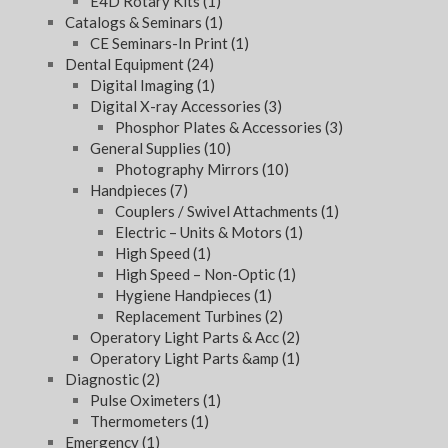
E4D Rotary Kits
(1)
Catalogs & Seminars
(1)
CE Seminars-In Print
(1)
Dental Equipment
(24)
Digital Imaging
(1)
Digital X-ray Accessories
(3)
Phosphor Plates & Accessories
(3)
General Supplies
(10)
Photography Mirrors
(10)
Handpieces
(7)
Couplers / Swivel Attachments
(1)
Electric – Units & Motors
(1)
High Speed
(1)
High Speed – Non-Optic
(1)
Hygiene Handpieces
(1)
Replacement Turbines
(2)
Operatory Light Parts & Acc
(2)
Operatory Light Parts &amp
(1)
Diagnostic
(2)
Pulse Oximeters
(1)
Thermometers
(1)
Emergency
(1)