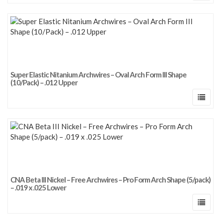
Super Elastic Nitanium Archwires – Oval Arch Form III Shape
(10/Pack) – .012 Upper
CNA Beta III Nickel – Free Archwires – Pro Form Arch Shape (5/pack)
– .019 x .025 Lower