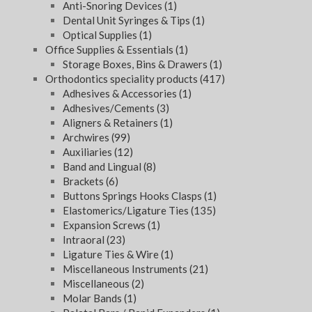
Anti-Snoring Devices
(1)
Dental Unit Syringes & Tips
(1)
Optical Supplies
(1)
Office Supplies & Essentials
(1)
Storage Boxes, Bins & Drawers
(1)
Orthodontics speciality products
(417)
Adhesives & Accessories
(1)
Adhesives/Cements
(3)
Aligners & Retainers
(1)
Archwires
(99)
Auxiliaries
(12)
Band and Lingual
(8)
Brackets
(6)
Buttons Springs Hooks Clasps
(1)
Elastomerics/Ligature Ties
(135)
Expansion Screws
(1)
Intraoral
(23)
Ligature Ties & Wire
(1)
Miscellaneous Instruments
(21)
Miscellaneous
(2)
Molar Bands
(1)