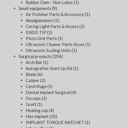
Rubber Dam – Non Latex
(1)
Small equipments
(9)
Air Polisher Parts & Accessory
(1)
Amalgamators
(1)
Curing Light Parts & Access
(2)
ENDO TIP
(1)
Piezo Unit Parts
(1)
Ultrasonic Cleaner Parts Acces
(1)
Ultrasonic Scaling Units
(1)
Surgical products
(204)
Arch Bar
(1)
Autografter Start Up Kit
(1)
Blade
(6)
Caliper
(2)
Centrifuge
(1)
Dental Implant Surgical
(4)
Forceps
(2)
Graft
(1)
Healing cap
(4)
Hex Implant
(20)
IMPLANT TORQUE RATCHET
(1)