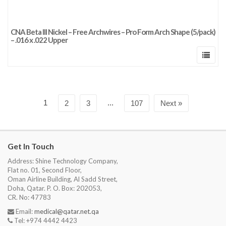
CNA Beta III Nickel – Free Archwires – Pro Form Arch Shape (5/pack)
– .016 x .022 Upper
1
...
2
3
107
Next »
Get In Touch
Address: Shine Technology Company,
Flat no. 01, Second Floor,
Oman Airline Building, Al Sadd Street,
Doha, Qatar. P. O. Box: 202053,
CR. No: 47783
Email:
medical@qatar.net.qa
Tel: +974 4442 4423