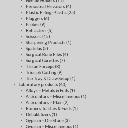
Needle Holders
(11)
Periosteal Elevators
(4)
Plastic Filling-Plastic
(25)
Pluggers
(6)
Probes
(9)
Retractors
(5)
Scissors
(15)
Sharpening Products
(1)
Spatulas
(5)
Surgical Bone Files
(4)
Surgical Curettes
(7)
Tissue Forceps
(8)
Triumph Cutting
(9)
Tub Tray & Draw Setup
(1)
Laboratory products
(40)
Alloys – Metals & Foils
(1)
Articulators – Miscellaneous
(1)
Articulators – Plain
(2)
Burners Torches & Fuels
(1)
Debubblizers
(1)
Gypsum – Die Stone
(3)
Gypsum – Miscellaneous
(1)