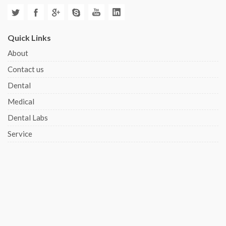
Quick Links
About
Contact us
Dental
Medical
Dental Labs
Service