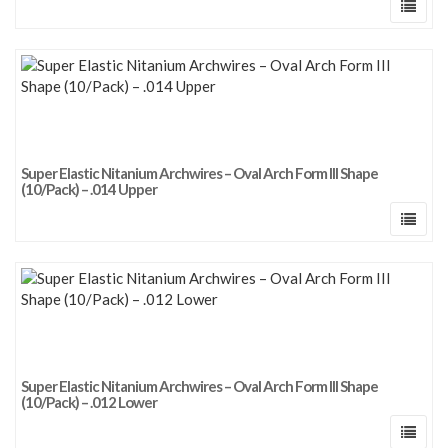
Super Elastic Nitanium Archwires – Oval Arch Form III Shape
(10/Pack) – .014 Upper
Super Elastic Nitanium Archwires – Oval Arch Form III Shape
(10/Pack) – .012 Lower