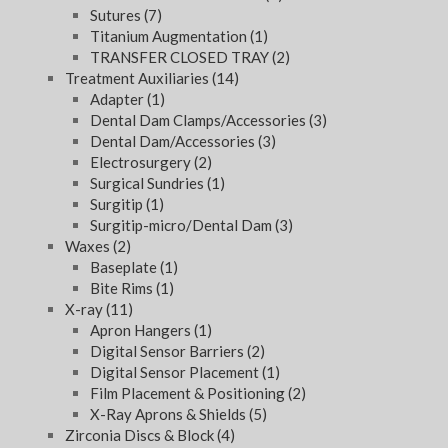
Sutures
(7)
Titanium Augmentation
(1)
TRANSFER CLOSED TRAY
(2)
Treatment Auxiliaries
(14)
Adapter
(1)
Dental Dam Clamps/Accessories
(3)
Dental Dam/Accessories
(3)
Electrosurgery
(2)
Surgical Sundries
(1)
Surgitip
(1)
Surgitip-micro/Dental Dam
(3)
Waxes
(2)
Baseplate
(1)
Bite Rims
(1)
X-ray
(11)
Apron Hangers
(1)
Digital Sensor Barriers
(2)
Digital Sensor Placement
(1)
Film Placement & Positioning
(2)
X-Ray Aprons & Shields
(5)
Zirconia Discs & Block
(4)