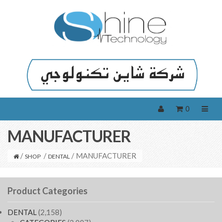
0
MANUFACTURER
/
/
/ MANUFACTURER
SHOP
DENTAL
Product Categories
DENTAL
(2,158)