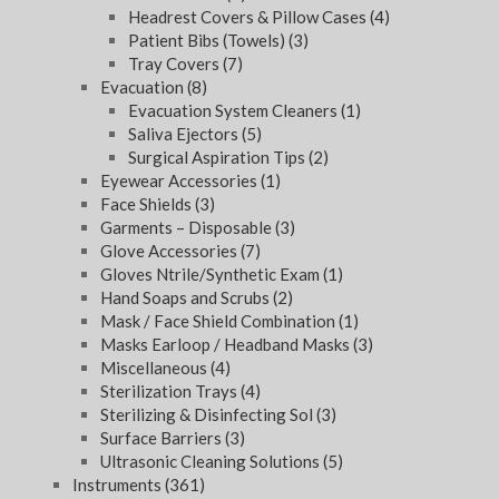
Headrest Covers & Pillow Cases
(4)
Patient Bibs (Towels)
(3)
Tray Covers
(7)
Evacuation
(8)
Evacuation System Cleaners
(1)
Saliva Ejectors
(5)
Surgical Aspiration Tips
(2)
Eyewear Accessories
(1)
Face Shields
(3)
Garments – Disposable
(3)
Glove Accessories
(7)
Gloves Ntrile/Synthetic Exam
(1)
Hand Soaps and Scrubs
(2)
Mask / Face Shield Combination
(1)
Masks Earloop / Headband Masks
(3)
Miscellaneous
(4)
Sterilization Trays
(4)
Sterilizing & Disinfecting Sol
(3)
Surface Barriers
(3)
Ultrasonic Cleaning Solutions
(5)
Instruments
(361)