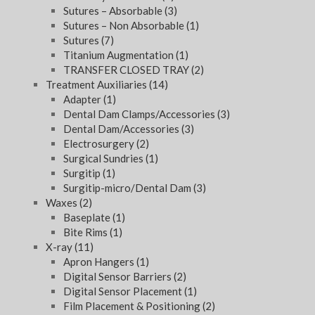
Sutures – Absorbable
(3)
Sutures – Non Absorbable
(1)
Sutures
(7)
Titanium Augmentation
(1)
TRANSFER CLOSED TRAY
(2)
Treatment Auxiliaries
(14)
Adapter
(1)
Dental Dam Clamps/Accessories
(3)
Dental Dam/Accessories
(3)
Electrosurgery
(2)
Surgical Sundries
(1)
Surgitip
(1)
Surgitip-micro/Dental Dam
(3)
Waxes
(2)
Baseplate
(1)
Bite Rims
(1)
X-ray
(11)
Apron Hangers
(1)
Digital Sensor Barriers
(2)
Digital Sensor Placement
(1)
Film Placement & Positioning
(2)