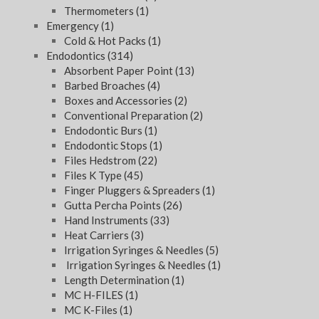
Thermometers
(1)
Emergency
(1)
Cold & Hot Packs
(1)
Endodontics
(314)
Absorbent Paper Point
(13)
Barbed Broaches
(4)
Boxes and Accessories
(2)
Conventional Preparation
(2)
Endodontic Burs
(1)
Endodontic Stops
(1)
Files Hedstrom
(22)
Files K Type
(45)
Finger Pluggers & Spreaders
(1)
Gutta Percha Points
(26)
Hand Instruments
(33)
Heat Carriers
(3)
Irrigation Syringes & Needles
(5)
Irrigation Syringes & Needles
(1)
Length Determination
(1)
MC H-FILES
(1)
MC K-Files
(1)