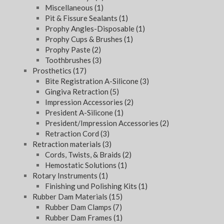
Miscellaneous
(1)
Pit & Fissure Sealants
(1)
Prophy Angles-Disposable
(1)
Prophy Cups & Brushes
(1)
Prophy Paste
(2)
Toothbrushes
(3)
Prosthetics
(17)
Bite Registration A-Silicone
(3)
Gingiva Retraction
(5)
Impression Accessories
(2)
President A-Silicone
(1)
President/Impression Accessories
(2)
Retraction Cord
(3)
Retraction materials
(3)
Cords, Twists, & Braids
(2)
Hemostatic Solutions
(1)
Rotary Instruments
(1)
Finishing und Polishing Kits
(1)
Rubber Dam Materials
(15)
Rubber Dam Clamps
(7)
Rubber Dam Frames
(1)