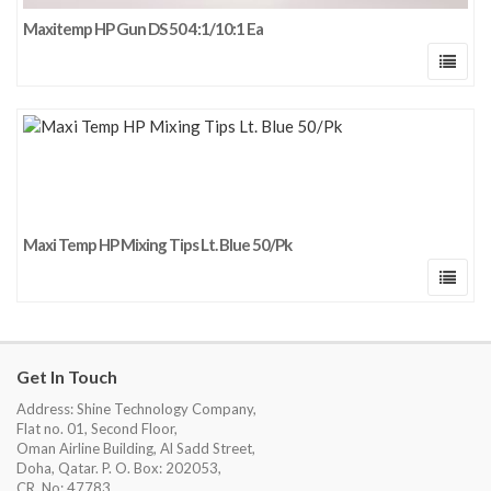
Maxitemp HP Gun DS 50 4:1/10:1 Ea
Maxi Temp HP Mixing Tips Lt. Blue 50/Pk
Get In Touch
Address: Shine Technology Company,
Flat no. 01, Second Floor,
Oman Airline Building, Al Sadd Street,
Doha, Qatar. P. O. Box: 202053,
CR. No: 47783