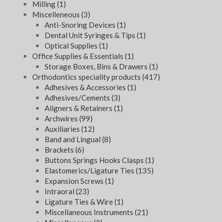
Milling
(1)
Miscelleneous
(3)
Anti-Snoring Devices
(1)
Dental Unit Syringes & Tips
(1)
Optical Supplies
(1)
Office Supplies & Essentials
(1)
Storage Boxes, Bins & Drawers
(1)
Orthodontics speciality products
(417)
Adhesives & Accessories
(1)
Adhesives/Cements
(3)
Aligners & Retainers
(1)
Archwires
(99)
Auxiliaries
(12)
Band and Lingual
(8)
Brackets
(6)
Buttons Springs Hooks Clasps
(1)
Elastomerics/Ligature Ties
(135)
Expansion Screws
(1)
Intraoral
(23)
Ligature Ties & Wire
(1)
Miscellaneous Instruments
(21)