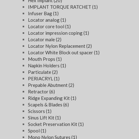
Hex Implant
(20)
IMPLANT TORQUE RATCHET
(1)
Infuser Bag
(1)
Locator analog
(1)
Locator core tool
(1)
Locator impression coping
(1)
Locator male
(2)
Locator Nylon Replacement
(2)
Locator White Block out spacer
(1)
Mouth Props
(1)
Napkin Holders
(1)
Particulate
(2)
PERIACRYL
(1)
Prepable Abutment
(2)
Retractor
(6)
Ridge Expanding Kit
(1)
Scapels & Blades
(6)
Scissors
(1)
Sinus Lift Kit
(1)
Socket Preservation Kit
(1)
Spool
(1)
Mono Nylon Sutures
(1)