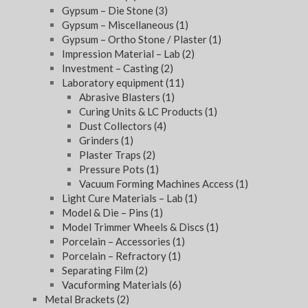
Gypsum – Die Stone
(3)
Gypsum – Miscellaneous
(1)
Gypsum – Ortho Stone / Plaster
(1)
Impression Material – Lab
(2)
Investment – Casting
(2)
Laboratory equipment
(11)
Abrasive Blasters
(1)
Curing Units & LC Products
(1)
Dust Collectors
(4)
Grinders
(1)
Plaster Traps
(2)
Pressure Pots
(1)
Vacuum Forming Machines Access
(1)
Light Cure Materials – Lab
(1)
Model & Die – Pins
(1)
Model Trimmer Wheels & Discs
(1)
Porcelain – Accessories
(1)
Porcelain – Refractory
(1)
Separating Film
(2)
Vacuforming Materials
(6)
Metal Brackets
(2)