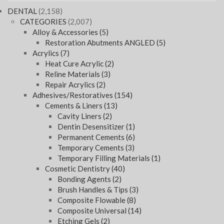
DENTAL
(2,158)
CATEGORIES
(2,007)
Alloy & Accessories
(5)
Restoration Abutments ANGLED
(5)
Acrylics
(7)
Heat Cure Acrylic
(2)
Reline Materials
(3)
Repair Acrylics
(2)
Adhesives/Restoratives
(154)
Cements & Liners
(13)
Cavity Liners
(2)
Dentin Desensitizer
(1)
Permanent Cements
(6)
Temporary Cements
(3)
Temporary Filling Materials
(1)
Cosmetic Dentistry
(40)
Bonding Agents
(2)
Brush Handles & Tips
(3)
Composite Flowable
(8)
Composite Universal
(14)
Etching Gels
(2)