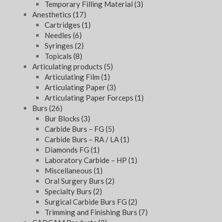
Temporary Filling Material
(3)
Anesthetics
(17)
Cartridges
(1)
Needles
(6)
Syringes
(2)
Topicals
(8)
Articulating products
(5)
Articulating Film
(1)
Articulating Paper
(3)
Articulating Paper Forceps
(1)
Burs
(26)
Bur Blocks
(3)
Carbide Burs – FG
(5)
Carbide Burs – RA / LA
(1)
Diamonds FG
(1)
Laboratory Carbide – HP
(1)
Miscellaneous
(1)
Oral Surgery Burs
(2)
Specialty Burs
(2)
Surgical Carbide Burs FG
(2)
Trimming and Finishing Burs
(7)