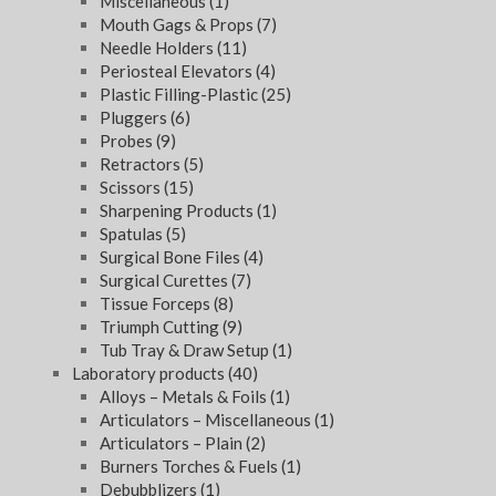
Miscellaneous
(1)
Mouth Gags & Props
(7)
Needle Holders
(11)
Periosteal Elevators
(4)
Plastic Filling-Plastic
(25)
Pluggers
(6)
Probes
(9)
Retractors
(5)
Scissors
(15)
Sharpening Products
(1)
Spatulas
(5)
Surgical Bone Files
(4)
Surgical Curettes
(7)
Tissue Forceps
(8)
Triumph Cutting
(9)
Tub Tray & Draw Setup
(1)
Laboratory products
(40)
Alloys – Metals & Foils
(1)
Articulators – Miscellaneous
(1)
Articulators – Plain
(2)
Burners Torches & Fuels
(1)
Debubblizers
(1)