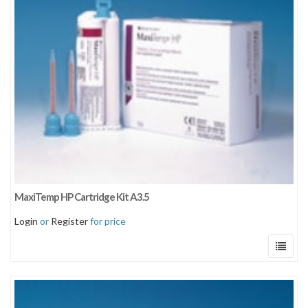
Sort by newness
Sort by price: low to high
Sort by price: high to low
MaxiTemp HP Cartridge Kit A3.5
Login
or
Register
for price