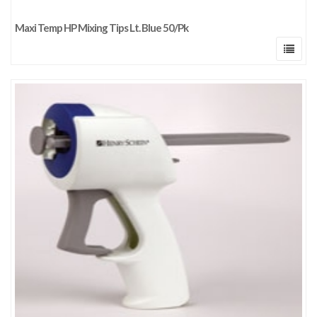
Maxi Temp HP Mixing Tips Lt. Blue 50/Pk