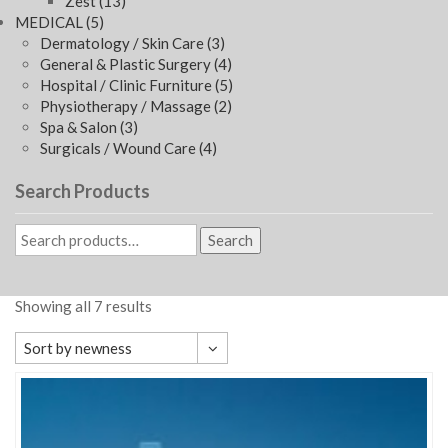
Zest
(13)
MEDICAL
(5)
Dermatology / Skin Care
(3)
General & Plastic Surgery
(4)
Hospital / Clinic Furniture
(5)
Physiotherapy / Massage
(2)
Spa & Salon
(3)
Surgicals / Wound Care
(4)
Search Products
Search
Showing all 7 results
Sort by newness
Default sorting
Sort by popularity
Sort by average rating