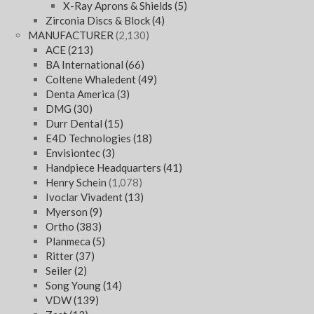
X-Ray Aprons & Shields
(5)
Zirconia Discs & Block
(4)
MANUFACTURER
(2,130)
ACE
(213)
BA International
(66)
Coltene Whaledent
(49)
Denta America
(3)
DMG
(30)
Durr Dental
(15)
E4D Technologies
(18)
Envisiontec
(3)
Handpiece Headquarters
(41)
Henry Schein
(1,078)
Ivoclar Vivadent
(13)
Myerson
(9)
Ortho
(383)
Planmeca
(5)
Ritter
(37)
Seiler
(2)
Song Young
(14)
VDW
(139)