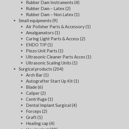
Rubber Dam Instruments
(4)
Rubber Dam – Latex
(2)
Rubber Dam – Non Latex
(1)
Small equipments
(9)
Air Polisher Parts & Accessory
(1)
Amalgamators
(1)
Curing Light Parts & Access
(2)
ENDO TIP
(1)
Piezo Unit Parts
(1)
Ultrasonic Cleaner Parts Acces
(1)
Ultrasonic Scaling Units
(1)
Surgical products
(204)
Arch Bar
(1)
Autografter Start Up Kit
(1)
Blade
(6)
Caliper
(2)
Centrifuge
(1)
Dental Implant Surgical
(4)
Forceps
(2)
Graft
(1)
Healing cap
(4)