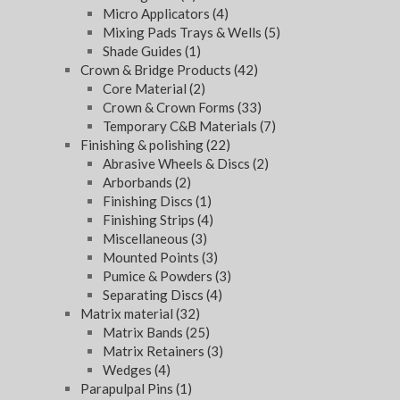
Micro Applicators
(4)
Mixing Pads Trays & Wells
(5)
Shade Guides
(1)
Crown & Bridge Products
(42)
Core Material
(2)
Crown & Crown Forms
(33)
Temporary C&B Materials
(7)
Finishing & polishing
(22)
Abrasive Wheels & Discs
(2)
Arborbands
(2)
Finishing Discs
(1)
Finishing Strips
(4)
Miscellaneous
(3)
Mounted Points
(3)
Pumice & Powders
(3)
Separating Discs
(4)
Matrix material
(32)
Matrix Bands
(25)
Matrix Retainers
(3)
Wedges
(4)
Parapulpal Pins
(1)