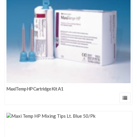
MaxiTemp HP Cartridge Kit A1