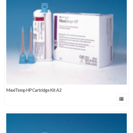
MaxiTemp HP Cartridge Kit A2