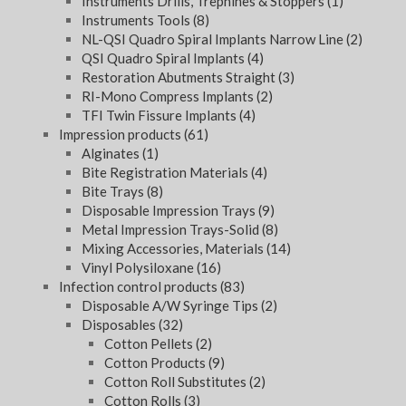
Instruments Drills, Trephines & Stoppers
(1)
Instruments Tools
(8)
NL-QSI Quadro Spiral Implants Narrow Line
(2)
QSI Quadro Spiral Implants
(4)
Restoration Abutments Straight
(3)
RI-Mono Compress Implants
(2)
TFI Twin Fissure Implants
(4)
Impression products
(61)
Alginates
(1)
Bite Registration Materials
(4)
Bite Trays
(8)
Disposable Impression Trays
(9)
Metal Impression Trays-Solid
(8)
Mixing Accessories, Materials
(14)
Vinyl Polysiloxane
(16)
Infection control products
(83)
Disposable A/W Syringe Tips
(2)
Disposables
(32)
Cotton Pellets
(2)
Cotton Products
(9)
Cotton Roll Substitutes
(2)
Cotton Rolls
(3)