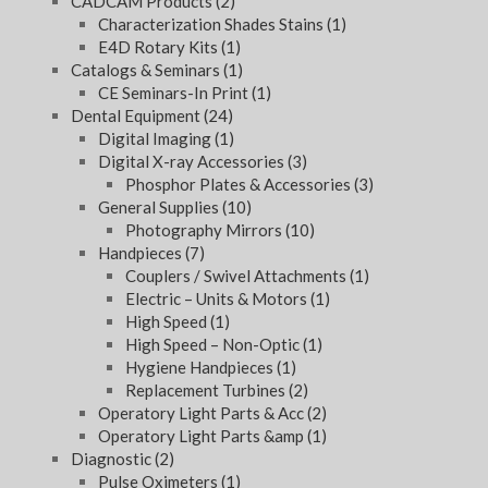
CADCAM Products
(2)
Characterization Shades Stains
(1)
E4D Rotary Kits
(1)
Catalogs & Seminars
(1)
CE Seminars-In Print
(1)
Dental Equipment
(24)
Digital Imaging
(1)
Digital X-ray Accessories
(3)
Phosphor Plates & Accessories
(3)
General Supplies
(10)
Photography Mirrors
(10)
Handpieces
(7)
Couplers / Swivel Attachments
(1)
Electric – Units & Motors
(1)
High Speed
(1)
High Speed – Non-Optic
(1)
Hygiene Handpieces
(1)
Replacement Turbines
(2)
Operatory Light Parts & Acc
(2)
Operatory Light Parts &amp
(1)
Diagnostic
(2)
Pulse Oximeters
(1)