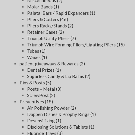
Miscellaneous
(2)
Molar Bands
(1)
Palatal Bars / Rapid Expanders
(1)
Pliers & Cutters
(46)
Pliers Racks/Stands
(2)
Retainer Cases
(2)
Triumph Utility Pliers
(7)
Triumph Wire Forming Pliers/Ligating Pliers
(15)
Tubes
(1)
Waxes
(1)
patient giveaways & Rewards
(3)
Dental Prizes
(1)
Sugarless Candy & Lip Balms
(2)
Pins & Posts
(5)
Posts – Metal
(3)
ScrewPost
(2)
Preventives
(18)
Air Polishing Powder
(2)
Dappen Dishes & Prophy Rings
(1)
Desensitizing
(1)
Disclosing Solutions & Tablets
(1)
Fluoride Trays
(3)