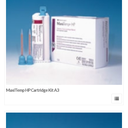
MaxiTemp HP Cartridge Kit A3