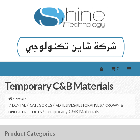
0
Temporary C&B Materials
/
SHOP
/
/
/
/
DENTAL
CATEGORIES
ADHESIVES/RESTORATIVES
CROWN &
/ Temporary C&B Materials
BRIDGE PRODUCTS
Product Categories