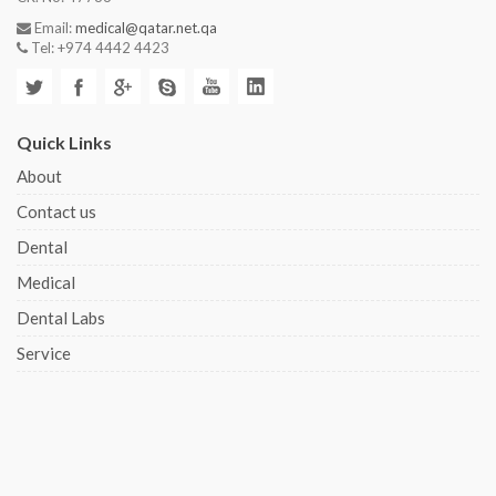
Email:
medical@qatar.net.qa
Tel: +974 4442 4423
Quick Links
About
Contact us
Dental
Medical
Dental Labs
Service