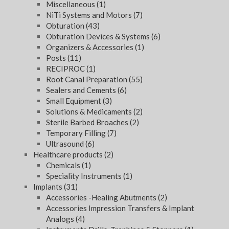
Miscellaneous
(1)
NiTi Systems and Motors
(7)
Obturation
(43)
Obturation Devices & Systems
(6)
Organizers & Accessories
(1)
Posts
(11)
RECIPROC
(1)
Root Canal Preparation
(55)
Sealers and Cements
(6)
Small Equipment
(3)
Solutions & Medicaments
(2)
Sterile Barbed Broaches
(2)
Temporary Filling
(7)
Ultrasound
(6)
Healthcare products
(2)
Chemicals
(1)
Speciality Instruments
(1)
Implants
(31)
Accessories -Healing Abutments
(2)
Accessories Impression Transfers & Implant
Analogs
(4)