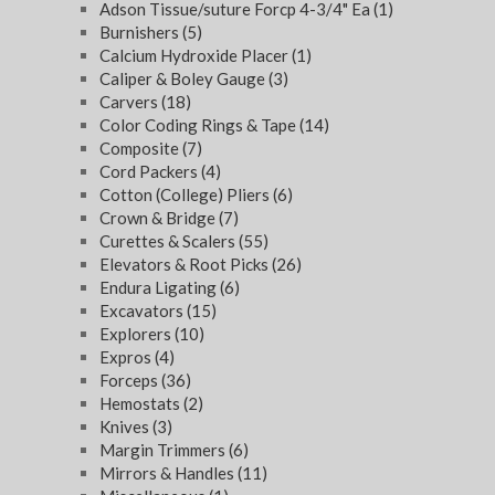
Adson Tissue/suture Forcp 4-3/4" Ea
(1)
Burnishers
(5)
Calcium Hydroxide Placer
(1)
Caliper & Boley Gauge
(3)
Carvers
(18)
Color Coding Rings & Tape
(14)
Composite
(7)
Cord Packers
(4)
Cotton (College) Pliers
(6)
Crown & Bridge
(7)
Curettes & Scalers
(55)
Elevators & Root Picks
(26)
Endura Ligating
(6)
Excavators
(15)
Explorers
(10)
Expros
(4)
Forceps
(36)
Hemostats
(2)
Knives
(3)
Margin Trimmers
(6)
Mirrors & Handles
(11)