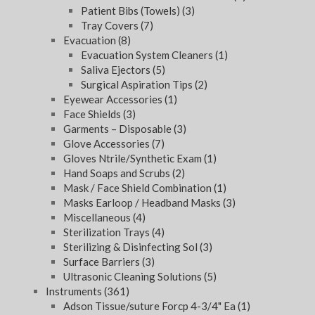
Patient Bibs (Towels)
(3)
Tray Covers
(7)
Evacuation
(8)
Evacuation System Cleaners
(1)
Saliva Ejectors
(5)
Surgical Aspiration Tips
(2)
Eyewear Accessories
(1)
Face Shields
(3)
Garments – Disposable
(3)
Glove Accessories
(7)
Gloves Ntrile/Synthetic Exam
(1)
Hand Soaps and Scrubs
(2)
Mask / Face Shield Combination
(1)
Masks Earloop / Headband Masks
(3)
Miscellaneous
(4)
Sterilization Trays
(4)
Sterilizing & Disinfecting Sol
(3)
Surface Barriers
(3)
Ultrasonic Cleaning Solutions
(5)
Instruments
(361)
Adson Tissue/suture Forcp 4-3/4" Ea
(1)