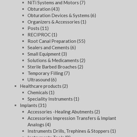
NiTi Systems and Motors
(7)
Obturation
(43)
Obturation Devices & Systems
(6)
Organizers & Accessories
(1)
Posts
(11)
RECIPROC
(1)
Root Canal Preparation
(55)
Sealers and Cements
(6)
Small Equipment
(3)
Solutions & Medicaments
(2)
Sterile Barbed Broaches
(2)
Temporary Filling
(7)
Ultrasound
(6)
Healthcare products
(2)
Chemicals
(1)
Speciality Instruments
(1)
Implants
(31)
Accessories -Healing Abutments
(2)
Accessories Impression Transfers & Implant
Analogs
(4)
Instruments Drills, Trephines & Stoppers
(1)