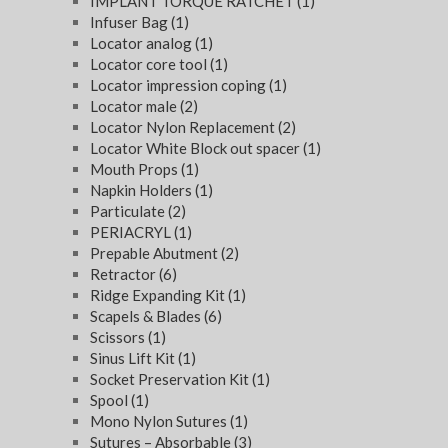
IMPLANT TORQUE RATCHET
(1)
Infuser Bag
(1)
Locator analog
(1)
Locator core tool
(1)
Locator impression coping
(1)
Locator male
(2)
Locator Nylon Replacement
(2)
Locator White Block out spacer
(1)
Mouth Props
(1)
Napkin Holders
(1)
Particulate
(2)
PERIACRYL
(1)
Prepable Abutment
(2)
Retractor
(6)
Ridge Expanding Kit
(1)
Scapels & Blades
(6)
Scissors
(1)
Sinus Lift Kit
(1)
Socket Preservation Kit
(1)
Spool
(1)
Mono Nylon Sutures
(1)
Sutures – Absorbable
(3)