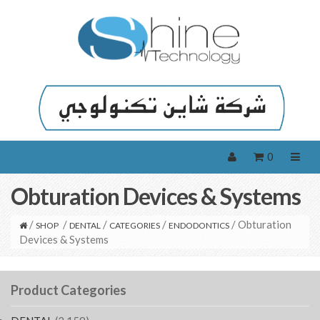
0
Obturation Devices & Systems
/
/
/
/
/ Obturation
SHOP
DENTAL
CATEGORIES
ENDODONTICS
Devices & Systems
Product Categories