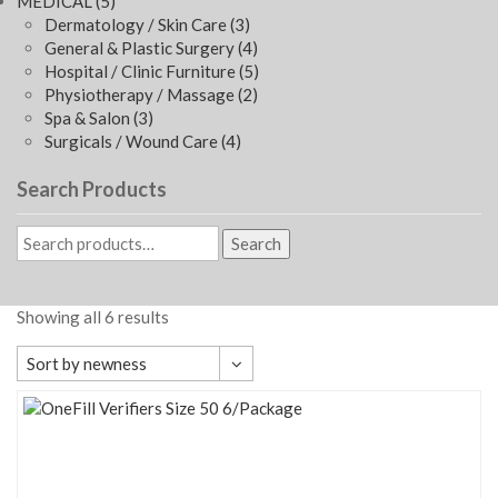
MEDICAL
(5)
Dermatology / Skin Care
(3)
General & Plastic Surgery
(4)
Hospital / Clinic Furniture
(5)
Physiotherapy / Massage
(2)
Spa & Salon
(3)
Surgicals / Wound Care
(4)
Search Products
Search
Showing all 6 results
Sort by newness
Default sorting
Sort by popularity
Sort by average rating