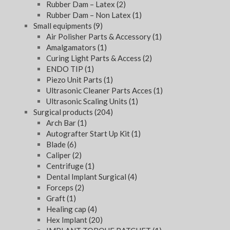
Rubber Dam – Latex
(2)
Rubber Dam – Non Latex
(1)
Small equipments
(9)
Air Polisher Parts & Accessory
(1)
Amalgamators
(1)
Curing Light Parts & Access
(2)
ENDO TIP
(1)
Piezo Unit Parts
(1)
Ultrasonic Cleaner Parts Acces
(1)
Ultrasonic Scaling Units
(1)
Surgical products
(204)
Arch Bar
(1)
Autografter Start Up Kit
(1)
Blade
(6)
Caliper
(2)
Centrifuge
(1)
Dental Implant Surgical
(4)
Forceps
(2)
Graft
(1)
Healing cap
(4)
Hex Implant
(20)