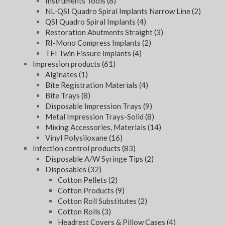
Instruments Tools
(8)
NL-QSI Quadro Spiral Implants Narrow Line
(2)
QSI Quadro Spiral Implants
(4)
Restoration Abutments Straight
(3)
RI-Mono Compress Implants
(2)
TFI Twin Fissure Implants
(4)
Impression products
(61)
Alginates
(1)
Bite Registration Materials
(4)
Bite Trays
(8)
Disposable Impression Trays
(9)
Metal Impression Trays-Solid
(8)
Mixing Accessories, Materials
(14)
Vinyl Polysiloxane
(16)
Infection control products
(83)
Disposable A/W Syringe Tips
(2)
Disposables
(32)
Cotton Pellets
(2)
Cotton Products
(9)
Cotton Roll Substitutes
(2)
Cotton Rolls
(3)
Headrest Covers & Pillow Cases
(4)