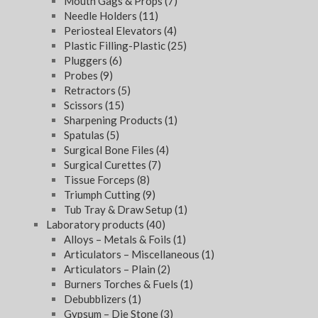
Mouth Gags & Props
(7)
Needle Holders
(11)
Periosteal Elevators
(4)
Plastic Filling-Plastic
(25)
Pluggers
(6)
Probes
(9)
Retractors
(5)
Scissors
(15)
Sharpening Products
(1)
Spatulas
(5)
Surgical Bone Files
(4)
Surgical Curettes
(7)
Tissue Forceps
(8)
Triumph Cutting
(9)
Tub Tray & Draw Setup
(1)
Laboratory products
(40)
Alloys – Metals & Foils
(1)
Articulators – Miscellaneous
(1)
Articulators – Plain
(2)
Burners Torches & Fuels
(1)
Debubblizers
(1)
Gypsum – Die Stone
(3)