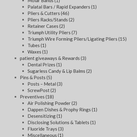
Molar Bands
(1)
Palatal Bars / Rapid Expanders
(1)
Pliers & Cutters
(46)
Pliers Racks/Stands
(2)
Retainer Cases
(2)
Triumph Utility Pliers
(7)
Triumph Wire Forming Pliers/Ligating Pliers
(15)
Tubes
(1)
Waxes
(1)
patient giveaways & Rewards
(3)
Dental Prizes
(1)
Sugarless Candy & Lip Balms
(2)
Pins & Posts
(5)
Posts – Metal
(3)
ScrewPost
(2)
Preventives
(18)
Air Polishing Powder
(2)
Dappen Dishes & Prophy Rings
(1)
Desensitizing
(1)
Disclosing Solutions & Tablets
(1)
Fluoride Trays
(3)
Miscellaneous
(1)