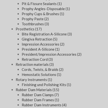
Pit & Fissure Sealants
(1)
Prophy Angles-Disposable
(1)
Prophy Cups & Brushes
(1)
Prophy Paste
(2)
Toothbrushes
(3)
Prosthetics
(17)
Bite Registration A-Silicone
(3)
Gingiva Retraction
(5)
Impression Accessories
(2)
President A-Silicone
(1)
President/Impression Accessories
(2)
Retraction Cord
(3)
Retraction materials
(3)
Cords, Twists, & Braids
(2)
Hemostatic Solutions
(1)
Rotary Instruments
(1)
Finishing und Polishing Kits
(1)
Rubber Dam Materials
(15)
Rubber Dam Clamps
(7)
Rubber Dam Frames
(1)
Rubber Dam Instruments
(4)