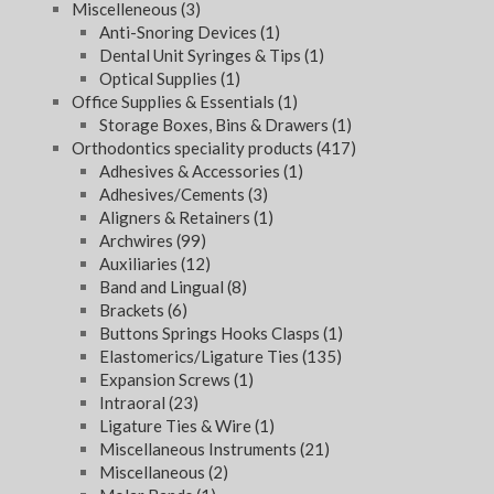
Miscelleneous
(3)
Anti-Snoring Devices
(1)
Dental Unit Syringes & Tips
(1)
Optical Supplies
(1)
Office Supplies & Essentials
(1)
Storage Boxes, Bins & Drawers
(1)
Orthodontics speciality products
(417)
Adhesives & Accessories
(1)
Adhesives/Cements
(3)
Aligners & Retainers
(1)
Archwires
(99)
Auxiliaries
(12)
Band and Lingual
(8)
Brackets
(6)
Buttons Springs Hooks Clasps
(1)
Elastomerics/Ligature Ties
(135)
Expansion Screws
(1)
Intraoral
(23)
Ligature Ties & Wire
(1)
Miscellaneous Instruments
(21)
Miscellaneous
(2)