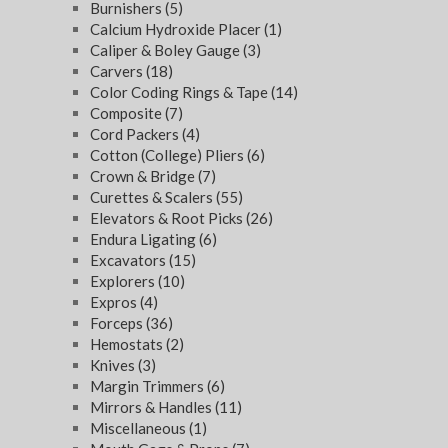
Burnishers
(5)
Calcium Hydroxide Placer
(1)
Caliper & Boley Gauge
(3)
Carvers
(18)
Color Coding Rings & Tape
(14)
Composite
(7)
Cord Packers
(4)
Cotton (College) Pliers
(6)
Crown & Bridge
(7)
Curettes & Scalers
(55)
Elevators & Root Picks
(26)
Endura Ligating
(6)
Excavators
(15)
Explorers
(10)
Expros
(4)
Forceps
(36)
Hemostats
(2)
Knives
(3)
Margin Trimmers
(6)
Mirrors & Handles
(11)
Miscellaneous
(1)