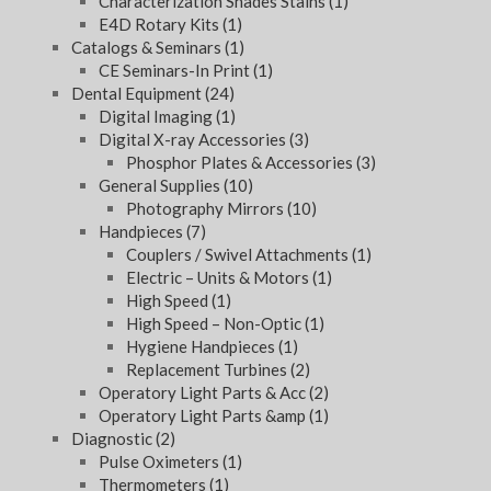
Characterization Shades Stains
(1)
E4D Rotary Kits
(1)
Catalogs & Seminars
(1)
CE Seminars-In Print
(1)
Dental Equipment
(24)
Digital Imaging
(1)
Digital X-ray Accessories
(3)
Phosphor Plates & Accessories
(3)
General Supplies
(10)
Photography Mirrors
(10)
Handpieces
(7)
Couplers / Swivel Attachments
(1)
Electric – Units & Motors
(1)
High Speed
(1)
High Speed – Non-Optic
(1)
Hygiene Handpieces
(1)
Replacement Turbines
(2)
Operatory Light Parts & Acc
(2)
Operatory Light Parts &amp
(1)
Diagnostic
(2)
Pulse Oximeters
(1)
Thermometers
(1)