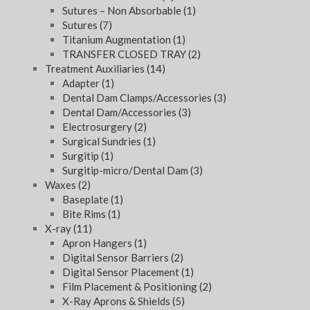
Sutures – Non Absorbable
(1)
Sutures
(7)
Titanium Augmentation
(1)
TRANSFER CLOSED TRAY
(2)
Treatment Auxiliaries
(14)
Adapter
(1)
Dental Dam Clamps/Accessories
(3)
Dental Dam/Accessories
(3)
Electrosurgery
(2)
Surgical Sundries
(1)
Surgitip
(1)
Surgitip-micro/Dental Dam
(3)
Waxes
(2)
Baseplate
(1)
Bite Rims
(1)
X-ray
(11)
Apron Hangers
(1)
Digital Sensor Barriers
(2)
Digital Sensor Placement
(1)
Film Placement & Positioning
(2)
X-Ray Aprons & Shields
(5)