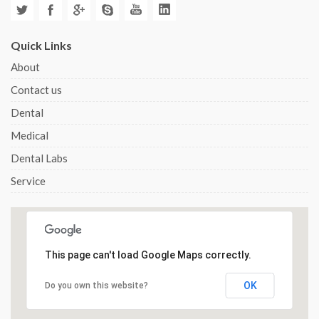
Quick Links
About
Contact us
Dental
Medical
Dental Labs
Service
This page can't load Google Maps correctly.
OK
Do you own this website?