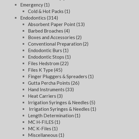
Emergency
(1)
Cold & Hot Packs
(1)
Endodontics
(314)
Absorbent Paper Point
(13)
Barbed Broaches
(4)
Boxes and Accessories
(2)
Conventional Preparation
(2)
Endodontic Burs
(1)
Endodontic Stops
(1)
Files Hedstrom
(22)
Files K Type
(45)
Finger Pluggers & Spreaders
(1)
Gutta Percha Points
(26)
Hand Instruments
(33)
Heat Carriers
(3)
Irrigation Syringes & Needles
(5)
Irrigation Syringes & Needles
(1)
Length Determination
(1)
MC H-FILES
(1)
MC K-Files
(1)
Miscellaneous
(1)