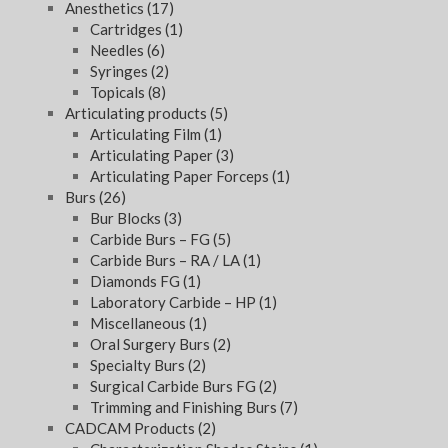
Anesthetics
(17)
Cartridges
(1)
Needles
(6)
Syringes
(2)
Topicals
(8)
Articulating products
(5)
Articulating Film
(1)
Articulating Paper
(3)
Articulating Paper Forceps
(1)
Burs
(26)
Bur Blocks
(3)
Carbide Burs – FG
(5)
Carbide Burs – RA / LA
(1)
Diamonds FG
(1)
Laboratory Carbide – HP
(1)
Miscellaneous
(1)
Oral Surgery Burs
(2)
Specialty Burs
(2)
Surgical Carbide Burs FG
(2)
Trimming and Finishing Burs
(7)
CADCAM Products
(2)