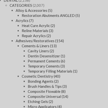
DENTAL
(2,158)
CATEGORIES
(2,007)
Alloy & Accessories
(5)
Restoration Abutments ANGLED
(5)
Acrylics
(7)
Heat Cure Acrylic
(2)
Reline Materials
(3)
Repair Acrylics
(2)
Adhesives/Restoratives
(154)
Cements & Liners
(13)
Cavity Liners
(2)
Dentin Desensitizer
(1)
Permanent Cements
(6)
Temporary Cements
(3)
Temporary Filling Materials
(1)
Cosmetic Dentistry
(40)
Bonding Agents
(2)
Brush Handles & Tips
(3)
Composite Flowable
(8)
Composite Universal
(14)
Etching Gels
(2)
Micro Applicators
(4)