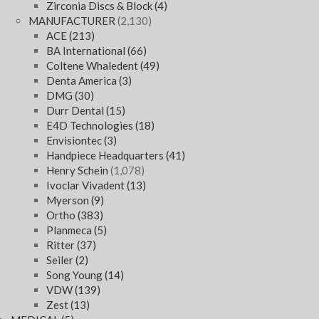
Zirconia Discs & Block
(4)
MANUFACTURER
(2,130)
ACE
(213)
BA International
(66)
Coltene Whaledent
(49)
Denta America
(3)
DMG
(30)
Durr Dental
(15)
E4D Technologies
(18)
Envisiontec
(3)
Handpiece Headquarters
(41)
Henry Schein
(1,078)
Ivoclar Vivadent
(13)
Myerson
(9)
Ortho
(383)
Planmeca
(5)
Ritter
(37)
Seiler
(2)
Song Young
(14)
VDW
(139)
Zest
(13)