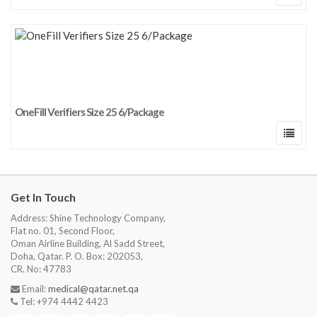
OneFill Verifiers Size 25 6/Package
Get In Touch
Address: Shine Technology Company,
Flat no. 01, Second Floor,
Oman Airline Building, Al Sadd Street,
Doha, Qatar. P. O. Box: 202053,
CR. No: 47783
Email:
medical@qatar.net.qa
Tel: +974 4442 4423