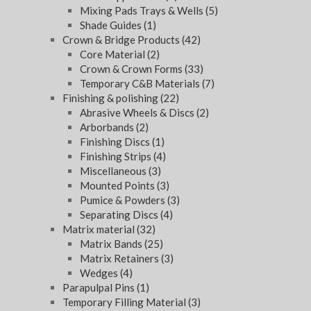
Mixing Pads Trays & Wells
(5)
Shade Guides
(1)
Crown & Bridge Products
(42)
Core Material
(2)
Crown & Crown Forms
(33)
Temporary C&B Materials
(7)
Finishing & polishing
(22)
Abrasive Wheels & Discs
(2)
Arborbands
(2)
Finishing Discs
(1)
Finishing Strips
(4)
Miscellaneous
(3)
Mounted Points
(3)
Pumice & Powders
(3)
Separating Discs
(4)
Matrix material
(32)
Matrix Bands
(25)
Matrix Retainers
(3)
Wedges
(4)
Parapulpal Pins
(1)
Temporary Filling Material
(3)