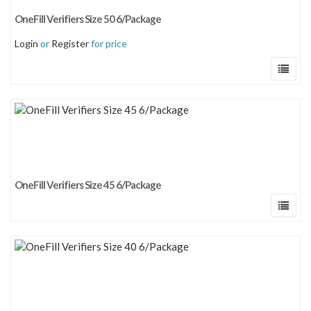
Sort by newness
OneFill Verifiers Size 50 6/Package
Sort by price: low to high
Login
or
Register
for price
Sort by price: high to low
OneFill Verifiers Size 45 6/Package