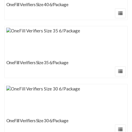
OneFill Verifiers Size 40 6/Package
OneFill Verifiers Size 35 6/Package
OneFill Verifiers Size 30 6/Package