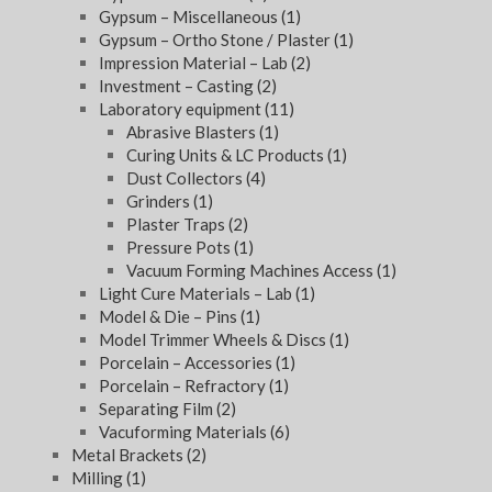
Gypsum – Miscellaneous
(1)
Gypsum – Ortho Stone / Plaster
(1)
Impression Material – Lab
(2)
Investment – Casting
(2)
Laboratory equipment
(11)
Abrasive Blasters
(1)
Curing Units & LC Products
(1)
Dust Collectors
(4)
Grinders
(1)
Plaster Traps
(2)
Pressure Pots
(1)
Vacuum Forming Machines Access
(1)
Light Cure Materials – Lab
(1)
Model & Die – Pins
(1)
Model Trimmer Wheels & Discs
(1)
Porcelain – Accessories
(1)
Porcelain – Refractory
(1)
Separating Film
(2)
Vacuforming Materials
(6)
Metal Brackets
(2)
Milling
(1)