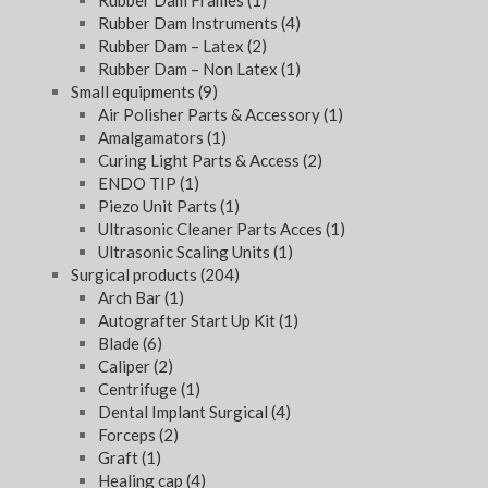
Rubber Dam Frames
(1)
Rubber Dam Instruments
(4)
Rubber Dam – Latex
(2)
Rubber Dam – Non Latex
(1)
Small equipments
(9)
Air Polisher Parts & Accessory
(1)
Amalgamators
(1)
Curing Light Parts & Access
(2)
ENDO TIP
(1)
Piezo Unit Parts
(1)
Ultrasonic Cleaner Parts Acces
(1)
Ultrasonic Scaling Units
(1)
Surgical products
(204)
Arch Bar
(1)
Autografter Start Up Kit
(1)
Blade
(6)
Caliper
(2)
Centrifuge
(1)
Dental Implant Surgical
(4)
Forceps
(2)
Graft
(1)
Healing cap
(4)