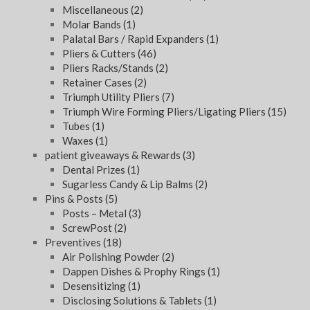
Miscellaneous
(2)
Molar Bands
(1)
Palatal Bars / Rapid Expanders
(1)
Pliers & Cutters
(46)
Pliers Racks/Stands
(2)
Retainer Cases
(2)
Triumph Utility Pliers
(7)
Triumph Wire Forming Pliers/Ligating Pliers
(15)
Tubes
(1)
Waxes
(1)
patient giveaways & Rewards
(3)
Dental Prizes
(1)
Sugarless Candy & Lip Balms
(2)
Pins & Posts
(5)
Posts – Metal
(3)
ScrewPost
(2)
Preventives
(18)
Air Polishing Powder
(2)
Dappen Dishes & Prophy Rings
(1)
Desensitizing
(1)
Disclosing Solutions & Tablets
(1)