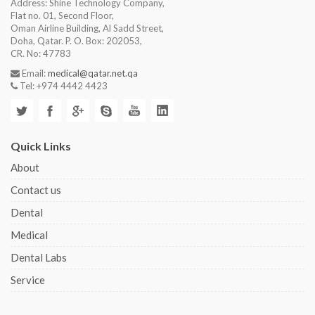
Address: Shine Technology Company,
Flat no. 01, Second Floor,
Oman Airline Building, Al Sadd Street,
Doha, Qatar. P. O. Box: 202053,
CR. No: 47783
Email:
medical@qatar.net.qa
Tel: +974 4442 4423
Quick Links
About
Contact us
Dental
Medical
Dental Labs
Service