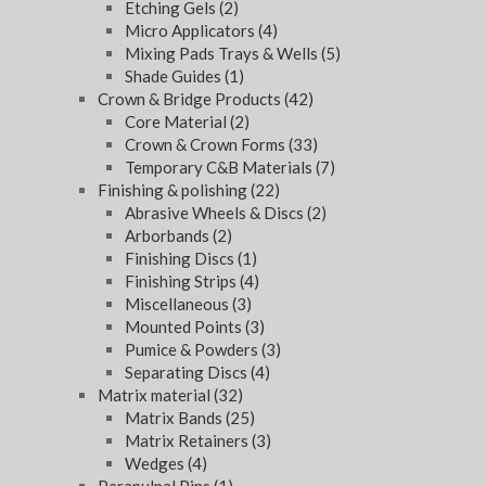
Etching Gels
(2)
Micro Applicators
(4)
Mixing Pads Trays & Wells
(5)
Shade Guides
(1)
Crown & Bridge Products
(42)
Core Material
(2)
Crown & Crown Forms
(33)
Temporary C&B Materials
(7)
Finishing & polishing
(22)
Abrasive Wheels & Discs
(2)
Arborbands
(2)
Finishing Discs
(1)
Finishing Strips
(4)
Miscellaneous
(3)
Mounted Points
(3)
Pumice & Powders
(3)
Separating Discs
(4)
Matrix material
(32)
Matrix Bands
(25)
Matrix Retainers
(3)
Wedges
(4)