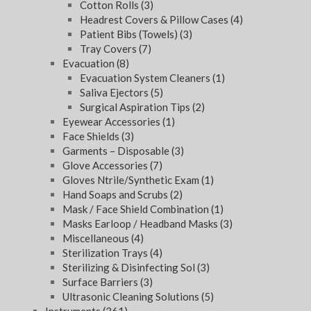
Cotton Rolls
(3)
Headrest Covers & Pillow Cases
(4)
Patient Bibs (Towels)
(3)
Tray Covers
(7)
Evacuation
(8)
Evacuation System Cleaners
(1)
Saliva Ejectors
(5)
Surgical Aspiration Tips
(2)
Eyewear Accessories
(1)
Face Shields
(3)
Garments – Disposable
(3)
Glove Accessories
(7)
Gloves Ntrile/Synthetic Exam
(1)
Hand Soaps and Scrubs
(2)
Mask / Face Shield Combination
(1)
Masks Earloop / Headband Masks
(3)
Miscellaneous
(4)
Sterilization Trays
(4)
Sterilizing & Disinfecting Sol
(3)
Surface Barriers
(3)
Ultrasonic Cleaning Solutions
(5)