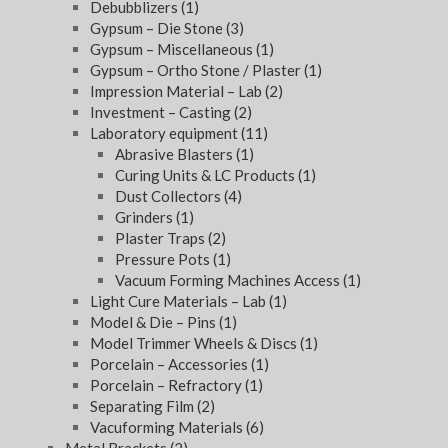
Debubblizers
(1)
Gypsum – Die Stone
(3)
Gypsum – Miscellaneous
(1)
Gypsum – Ortho Stone / Plaster
(1)
Impression Material – Lab
(2)
Investment – Casting
(2)
Laboratory equipment
(11)
Abrasive Blasters
(1)
Curing Units & LC Products
(1)
Dust Collectors
(4)
Grinders
(1)
Plaster Traps
(2)
Pressure Pots
(1)
Vacuum Forming Machines Access
(1)
Light Cure Materials – Lab
(1)
Model & Die – Pins
(1)
Model Trimmer Wheels & Discs
(1)
Porcelain – Accessories
(1)
Porcelain – Refractory
(1)
Separating Film
(2)
Vacuforming Materials
(6)