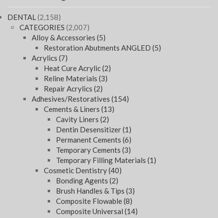
DENTAL
(2,158)
CATEGORIES
(2,007)
Alloy & Accessories
(5)
Restoration Abutments ANGLED
(5)
Acrylics
(7)
Heat Cure Acrylic
(2)
Reline Materials
(3)
Repair Acrylics
(2)
Adhesives/Restoratives
(154)
Cements & Liners
(13)
Cavity Liners
(2)
Dentin Desensitizer
(1)
Permanent Cements
(6)
Temporary Cements
(3)
Temporary Filling Materials
(1)
Cosmetic Dentistry
(40)
Bonding Agents
(2)
Brush Handles & Tips
(3)
Composite Flowable
(8)
Composite Universal
(14)