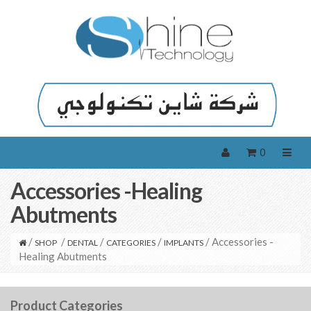
0
Accessories -Healing
Abutments
/
/
/
/
/ Accessories -
SHOP
DENTAL
CATEGORIES
IMPLANTS
Healing Abutments
Product Categories