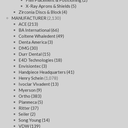
Film Placement & Positioning
(2)
X-Ray Aprons & Shields
(5)
Zirconia Discs & Block
(4)
MANUFACTURER
(2,130)
ACE
(213)
BA International
(66)
Coltene Whaledent
(49)
Denta America
(3)
DMG
(30)
Durr Dental
(15)
E4D Technologies
(18)
Envisiontec
(3)
Handpiece Headquarters
(41)
Henry Schein
(1,078)
Ivoclar Vivadent
(13)
Myerson
(9)
Ortho
(383)
Planmeca
(5)
Ritter
(37)
Seiler
(2)
Song Young
(14)
VDW
(139)