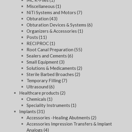
MC K-Files
(1)
Miscellaneous
(1)
NiTi Systems and Motors
(7)
Obturation
(43)
Obturation Devices & Systems
(6)
Organizers & Accessories
(1)
Posts
(11)
RECIPROC
(1)
Root Canal Preparation
(55)
Sealers and Cements
(6)
Small Equipment
(3)
Solutions & Medicaments
(2)
Sterile Barbed Broaches
(2)
Temporary Filling
(7)
Ultrasound
(6)
Healthcare products
(2)
Chemicals
(1)
Speciality Instruments
(1)
Implants
(31)
Accessories -Healing Abutments
(2)
Accessories Impression Transfers & Implant
Analogs
(4)