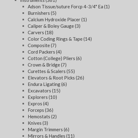
Instruments
(361)
Adson Tissue/suture Forcp 4-3/4" Ea
(1)
Burnishers
(5)
Calcium Hydroxide Placer
(1)
Caliper & Boley Gauge
(3)
Carvers
(18)
Color Coding Rings & Tape
(14)
Composite
(7)
Cord Packers
(4)
Cotton (College) Pliers
(6)
Crown & Bridge
(7)
Curettes & Scalers
(55)
Elevators & Root Picks
(26)
Endura Ligating
(6)
Excavators
(15)
Explorers
(10)
Expros
(4)
Forceps
(36)
Hemostats
(2)
Knives
(3)
Margin Trimmers
(6)
Mirrors & Handles
(11)