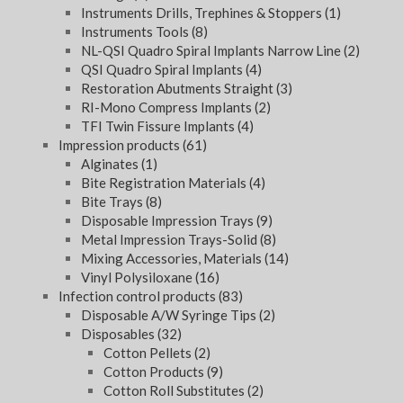
Instruments Drills, Trephines & Stoppers
(1)
Instruments Tools
(8)
NL-QSI Quadro Spiral Implants Narrow Line
(2)
QSI Quadro Spiral Implants
(4)
Restoration Abutments Straight
(3)
RI-Mono Compress Implants
(2)
TFI Twin Fissure Implants
(4)
Impression products
(61)
Alginates
(1)
Bite Registration Materials
(4)
Bite Trays
(8)
Disposable Impression Trays
(9)
Metal Impression Trays-Solid
(8)
Mixing Accessories, Materials
(14)
Vinyl Polysiloxane
(16)
Infection control products
(83)
Disposable A/W Syringe Tips
(2)
Disposables
(32)
Cotton Pellets
(2)
Cotton Products
(9)
Cotton Roll Substitutes
(2)