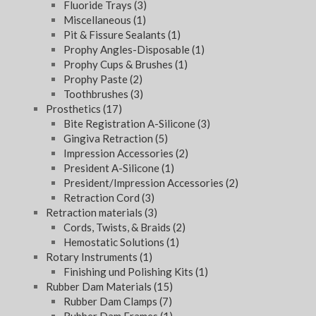
Fluoride Trays
(3)
Miscellaneous
(1)
Pit & Fissure Sealants
(1)
Prophy Angles-Disposable
(1)
Prophy Cups & Brushes
(1)
Prophy Paste
(2)
Toothbrushes
(3)
Prosthetics
(17)
Bite Registration A-Silicone
(3)
Gingiva Retraction
(5)
Impression Accessories
(2)
President A-Silicone
(1)
President/Impression Accessories
(2)
Retraction Cord
(3)
Retraction materials
(3)
Cords, Twists, & Braids
(2)
Hemostatic Solutions
(1)
Rotary Instruments
(1)
Finishing und Polishing Kits
(1)
Rubber Dam Materials
(15)
Rubber Dam Clamps
(7)