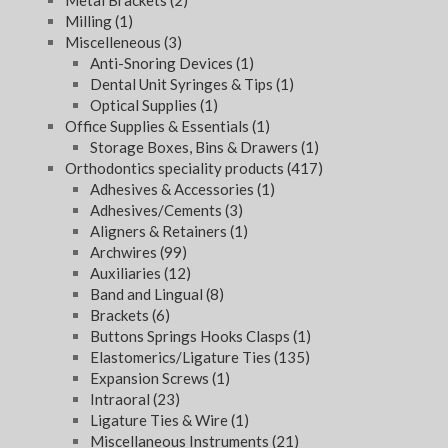
Metal Brackets
(2)
Milling
(1)
Miscelleneous
(3)
Anti-Snoring Devices
(1)
Dental Unit Syringes & Tips
(1)
Optical Supplies
(1)
Office Supplies & Essentials
(1)
Storage Boxes, Bins & Drawers
(1)
Orthodontics speciality products
(417)
Adhesives & Accessories
(1)
Adhesives/Cements
(3)
Aligners & Retainers
(1)
Archwires
(99)
Auxiliaries
(12)
Band and Lingual
(8)
Brackets
(6)
Buttons Springs Hooks Clasps
(1)
Elastomerics/Ligature Ties
(135)
Expansion Screws
(1)
Intraoral
(23)
Ligature Ties & Wire
(1)
Miscellaneous Instruments
(21)