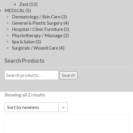
Zest
(13)
MEDICAL
(5)
Dermatology / Skin Care
(3)
General & Plastic Surgery
(4)
Hospital / Clinic Furniture
(5)
Physiotherapy / Massage
(2)
Spa & Salon
(3)
Surgicals / Wound Care
(4)
Search Products
Search
Showing all 2 results
Sort by newness
Default sorting
Sort by popularity