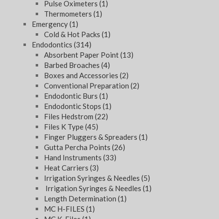
Pulse Oximeters
(1)
Thermometers
(1)
Emergency
(1)
Cold & Hot Packs
(1)
Endodontics
(314)
Absorbent Paper Point
(13)
Barbed Broaches
(4)
Boxes and Accessories
(2)
Conventional Preparation
(2)
Endodontic Burs
(1)
Endodontic Stops
(1)
Files Hedstrom
(22)
Files K Type
(45)
Finger Pluggers & Spreaders
(1)
Gutta Percha Points
(26)
Hand Instruments
(33)
Heat Carriers
(3)
Irrigation Syringes & Needles
(5)
Irrigation Syringes & Needles
(1)
Length Determination
(1)
MC H-FILES
(1)