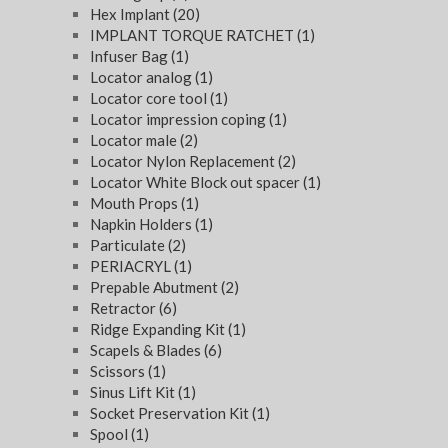
Hex Implant
(20)
IMPLANT TORQUE RATCHET
(1)
Infuser Bag
(1)
Locator analog
(1)
Locator core tool
(1)
Locator impression coping
(1)
Locator male
(2)
Locator Nylon Replacement
(2)
Locator White Block out spacer
(1)
Mouth Props
(1)
Napkin Holders
(1)
Particulate
(2)
PERIACRYL
(1)
Prepable Abutment
(2)
Retractor
(6)
Ridge Expanding Kit
(1)
Scapels & Blades
(6)
Scissors
(1)
Sinus Lift Kit
(1)
Socket Preservation Kit
(1)
Spool
(1)