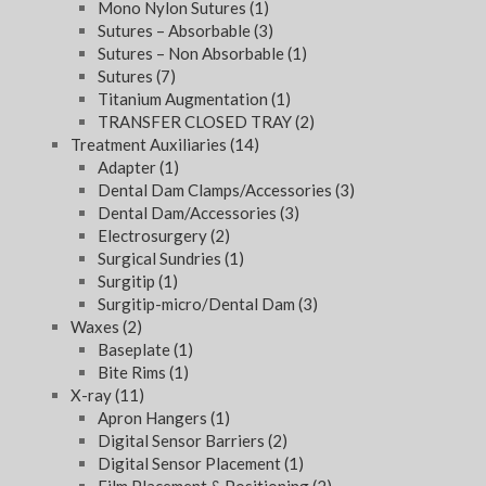
Mono Nylon Sutures
(1)
Sutures – Absorbable
(3)
Sutures – Non Absorbable
(1)
Sutures
(7)
Titanium Augmentation
(1)
TRANSFER CLOSED TRAY
(2)
Treatment Auxiliaries
(14)
Adapter
(1)
Dental Dam Clamps/Accessories
(3)
Dental Dam/Accessories
(3)
Electrosurgery
(2)
Surgical Sundries
(1)
Surgitip
(1)
Surgitip-micro/Dental Dam
(3)
Waxes
(2)
Baseplate
(1)
Bite Rims
(1)
X-ray
(11)
Apron Hangers
(1)
Digital Sensor Barriers
(2)
Digital Sensor Placement
(1)