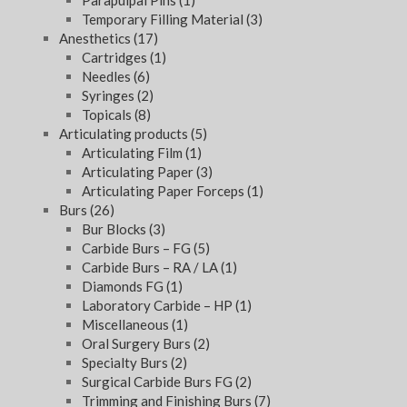
Parapulpal Pins
(1)
Temporary Filling Material
(3)
Anesthetics
(17)
Cartridges
(1)
Needles
(6)
Syringes
(2)
Topicals
(8)
Articulating products
(5)
Articulating Film
(1)
Articulating Paper
(3)
Articulating Paper Forceps
(1)
Burs
(26)
Bur Blocks
(3)
Carbide Burs – FG
(5)
Carbide Burs – RA / LA
(1)
Diamonds FG
(1)
Laboratory Carbide – HP
(1)
Miscellaneous
(1)
Oral Surgery Burs
(2)
Specialty Burs
(2)
Surgical Carbide Burs FG
(2)
Trimming and Finishing Burs
(7)