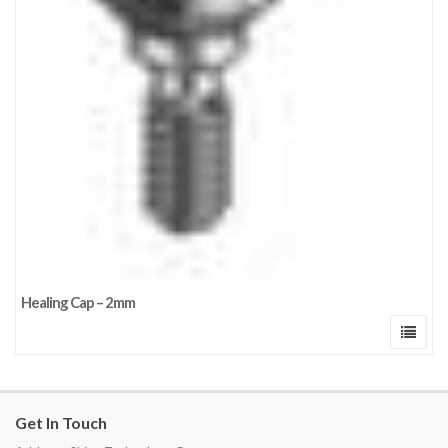
Healing Cap – 2mm
Get In Touch