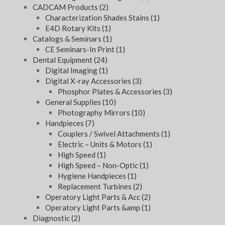
CADCAM Products
(2)
Characterization Shades Stains
(1)
E4D Rotary Kits
(1)
Catalogs & Seminars
(1)
CE Seminars-In Print
(1)
Dental Equipment
(24)
Digital Imaging
(1)
Digital X-ray Accessories
(3)
Phosphor Plates & Accessories
(3)
General Supplies
(10)
Photography Mirrors
(10)
Handpieces
(7)
Couplers / Swivel Attachments
(1)
Electric – Units & Motors
(1)
High Speed
(1)
High Speed – Non-Optic
(1)
Hygiene Handpieces
(1)
Replacement Turbines
(2)
Operatory Light Parts & Acc
(2)
Operatory Light Parts &amp
(1)
Diagnostic
(2)