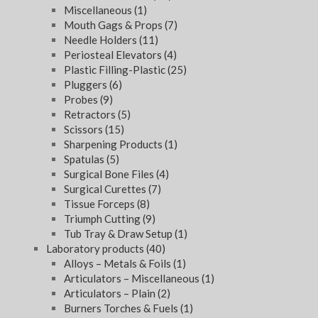
Miscellaneous
(1)
Mouth Gags & Props
(7)
Needle Holders
(11)
Periosteal Elevators
(4)
Plastic Filling-Plastic
(25)
Pluggers
(6)
Probes
(9)
Retractors
(5)
Scissors
(15)
Sharpening Products
(1)
Spatulas
(5)
Surgical Bone Files
(4)
Surgical Curettes
(7)
Tissue Forceps
(8)
Triumph Cutting
(9)
Tub Tray & Draw Setup
(1)
Laboratory products
(40)
Alloys – Metals & Foils
(1)
Articulators – Miscellaneous
(1)
Articulators – Plain
(2)
Burners Torches & Fuels
(1)