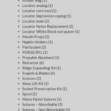
Infuser Bag
(1)
Locator analog
(1)
Locator core tool
(1)
Locator impression coping
(1)
Locator male
(2)
Locator Nylon Replacement
(2)
Locator White Block out spacer
(1)
Mouth Props
(1)
Napkin Holders
(1)
Particulate
(2)
PERIACRYL
(1)
Prepable Abutment
(2)
Retractor
(6)
Ridge Expanding Kit
(1)
Scapels & Blades
(6)
Scissors
(1)
Sinus Lift Kit
(1)
Socket Preservation Kit
(1)
Spool
(1)
Mono Nylon Sutures
(1)
Sutures – Absorbable
(3)
Sutures – Non Absorbable
(1)