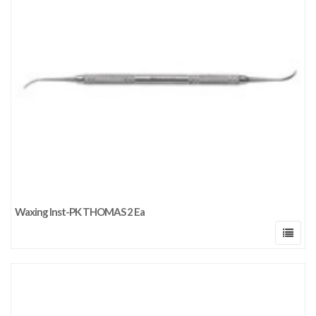
Waxing Inst-PK THOMAS 2 Ea