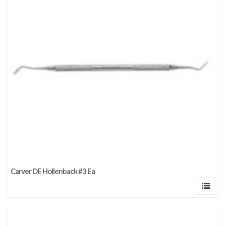
Carver DE Hollenback #3 Ea