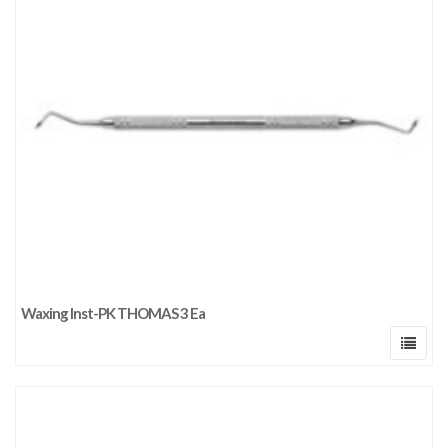
Waxing Inst-PK THOMAS 3 Ea