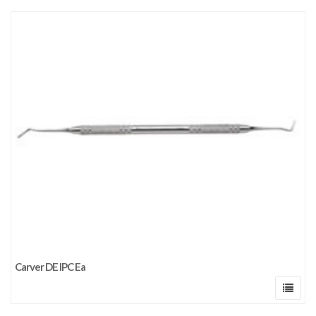
Carver DE IPC Ea