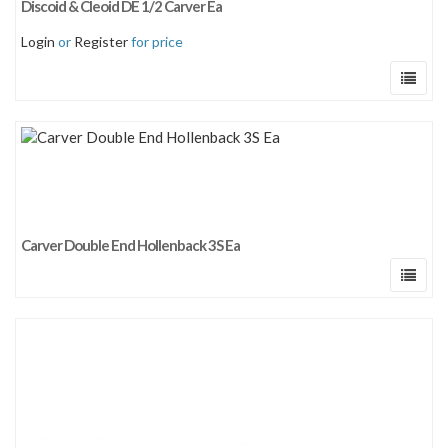
Discoid & Cleoid DE 1/2 Carver Ea
Sort by price: low to high
Login
or
Register
for price
Sort by price: high to low
Carver Double End Hollenback 3S Ea