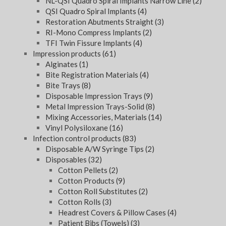
NL-QSI Quadro Spiral Implants Narrow Line
(2)
QSI Quadro Spiral Implants
(4)
Restoration Abutments Straight
(3)
RI-Mono Compress Implants
(2)
TFI Twin Fissure Implants
(4)
Impression products
(61)
Alginates
(1)
Bite Registration Materials
(4)
Bite Trays
(8)
Disposable Impression Trays
(9)
Metal Impression Trays-Solid
(8)
Mixing Accessories, Materials
(14)
Vinyl Polysiloxane
(16)
Infection control products
(83)
Disposable A/W Syringe Tips
(2)
Disposables
(32)
Cotton Pellets
(2)
Cotton Products
(9)
Cotton Roll Substitutes
(2)
Cotton Rolls
(3)
Headrest Covers & Pillow Cases
(4)
Patient Bibs (Towels)
(3)