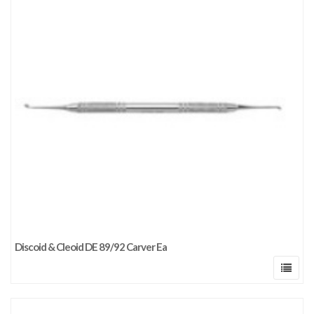
Discoid & Cleoid DE 89/92 Carver Ea