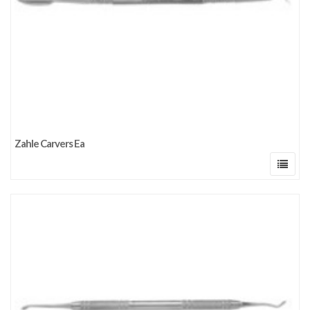
Zahle Carvers Ea