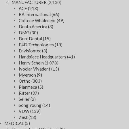
MANUFACTURER
(2,130)
ACE
(213)
BA International
(66)
Coltene Whaledent
(49)
Denta America
(3)
DMG
(30)
Durr Dental
(15)
E4D Technologies
(18)
Envisiontec
(3)
Handpiece Headquarters
(41)
Henry Schein
(1,078)
Ivoclar Vivadent
(13)
Myerson
(9)
Ortho
(383)
Planmeca
(5)
Ritter
(37)
Seiler
(2)
Song Young
(14)
VDW
(139)
Zest
(13)
MEDICAL
(5)