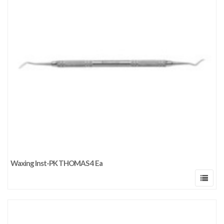
Waxing Inst-PK THOMAS 4 Ea