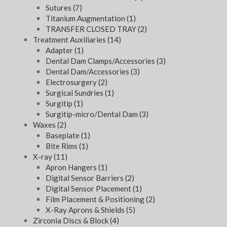
Sutures
(7)
Titanium Augmentation
(1)
TRANSFER CLOSED TRAY
(2)
Treatment Auxiliaries
(14)
Adapter
(1)
Dental Dam Clamps/Accessories
(3)
Dental Dam/Accessories
(3)
Electrosurgery
(2)
Surgical Sundries
(1)
Surgitip
(1)
Surgitip-micro/Dental Dam
(3)
Waxes
(2)
Baseplate
(1)
Bite Rims
(1)
X-ray
(11)
Apron Hangers
(1)
Digital Sensor Barriers
(2)
Digital Sensor Placement
(1)
Film Placement & Positioning
(2)
X-Ray Aprons & Shields
(5)
Zirconia Discs & Block
(4)