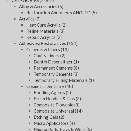
CATEGORIES
(2,007)
Alloy & Accessories
(5)
Restoration Abutments ANGLED
(5)
Acrylics
(7)
Heat Cure Acrylic
(2)
Reline Materials
(3)
Repair Acrylics
(2)
Adhesives/Restoratives
(154)
Cements & Liners
(13)
Cavity Liners
(2)
Dentin Desensitizer
(1)
Permanent Cements
(6)
Temporary Cements
(3)
Temporary Filling Materials
(1)
Cosmetic Dentistry
(40)
Bonding Agents
(2)
Brush Handles & Tips
(3)
Composite Flowable
(8)
Composite Universal
(14)
Etching Gels
(2)
Micro Applicators
(4)
Mixing Pads Trays & Wells
(5)