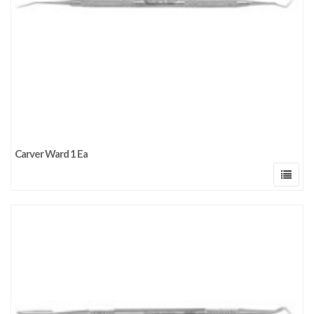
Carver Ward 1 Ea