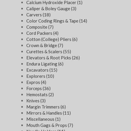
Calcium Hydroxide Placer
(1)
Caliper & Boley Gauge
(3)
Carvers
(18)
Color Coding Rings & Tape
(14)
Composite
(7)
Cord Packers
(4)
Cotton (College) Pliers
(6)
Crown & Bridge
(7)
Curettes & Scalers
(55)
Elevators & Root Picks
(26)
Endura Ligating
(6)
Excavators
(15)
Explorers
(10)
Expros
(4)
Forceps
(36)
Hemostats
(2)
Knives
(3)
Margin Trimmers
(6)
Mirrors & Handles
(11)
Miscellaneous
(1)
Mouth Gags & Props
(7)