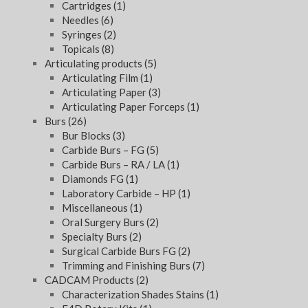
Cartridges
(1)
Needles
(6)
Syringes
(2)
Topicals
(8)
Articulating products
(5)
Articulating Film
(1)
Articulating Paper
(3)
Articulating Paper Forceps
(1)
Burs
(26)
Bur Blocks
(3)
Carbide Burs – FG
(5)
Carbide Burs – RA / LA
(1)
Diamonds FG
(1)
Laboratory Carbide – HP
(1)
Miscellaneous
(1)
Oral Surgery Burs
(2)
Specialty Burs
(2)
Surgical Carbide Burs FG
(2)
Trimming and Finishing Burs
(7)
CADCAM Products
(2)
Characterization Shades Stains
(1)