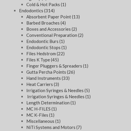
Cold & Hot Packs
(1)
Endodontics
(314)
Absorbent Paper Point
(13)
Barbed Broaches
(4)
Boxes and Accessories
(2)
Conventional Preparation
(2)
Endodontic Burs
(1)
Endodontic Stops
(1)
Files Hedstrom
(22)
Files K Type
(45)
Finger Pluggers & Spreaders
(1)
Gutta Percha Points
(26)
Hand Instruments
(33)
Heat Carriers
(3)
Irrigation Syringes & Needles
(5)
Irrigation Syringes & Needles
(1)
Length Determination
(1)
MC H-FILES
(1)
MC K-Files
(1)
Miscellaneous
(1)
NiTi Systems and Motors
(7)