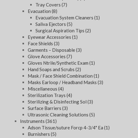
Tray Covers
(7)
Evacuation
(8)
Evacuation System Cleaners
(1)
Saliva Ejectors
(5)
Surgical Aspiration Tips
(2)
Eyewear Accessories
(1)
Face Shields
(3)
Garments – Disposable
(3)
Glove Accessories
(7)
Gloves Ntrile/Synthetic Exam
(1)
Hand Soaps and Scrubs
(2)
Mask / Face Shield Combination
(1)
Masks Earloop / Headband Masks
(3)
Miscellaneous
(4)
Sterilization Trays
(4)
Sterilizing & Disinfecting Sol
(3)
Surface Barriers
(3)
Ultrasonic Cleaning Solutions
(5)
Instruments
(361)
Adson Tissue/suture Forcp 4-3/4" Ea
(1)
Burnishers
(5)