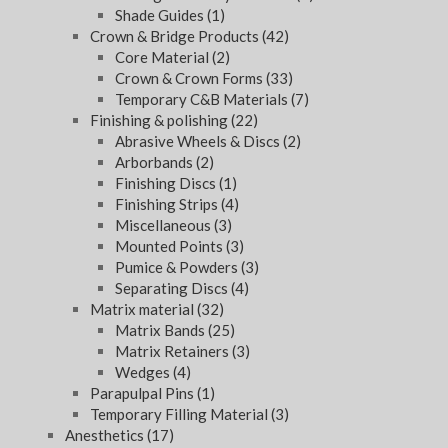
Shade Guides
(1)
Crown & Bridge Products
(42)
Core Material
(2)
Crown & Crown Forms
(33)
Temporary C&B Materials
(7)
Finishing & polishing
(22)
Abrasive Wheels & Discs
(2)
Arborbands
(2)
Finishing Discs
(1)
Finishing Strips
(4)
Miscellaneous
(3)
Mounted Points
(3)
Pumice & Powders
(3)
Separating Discs
(4)
Matrix material
(32)
Matrix Bands
(25)
Matrix Retainers
(3)
Wedges
(4)
Parapulpal Pins
(1)
Temporary Filling Material
(3)
Anesthetics
(17)