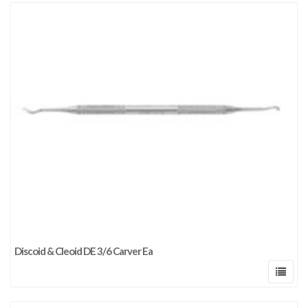
Discoid & Cleoid DE 3/6 Carver Ea