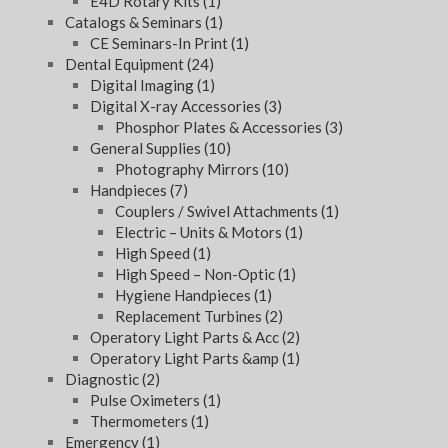
E4D Rotary Kits
(1)
Catalogs & Seminars
(1)
CE Seminars-In Print
(1)
Dental Equipment
(24)
Digital Imaging
(1)
Digital X-ray Accessories
(3)
Phosphor Plates & Accessories
(3)
General Supplies
(10)
Photography Mirrors
(10)
Handpieces
(7)
Couplers / Swivel Attachments
(1)
Electric – Units & Motors
(1)
High Speed
(1)
High Speed – Non-Optic
(1)
Hygiene Handpieces
(1)
Replacement Turbines
(2)
Operatory Light Parts & Acc
(2)
Operatory Light Parts &amp
(1)
Diagnostic
(2)
Pulse Oximeters
(1)
Thermometers
(1)
Emergency
(1)