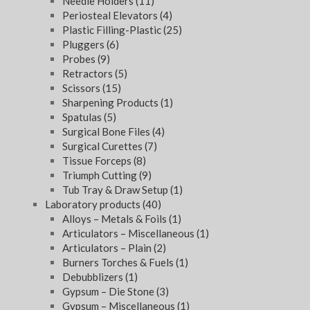
Needle Holders
(11)
Periosteal Elevators
(4)
Plastic Filling-Plastic
(25)
Pluggers
(6)
Probes
(9)
Retractors
(5)
Scissors
(15)
Sharpening Products
(1)
Spatulas
(5)
Surgical Bone Files
(4)
Surgical Curettes
(7)
Tissue Forceps
(8)
Triumph Cutting
(9)
Tub Tray & Draw Setup
(1)
Laboratory products
(40)
Alloys – Metals & Foils
(1)
Articulators – Miscellaneous
(1)
Articulators – Plain
(2)
Burners Torches & Fuels
(1)
Debubblizers
(1)
Gypsum – Die Stone
(3)
Gypsum – Miscellaneous
(1)