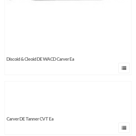
Discoid & Cleoid DE WACD Carver Ea
Carver DE Tanner CVT Ea