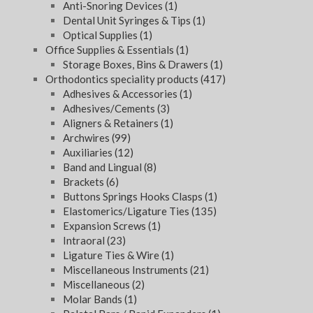
Anti-Snoring Devices
(1)
Dental Unit Syringes & Tips
(1)
Optical Supplies
(1)
Office Supplies & Essentials
(1)
Storage Boxes, Bins & Drawers
(1)
Orthodontics speciality products
(417)
Adhesives & Accessories
(1)
Adhesives/Cements
(3)
Aligners & Retainers
(1)
Archwires
(99)
Auxiliaries
(12)
Band and Lingual
(8)
Brackets
(6)
Buttons Springs Hooks Clasps
(1)
Elastomerics/Ligature Ties
(135)
Expansion Screws
(1)
Intraoral
(23)
Ligature Ties & Wire
(1)
Miscellaneous Instruments
(21)
Miscellaneous
(2)
Molar Bands
(1)