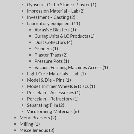
Gypsum – Ortho Stone / Plaster
(1)
Impression Material – Lab
(2)
Investment – Casting
(2)
Laboratory equipment
(11)
Abrasive Blasters
(1)
Curing Units & LC Products
(1)
Dust Collectors
(4)
Grinders
(1)
Plaster Traps
(2)
Pressure Pots
(1)
Vacuum Forming Machines Access
(1)
Light Cure Materials – Lab
(1)
Model & Die – Pins
(1)
Model Trimmer Wheels & Discs
(1)
Porcelain – Accessories
(1)
Porcelain – Refractory
(1)
Separating Film
(2)
Vacuforming Materials
(6)
Metal Brackets
(2)
Milling
(1)
Miscelleneous
(3)