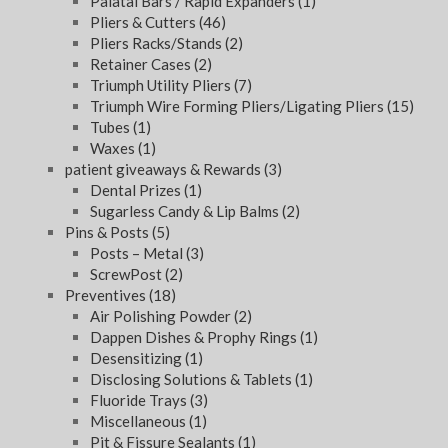
Palatal Bars / Rapid Expanders
(1)
Pliers & Cutters
(46)
Pliers Racks/Stands
(2)
Retainer Cases
(2)
Triumph Utility Pliers
(7)
Triumph Wire Forming Pliers/Ligating Pliers
(15)
Tubes
(1)
Waxes
(1)
patient giveaways & Rewards
(3)
Dental Prizes
(1)
Sugarless Candy & Lip Balms
(2)
Pins & Posts
(5)
Posts – Metal
(3)
ScrewPost
(2)
Preventives
(18)
Air Polishing Powder
(2)
Dappen Dishes & Prophy Rings
(1)
Desensitizing
(1)
Disclosing Solutions & Tablets
(1)
Fluoride Trays
(3)
Miscellaneous
(1)
Pit & Fissure Sealants
(1)