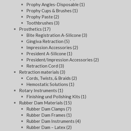
Prophy Angles-Disposable
(1)
Prophy Cups & Brushes
(1)
Prophy Paste
(2)
Toothbrushes
(3)
Prosthetics
(17)
Bite Registration A-Silicone
(3)
Gingiva Retraction
(5)
Impression Accessories
(2)
President A-Silicone
(1)
President/Impression Accessories
(2)
Retraction Cord
(3)
Retraction materials
(3)
Cords, Twists, & Braids
(2)
Hemostatic Solutions
(1)
Rotary Instruments
(1)
Finishing und Polishing Kits
(1)
Rubber Dam Materials
(15)
Rubber Dam Clamps
(7)
Rubber Dam Frames
(1)
Rubber Dam Instruments
(4)
Rubber Dam – Latex
(2)