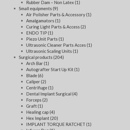
Rubber Dam – Non Latex
(1)
Small equipments
(9)
Air Polisher Parts & Accessory
(1)
Amalgamators
(1)
Curing Light Parts & Access
(2)
ENDO TIP
(1)
Piezo Unit Parts
(1)
Ultrasonic Cleaner Parts Acces
(1)
Ultrasonic Scaling Units
(1)
Surgical products
(204)
Arch Bar
(1)
Autografter Start Up Kit
(1)
Blade
(6)
Caliper
(2)
Centrifuge
(1)
Dental Implant Surgical
(4)
Forceps
(2)
Graft
(1)
Healing cap
(4)
Hex Implant
(20)
IMPLANT TORQUE RATCHET
(1)