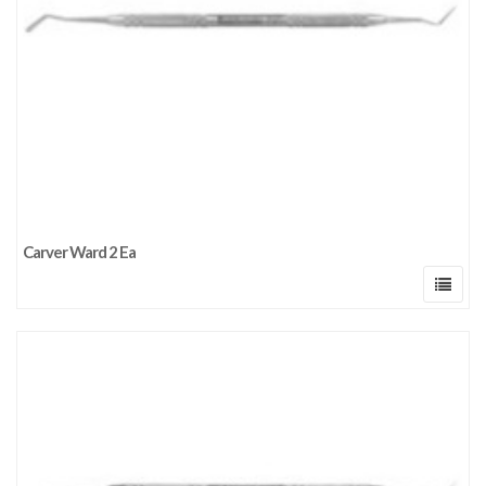
Carver Ward 2 Ea