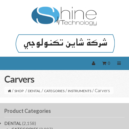
0
Carvers
/
/
/
/
/ Carvers
SHOP
DENTAL
CATEGORIES
INSTRUMENTS
Product Categories
DENTAL
(2,158)