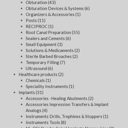
Obturation
(43)
Obturation Devices & Systems
(6)
Organizers & Accessories
(1)
Posts
(11)
RECIPROC
(1)
Root Canal Preparation
(55)
Sealers and Cements
(6)
Small Equipment
(3)
Solutions & Medicaments
(2)
Sterile Barbed Broaches
(2)
Temporary Filling
(7)
Ultrasound
(6)
Healthcare products
(2)
Chemicals
(1)
Speciality Instruments
(1)
Implants
(31)
Accessories -Healing Abutments
(2)
Accessories Impression Transfers & Implant
Analogs
(4)
Instruments Drills, Trephines & Stoppers
(1)
Instruments Tools
(8)