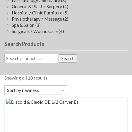
Dermatology / Skin Care
(3)
General & Plastic Surgery
(4)
Hospital / Clinic Furniture
(5)
Physiotherapy / Massage
(2)
Spa & Salon
(3)
Surgicals / Wound Care
(4)
Search Products
Search
Showing all 18 results
Sort by newness
Default sorting
Sort by popularity
Sort by average rating
Sort by newness