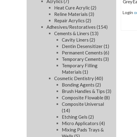
Acrylics
(7)
Grey E
Heat Cure Acrylic
(2)
Login
o
Reline Materials
(3)
Repair Acrylics
(2)
Adhesives/Restoratives
(154)
Cements & Liners
(13)
Cavity Liners
(2)
Dentin Desensitizer
(1)
Permanent Cements
(6)
Temporary Cements
(3)
Temporary Filling
Materials
(1)
Cosmetic Dentistry
(40)
Bonding Agents
(2)
Brush Handles & Tips
(3)
Composite Flowable
(8)
Composite Universal
(14)
Etching Gels
(2)
Micro Applicators
(4)
Mixing Pads Trays &
Wells
(5)