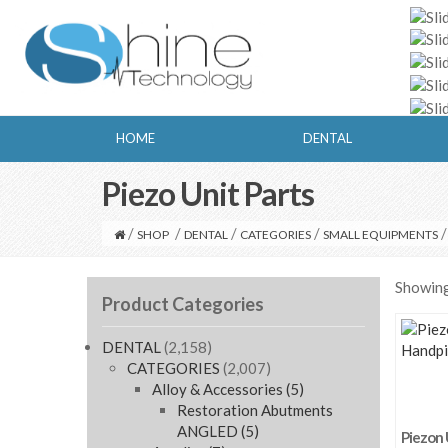
HOME
DENTAL
Piezo Unit Parts
/
/
/
/
/
SHOP
DENTAL
CATEGORIES
SMALL EQUIPMENTS
Showing 
Product Categories
DENTAL
(2,158)
CATEGORIES
(2,007)
Alloy & Accessories
(5)
Restoration Abutments
ANGLED
(5)
Piezon 