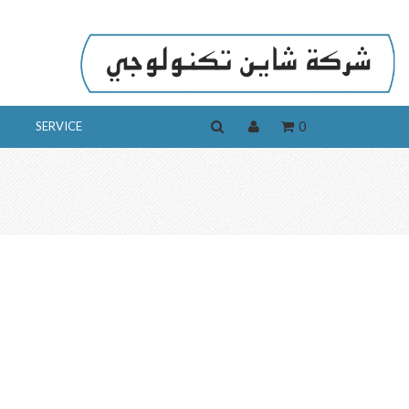
0
SERVICE