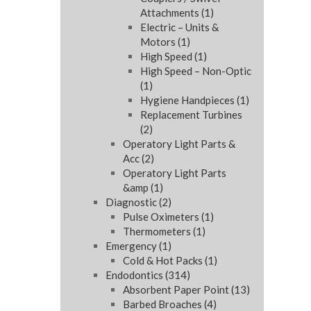
Attachments
(1)
Electric – Units &
Motors
(1)
High Speed
(1)
High Speed – Non-Optic
(1)
Hygiene Handpieces
(1)
Replacement Turbines
(2)
Operatory Light Parts &
Acc
(2)
Operatory Light Parts
&amp
(1)
Diagnostic
(2)
Pulse Oximeters
(1)
Thermometers
(1)
Emergency
(1)
Cold & Hot Packs
(1)
Endodontics
(314)
Absorbent Paper Point
(13)
Barbed Broaches
(4)