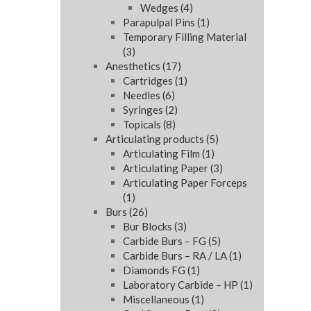
Wedges
(4)
Parapulpal Pins
(1)
Temporary Filling Material
(3)
Anesthetics
(17)
Cartridges
(1)
Needles
(6)
Syringes
(2)
Topicals
(8)
Articulating products
(5)
Articulating Film
(1)
Articulating Paper
(3)
Articulating Paper Forceps
(1)
Burs
(26)
Bur Blocks
(3)
Carbide Burs – FG
(5)
Carbide Burs – RA / LA
(1)
Diamonds FG
(1)
Laboratory Carbide – HP
(1)
Miscellaneous
(1)