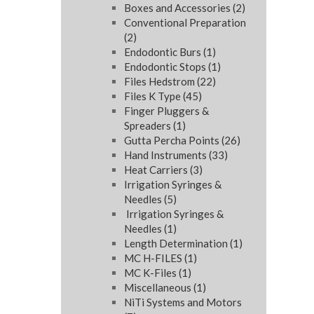
Boxes and Accessories
(2)
Conventional Preparation
(2)
Endodontic Burs
(1)
Endodontic Stops
(1)
Files Hedstrom
(22)
Files K Type
(45)
Finger Pluggers &
Spreaders
(1)
Gutta Percha Points
(26)
Hand Instruments
(33)
Heat Carriers
(3)
Irrigation Syringes &
Needles
(5)
Irrigation Syringes &
Needles
(1)
Length Determination
(1)
MC H-FILES
(1)
MC K-Files
(1)
Miscellaneous
(1)
NiTi Systems and Motors