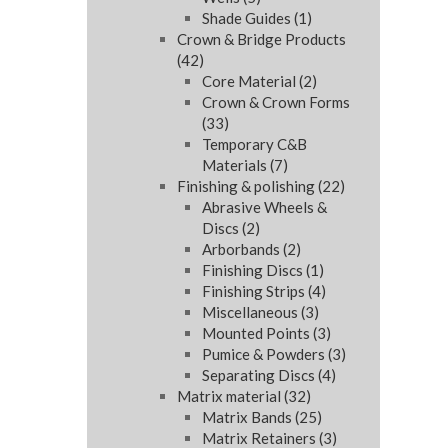
Shade Guides
(1)
Crown & Bridge Products
(42)
Core Material
(2)
Crown & Crown Forms
(33)
Temporary C&B
Materials
(7)
Finishing & polishing
(22)
Abrasive Wheels &
Discs
(2)
Arborbands
(2)
Finishing Discs
(1)
Finishing Strips
(4)
Miscellaneous
(3)
Mounted Points
(3)
Pumice & Powders
(3)
Separating Discs
(4)
Matrix material
(32)
Matrix Bands
(25)
Matrix Retainers
(3)