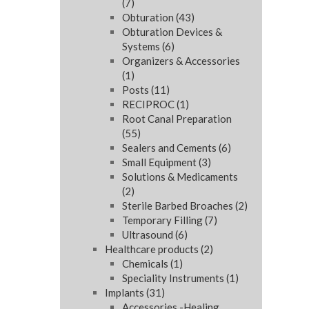
(7)
Obturation
(43)
Obturation Devices &
Systems
(6)
Organizers & Accessories
(1)
Posts
(11)
RECIPROC
(1)
Root Canal Preparation
(55)
Sealers and Cements
(6)
Small Equipment
(3)
Solutions & Medicaments
(2)
Sterile Barbed Broaches
(2)
Temporary Filling
(7)
Ultrasound
(6)
Healthcare products
(2)
Chemicals
(1)
Speciality Instruments
(1)
Implants
(31)
Accessories -Healing