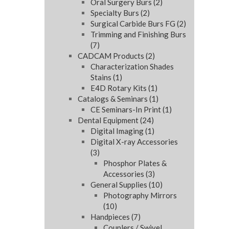
Oral Surgery Burs
(2)
Specialty Burs
(2)
Surgical Carbide Burs FG
(2)
Trimming and Finishing Burs
(7)
CADCAM Products
(2)
Characterization Shades
Stains
(1)
E4D Rotary Kits
(1)
Catalogs & Seminars
(1)
CE Seminars-In Print
(1)
Dental Equipment
(24)
Digital Imaging
(1)
Digital X-ray Accessories
(3)
Phosphor Plates &
Accessories
(3)
General Supplies
(10)
Photography Mirrors
(10)
Handpieces
(7)
Couplers / Swivel