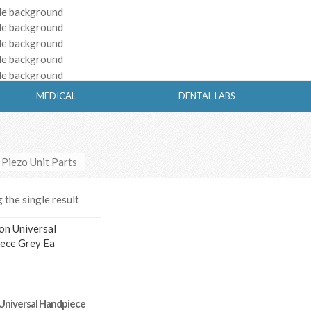
MEDICAL
DENTAL LABS
 Piezo Unit Parts
the single result
Universal Handpiece