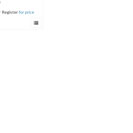
a
r
Register
for price