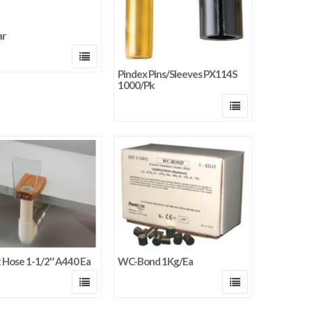
ar
Pindex Pins/Sleeves PX114S
1000/Pk
t Hose 1-1/2″ A440 Ea
WC-Bond 1Kg/Ea