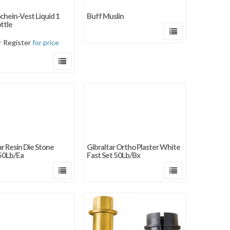
y newness
chein-Vest Liquid 1
Buff Muslin
 price: low to high
ttle
 price: high to low
r
Register
for price
ar Resin Die Stone
Gibraltar Ortho Plaster White
50Lb/Ea
Fast Set 50Lb/Bx