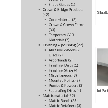
Shade Guides
(1)
Crown & Bridge Products
Gibralt
(42)
Core Material
(2)
Crown & Crown Forms
(33)
Temporary C&B
Materials
(7)
Finishing & polishing
(22)
Abrasive Wheels &
Discs
(2)
Arborbands
(2)
Finishing Discs
(1)
Finishing Strips
(4)
Miscellaneous
(3)
Mounted Points
(3)
Pumice & Powders
(3)
Separating Discs
(4)
Jet Por
Matrix material
(32)
Matrix Bands
(25)
Matrix Retainers
(3)