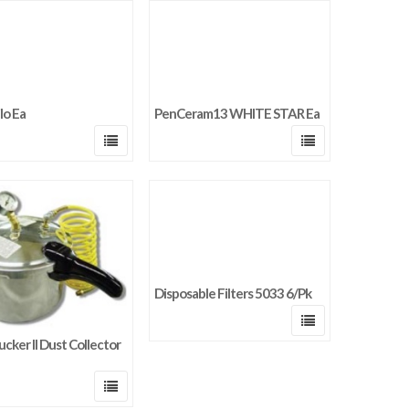
lo Ea
PenCeram13 WHITE STAR Ea
Disposable Filters 5033 6/Pk
ucker II Dust Collector