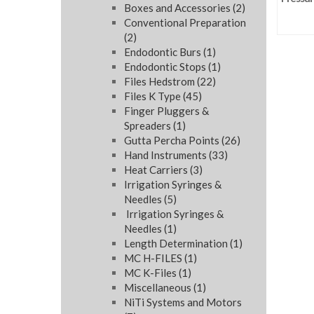
Boxes and Accessories
(2)
Conventional Preparation
(2)
Endodontic Burs
(1)
Endodontic Stops
(1)
Files Hedstrom
(22)
Files K Type
(45)
Finger Pluggers &
Spreaders
(1)
Gutta Percha Points
(26)
Hand Instruments
(33)
Heat Carriers
(3)
Irrigation Syringes &
Needles
(5)
Irrigation Syringes &
Needles
(1)
Length Determination
(1)
MC H-FILES
(1)
MC K-Files
(1)
Miscellaneous
(1)
NiTi Systems and Motors