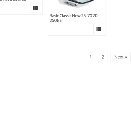
Basic Classic New 25-70 70-
250 Ea
1
2
Next »