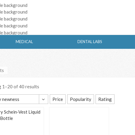
MEDICAL
DENTAL LABS
ts
 1–20 of 40 results
y newness
Price
Popularity
Rating
t sorting
y popularity
y average rating