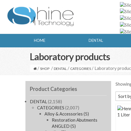
HOME
DENTAL
Laboratory products
/
/
/
/ Laboratory produc
SHOP
DENTAL
CATEGORIES
Showing
Product Categories
Sort b
DENTAL
(2,158)
Defaul
CATEGORIES
(2,007)
Alloy & Accessories
(5)
Sort b
Restoration Abutments
Sort b
ANGLED
(5)