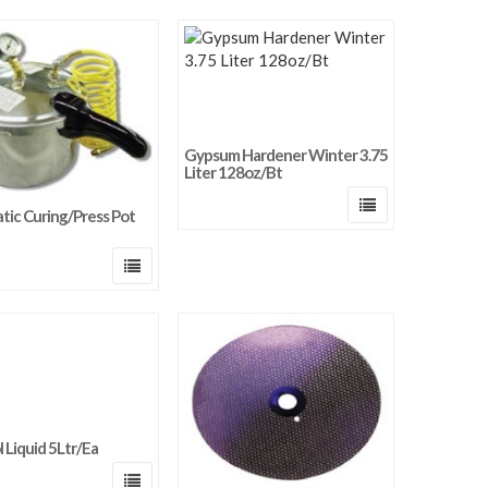
Gypsum Hardener Winter 3.75
Liter 128oz/Bt
ic Curing/Press Pot
 Liquid 5Ltr/Ea