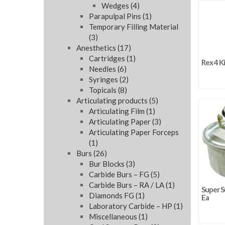
Wedges
(4)
Parapulpal Pins
(1)
Temporary Filling Material
(3)
Anesthetics
(17)
Cartridges
(1)
Rex 4 Ki
Needles
(6)
Syringes
(2)
Topicals
(8)
Articulating products
(5)
Articulating Film
(1)
Articulating Paper
(3)
Articulating Paper Forceps
(1)
Burs
(26)
Bur Blocks
(3)
Carbide Burs – FG
(5)
Carbide Burs – RA / LA
(1)
Super S
Diamonds FG
(1)
Ea
Laboratory Carbide – HP
(1)
Miscellaneous
(1)