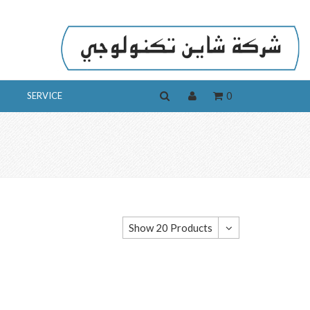
0
SERVICE
Show 20 Products
Show 20 Products
Show 40 Products
Show 60 Products