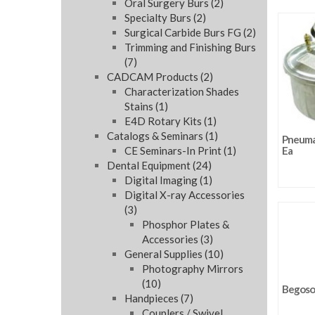
Oral Surgery Burs
(2)
Specialty Burs
(2)
Surgical Carbide Burs FG
(2)
Trimming and Finishing Burs
(7)
CADCAM Products
(2)
Characterization Shades
Stains
(1)
E4D Rotary Kits
(1)
Catalogs & Seminars
(1)
Pneumat
CE Seminars-In Print
(1)
Ea
Dental Equipment
(24)
Digital Imaging
(1)
Digital X-ray Accessories
(3)
Phosphor Plates &
Accessories
(3)
General Supplies
(10)
Photography Mirrors
(10)
Begosol
Handpieces
(7)
Couplers / Swivel