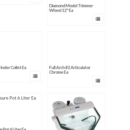
Diamond Model Trimmer
Wheel 12″ Ea
rinder Collet Ea
Full Arch #2 Articulator
Chrome Ea
 Pot 6 Liter Ea