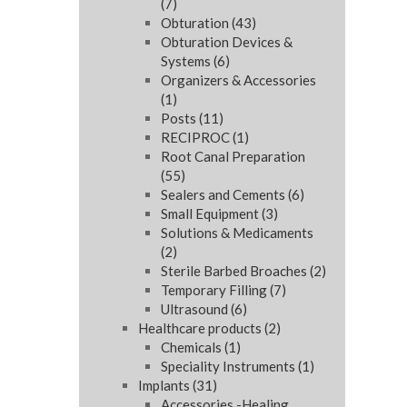
(7)
Obturation
(43)
Obturation Devices &
Systems
(6)
Organizers & Accessories
(1)
Posts
(11)
RECIPROC
(1)
Root Canal Preparation
(55)
Sealers and Cements
(6)
Small Equipment
(3)
Solutions & Medicaments
(2)
Sterile Barbed Broaches
(2)
Temporary Filling
(7)
Ultrasound
(6)
Healthcare products
(2)
Chemicals
(1)
Speciality Instruments
(1)
Implants
(31)
Accessories -Healing