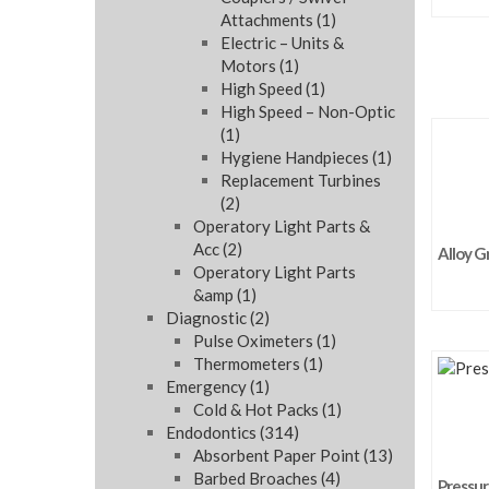
Attachments
(1)
Electric – Units &
Motors
(1)
High Speed
(1)
High Speed – Non-Optic
(1)
Hygiene Handpieces
(1)
Replacement Turbines
(2)
Operatory Light Parts &
Acc
(2)
Alloy G
Operatory Light Parts
&amp
(1)
Diagnostic
(2)
Pulse Oximeters
(1)
Thermometers
(1)
Emergency
(1)
Cold & Hot Packs
(1)
Endodontics
(314)
Absorbent Paper Point
(13)
Barbed Broaches
(4)
Pressure