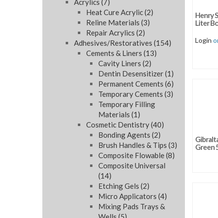
Acrylics
(7)
Sort b
Heat Cure Acrylic
(2)
Henry S
Sort by
Reline Materials
(3)
Liter Bo
Repair Acrylics
(2)
Sort by
Login
o
Adhesives/Restoratives
(154)
Cements & Liners
(13)
Cavity Liners
(2)
Dentin Desensitizer
(1)
Permanent Cements
(6)
Temporary Cements
(3)
Temporary Filling
Materials
(1)
Cosmetic Dentistry
(40)
Bonding Agents
(2)
Gibralt
Brush Handles & Tips
(3)
Green 
Composite Flowable
(8)
Composite Universal
(14)
Etching Gels
(2)
Micro Applicators
(4)
Mixing Pads Trays &
Wells
(5)