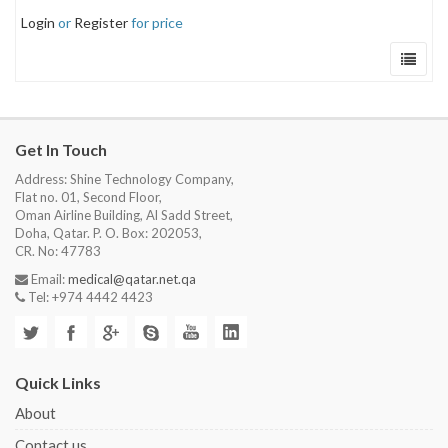
Login
or
Register
for price
Get In Touch
Address: Shine Technology Company,
Flat no. 01, Second Floor,
Oman Airline Building, Al Sadd Street,
Doha, Qatar. P. O. Box: 202053,
CR. No: 47783
Email:
medical@qatar.net.qa
Tel: +974 4442 4423
Quick Links
About
Contact us