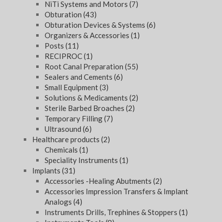
NiTi Systems and Motors
(7)
Obturation
(43)
Obturation Devices & Systems
(6)
Organizers & Accessories
(1)
Posts
(11)
RECIPROC
(1)
Root Canal Preparation
(55)
Sealers and Cements
(6)
Small Equipment
(3)
Solutions & Medicaments
(2)
Sterile Barbed Broaches
(2)
Temporary Filling
(7)
Ultrasound
(6)
Healthcare products
(2)
Chemicals
(1)
Speciality Instruments
(1)
Implants
(31)
Accessories -Healing Abutments
(2)
Accessories Impression Transfers & Implant
Analogs
(4)
Instruments Drills, Trephines & Stoppers
(1)