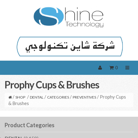
0
Prophy Cups & Brushes
/
/
/
/
/ Prophy Cups
SHOP
DENTAL
CATEGORIES
PREVENTIVES
& Brushes
Product Categories