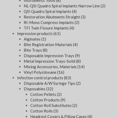
Instruments Tools
(8)
NL-QSI Quadro Spiral Implants Narrow Line
(2)
QSI Quadro Spiral Implants
(4)
Restoration Abutments Straight
(3)
RI-Mono Compress Implants
(2)
TFI Twin Fissure Implants
(4)
Impression products
(61)
Alginates
(1)
Bite Registration Materials
(4)
Bite Trays
(8)
Disposable Impression Trays
(9)
Metal Impression Trays-Solid
(8)
Mixing Accessories, Materials
(14)
Vinyl Polysiloxane
(16)
Infection control products
(83)
Disposable A/W Syringe Tips
(2)
Disposables
(32)
Cotton Pellets
(2)
Cotton Products
(9)
Cotton Roll Substitutes
(2)
Cotton Rolls
(3)
Headrest Covers & Pillow Cases
(4)