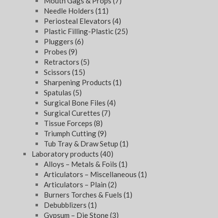
Mouth Gags & Props
(7)
Needle Holders
(11)
Periosteal Elevators
(4)
Plastic Filling-Plastic
(25)
Pluggers
(6)
Probes
(9)
Retractors
(5)
Scissors
(15)
Sharpening Products
(1)
Spatulas
(5)
Surgical Bone Files
(4)
Surgical Curettes
(7)
Tissue Forceps
(8)
Triumph Cutting
(9)
Tub Tray & Draw Setup
(1)
Laboratory products
(40)
Alloys – Metals & Foils
(1)
Articulators – Miscellaneous
(1)
Articulators – Plain
(2)
Burners Torches & Fuels
(1)
Debubblizers
(1)
Gypsum – Die Stone
(3)