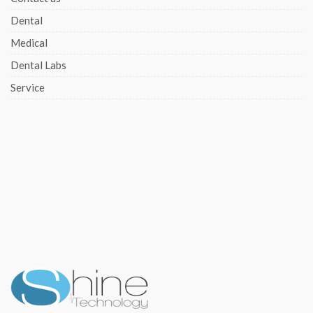
Dental
Medical
Dental Labs
Service