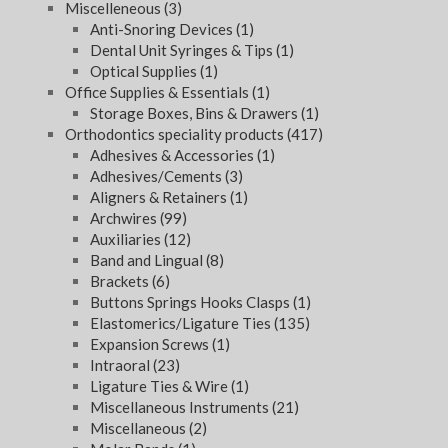
Miscelleneous
(3)
Anti-Snoring Devices
(1)
Dental Unit Syringes & Tips
(1)
Optical Supplies
(1)
Office Supplies & Essentials
(1)
Storage Boxes, Bins & Drawers
(1)
Orthodontics speciality products
(417)
Adhesives & Accessories
(1)
Adhesives/Cements
(3)
Aligners & Retainers
(1)
Archwires
(99)
Auxiliaries
(12)
Band and Lingual
(8)
Brackets
(6)
Buttons Springs Hooks Clasps
(1)
Elastomerics/Ligature Ties
(135)
Expansion Screws
(1)
Intraoral
(23)
Ligature Ties & Wire
(1)
Miscellaneous Instruments
(21)
Miscellaneous
(2)