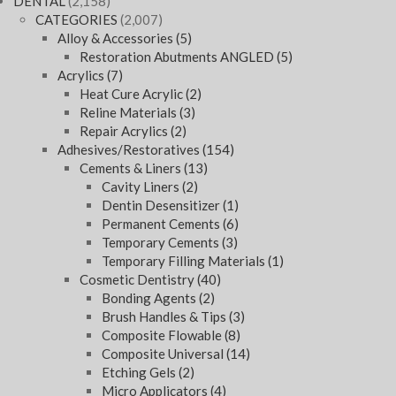
DENTAL
(2,158)
CATEGORIES
(2,007)
Alloy & Accessories
(5)
Restoration Abutments ANGLED
(5)
Acrylics
(7)
Heat Cure Acrylic
(2)
Reline Materials
(3)
Repair Acrylics
(2)
Adhesives/Restoratives
(154)
Cements & Liners
(13)
Cavity Liners
(2)
Dentin Desensitizer
(1)
Permanent Cements
(6)
Temporary Cements
(3)
Temporary Filling Materials
(1)
Cosmetic Dentistry
(40)
Bonding Agents
(2)
Brush Handles & Tips
(3)
Composite Flowable
(8)
Composite Universal
(14)
Etching Gels
(2)
Micro Applicators
(4)