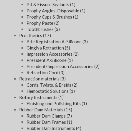
Pit & Fissure Sealants
(1)
Prophy Angles-Disposable
(1)
Prophy Cups & Brushes
(1)
Prophy Paste
(2)
Toothbrushes
(3)
Prosthetics
(17)
Bite Registration A-Silicone
(3)
Gingiva Retraction
(5)
Impression Accessories
(2)
President A-Silicone
(1)
President/Impression Accessories
(2)
Retraction Cord
(3)
Retraction materials
(3)
Cords, Twists, & Braids
(2)
Hemostatic Solutions
(1)
Rotary Instruments
(1)
Finishing und Polishing Kits
(1)
Rubber Dam Materials
(15)
Rubber Dam Clamps
(7)
Rubber Dam Frames
(1)
Rubber Dam Instruments
(4)