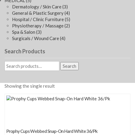
MEDICAL
(5)
Dermatology / Skin Care
(3)
General & Plastic Surgery
(4)
Hospital / Clinic Furniture
(5)
Physiotherapy / Massage
(2)
Spa & Salon
(3)
Surgicals / Wound Care
(4)
Search Products
Search
Showing the single result
Prophy Cups Webbed Snap-On Hard White 36/Pk