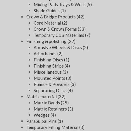
Mixing Pads Trays & Wells
(5)
Shade Guides
(1)
Crown & Bridge Products
(42)
Core Material
(2)
Crown & Crown Forms
(33)
Temporary C&B Materials
(7)
Finishing & polishing
(22)
Abrasive Wheels & Discs
(2)
Arborbands
(2)
Finishing Discs
(1)
Finishing Strips
(4)
Miscellaneous
(3)
Mounted Points
(3)
Pumice & Powders
(3)
Separating Discs
(4)
Matrix material
(32)
Matrix Bands
(25)
Matrix Retainers
(3)
Wedges
(4)
Parapulpal Pins
(1)
Temporary Filling Material
(3)