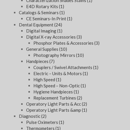
Characterization Shades Stains
(1)
E4D Rotary Kits
(1)
Catalogs & Seminars
(1)
CE Seminars-In Print
(1)
Dental Equipment
(24)
Digital Imaging
(1)
Digital X-ray Accessories
(3)
Phosphor Plates & Accessories
(3)
General Supplies
(10)
Photography Mirrors
(10)
Handpieces
(7)
Couplers / Swivel Attachments
(1)
Electric – Units & Motors
(1)
High Speed
(1)
High Speed – Non-Optic
(1)
Hygiene Handpieces
(1)
Replacement Turbines
(2)
Operatory Light Parts & Acc
(2)
Operatory Light Parts &amp
(1)
Diagnostic
(2)
Pulse Oximeters
(1)
Thermometers
(1)