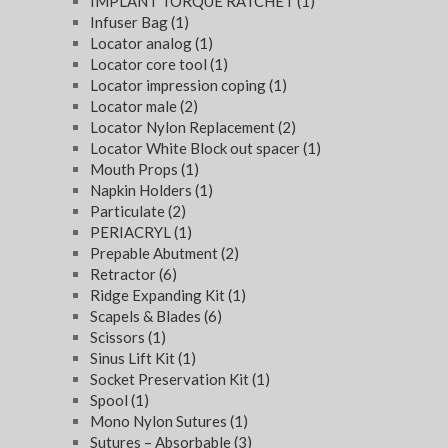
IMPLANT TORQUE RATCHET
(1)
Infuser Bag
(1)
Locator analog
(1)
Locator core tool
(1)
Locator impression coping
(1)
Locator male
(2)
Locator Nylon Replacement
(2)
Locator White Block out spacer
(1)
Mouth Props
(1)
Napkin Holders
(1)
Particulate
(2)
PERIACRYL
(1)
Prepable Abutment
(2)
Retractor
(6)
Ridge Expanding Kit
(1)
Scapels & Blades
(6)
Scissors
(1)
Sinus Lift Kit
(1)
Socket Preservation Kit
(1)
Spool
(1)
Mono Nylon Sutures
(1)
Sutures – Absorbable
(3)