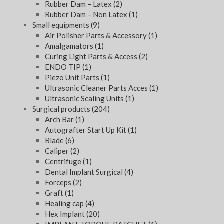
Rubber Dam – Latex
(2)
Rubber Dam – Non Latex
(1)
Small equipments
(9)
Air Polisher Parts & Accessory
(1)
Amalgamators
(1)
Curing Light Parts & Access
(2)
ENDO TIP
(1)
Piezo Unit Parts
(1)
Ultrasonic Cleaner Parts Acces
(1)
Ultrasonic Scaling Units
(1)
Surgical products
(204)
Arch Bar
(1)
Autografter Start Up Kit
(1)
Blade
(6)
Caliper
(2)
Centrifuge
(1)
Dental Implant Surgical
(4)
Forceps
(2)
Graft
(1)
Healing cap
(4)
Hex Implant
(20)