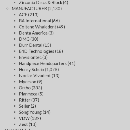
Zirconia Discs & Block
(4)
MANUFACTURER
(2,130)
ACE
(213)
BA International
(66)
Coltene Whaledent
(49)
Denta America
(3)
DMG
(30)
Durr Dental
(15)
E4D Technologies
(18)
Envisiontec
(3)
Handpiece Headquarters
(41)
Henry Schein
(1,078)
Ivoclar Vivadent
(13)
Myerson
(9)
Ortho
(383)
Planmeca
(5)
Ritter
(37)
Seiler
(2)
Song Young
(14)
VDW
(139)
Zest
(13)