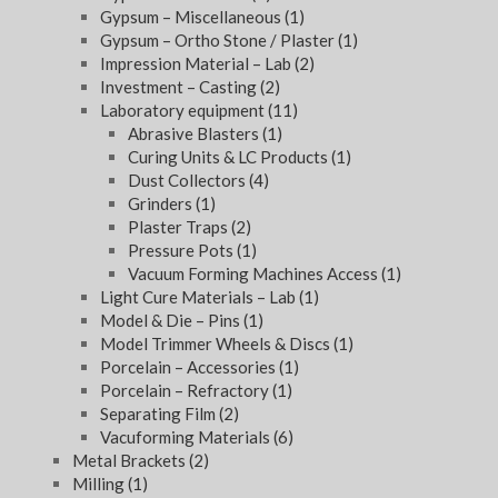
Gypsum – Miscellaneous
(1)
Gypsum – Ortho Stone / Plaster
(1)
Impression Material – Lab
(2)
Investment – Casting
(2)
Laboratory equipment
(11)
Abrasive Blasters
(1)
Curing Units & LC Products
(1)
Dust Collectors
(4)
Grinders
(1)
Plaster Traps
(2)
Pressure Pots
(1)
Vacuum Forming Machines Access
(1)
Light Cure Materials – Lab
(1)
Model & Die – Pins
(1)
Model Trimmer Wheels & Discs
(1)
Porcelain – Accessories
(1)
Porcelain – Refractory
(1)
Separating Film
(2)
Vacuforming Materials
(6)
Metal Brackets
(2)
Milling
(1)