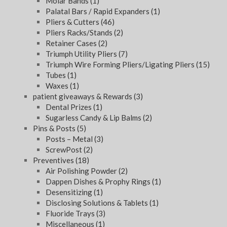
Molar Bands
(1)
Palatal Bars / Rapid Expanders
(1)
Pliers & Cutters
(46)
Pliers Racks/Stands
(2)
Retainer Cases
(2)
Triumph Utility Pliers
(7)
Triumph Wire Forming Pliers/Ligating Pliers
(15)
Tubes
(1)
Waxes
(1)
patient giveaways & Rewards
(3)
Dental Prizes
(1)
Sugarless Candy & Lip Balms
(2)
Pins & Posts
(5)
Posts – Metal
(3)
ScrewPost
(2)
Preventives
(18)
Air Polishing Powder
(2)
Dappen Dishes & Prophy Rings
(1)
Desensitizing
(1)
Disclosing Solutions & Tablets
(1)
Fluoride Trays
(3)
Miscellaneous
(1)