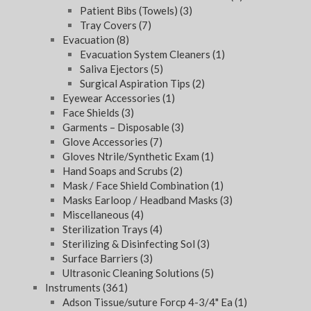
Patient Bibs (Towels)
(3)
Tray Covers
(7)
Evacuation
(8)
Evacuation System Cleaners
(1)
Saliva Ejectors
(5)
Surgical Aspiration Tips
(2)
Eyewear Accessories
(1)
Face Shields
(3)
Garments – Disposable
(3)
Glove Accessories
(7)
Gloves Ntrile/Synthetic Exam
(1)
Hand Soaps and Scrubs
(2)
Mask / Face Shield Combination
(1)
Masks Earloop / Headband Masks
(3)
Miscellaneous
(4)
Sterilization Trays
(4)
Sterilizing & Disinfecting Sol
(3)
Surface Barriers
(3)
Ultrasonic Cleaning Solutions
(5)
Instruments
(361)
Adson Tissue/suture Forcp 4-3/4" Ea
(1)