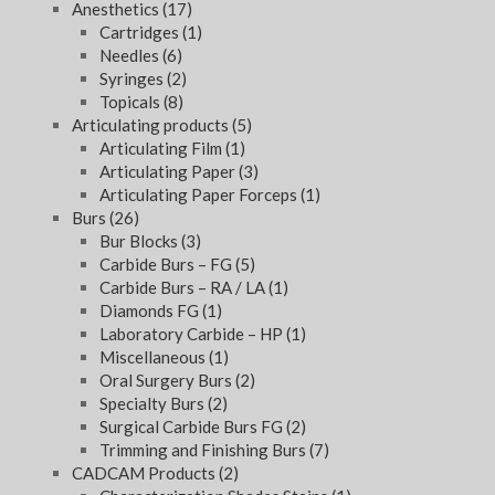
Anesthetics
(17)
Cartridges
(1)
Needles
(6)
Syringes
(2)
Topicals
(8)
Articulating products
(5)
Articulating Film
(1)
Articulating Paper
(3)
Articulating Paper Forceps
(1)
Burs
(26)
Bur Blocks
(3)
Carbide Burs – FG
(5)
Carbide Burs – RA / LA
(1)
Diamonds FG
(1)
Laboratory Carbide – HP
(1)
Miscellaneous
(1)
Oral Surgery Burs
(2)
Specialty Burs
(2)
Surgical Carbide Burs FG
(2)
Trimming and Finishing Burs
(7)
CADCAM Products
(2)