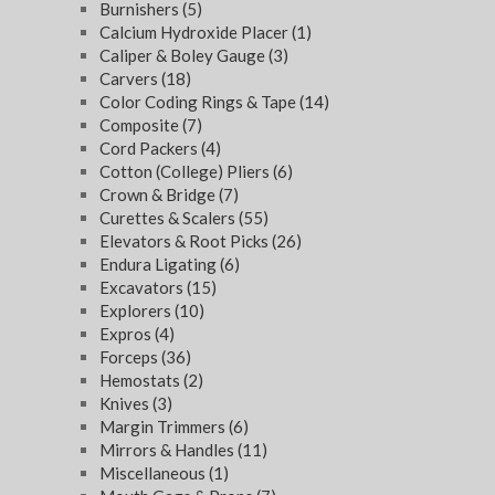
Burnishers
(5)
Calcium Hydroxide Placer
(1)
Caliper & Boley Gauge
(3)
Carvers
(18)
Color Coding Rings & Tape
(14)
Composite
(7)
Cord Packers
(4)
Cotton (College) Pliers
(6)
Crown & Bridge
(7)
Curettes & Scalers
(55)
Elevators & Root Picks
(26)
Endura Ligating
(6)
Excavators
(15)
Explorers
(10)
Expros
(4)
Forceps
(36)
Hemostats
(2)
Knives
(3)
Margin Trimmers
(6)
Mirrors & Handles
(11)
Miscellaneous
(1)