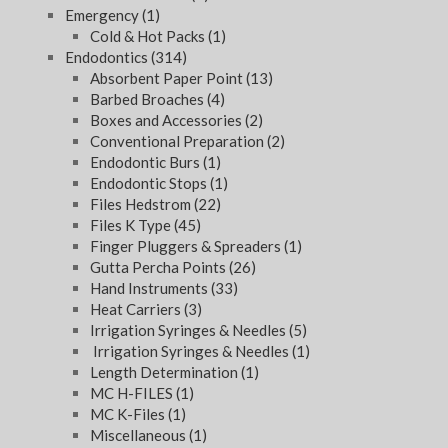
Emergency
(1)
Cold & Hot Packs
(1)
Endodontics
(314)
Absorbent Paper Point
(13)
Barbed Broaches
(4)
Boxes and Accessories
(2)
Conventional Preparation
(2)
Endodontic Burs
(1)
Endodontic Stops
(1)
Files Hedstrom
(22)
Files K Type
(45)
Finger Pluggers & Spreaders
(1)
Gutta Percha Points
(26)
Hand Instruments
(33)
Heat Carriers
(3)
Irrigation Syringes & Needles
(5)
Irrigation Syringes & Needles
(1)
Length Determination
(1)
MC H-FILES
(1)
MC K-Files
(1)
Miscellaneous
(1)