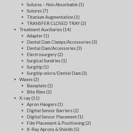
Sutures – Non Absorbable
(1)
Sutures
(7)
Titanium Augmentation
(1)
TRANSFER CLOSED TRAY
(2)
Treatment Auxiliaries
(14)
Adapter
(1)
Dental Dam Clamps/Accessories
(3)
Dental Dam/Accessories
(3)
Electrosurgery
(2)
Surgical Sundries
(1)
Surgitip
(1)
Surgitip-micro/Dental Dam
(3)
Waxes
(2)
Baseplate
(1)
Bite Rims
(1)
X-ray
(11)
Apron Hangers
(1)
Digital Sensor Barriers
(2)
Digital Sensor Placement
(1)
Film Placement & Positioning
(2)
X-Ray Aprons & Shields
(5)