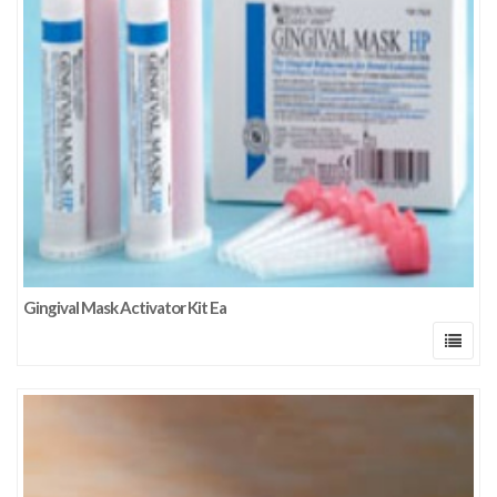
Gingival Mask Activator Kit Ea