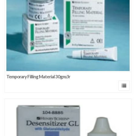
Temporary Filling Material 30gm/Jr