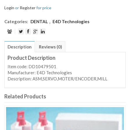
Login
or
Register
for price
Categories:
DENTAL
,
E4D Technologies
Description
Reviews (0)
Product Description
Item code: DD10479501
Manufacturer: E4D Technologies
Description: ASM,SERVO,MOTER/ENCODER,MILL
Related Products