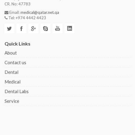
CR. No: 47783
Email:
medical@qatar.net.qa
Tel: +974 4442 4423
Quick Links
About
Contact us
Dental
Medical
Dental Labs
Service