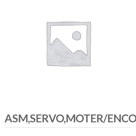
ASM,SERVO,MOTER/ENCO