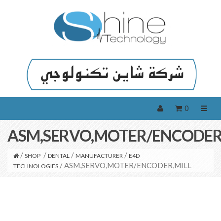
0
ASM,SERVO,MOTER/ENCODER
/
/
/
/
SHOP
DENTAL
MANUFACTURER
E4D
/ ASM,SERVO,MOTER/ENCODER,MILL
TECHNOLOGIES