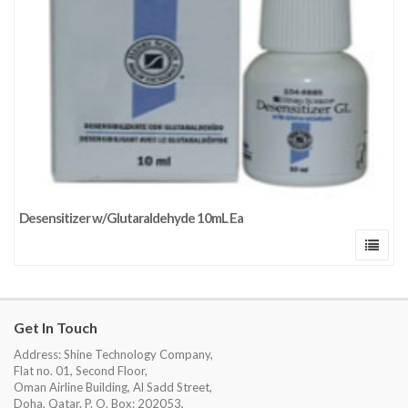
Desensitizer w/Glutaraldehyde 10mL Ea
Get In Touch
Address: Shine Technology Company,
Flat no. 01, Second Floor,
Oman Airline Building, Al Sadd Street,
Doha, Qatar. P. O. Box: 202053,