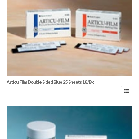
Articu Film Double Sided Blue 25 Sheets 18/Bx