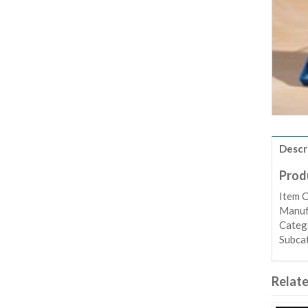
Descr
Prod
Item 
Manufa
Categ
Subca
Relat