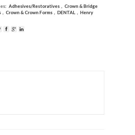
ies:
Adhesives/Restoratives
,
Crown & Bridge
s
,
Crown & Crown Forms
,
DENTAL
,
Henry