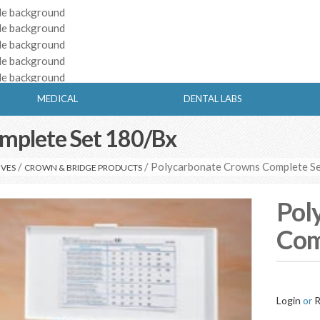
MEDICAL
DENTAL LABS
mplete Set 180/Bx
/
/ Polycarbonate Crowns Complete S
IVES
CROWN & BRIDGE PRODUCTS
Pol
Com
Login
or
R