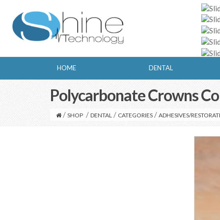
HOME
DENTAL
Polycarbonate Crowns Co
/
/
/
/
SHOP
DENTAL
CATEGORIES
ADHESIVES/RESTORAT