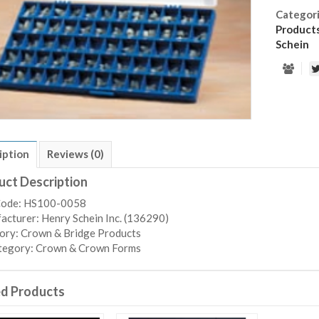
Categor
Product
Schein
iption
Reviews (0)
uct Description
Code: HS100-0058
cturer: Henry Schein Inc. (136290)
ory: Crown & Bridge Products
tegory: Crown & Crown Forms
ed Products