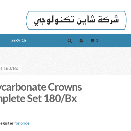
0
SERVICE
et 180/Bx
ycarbonate Crowns
plete Set 180/Bx
egister
for price