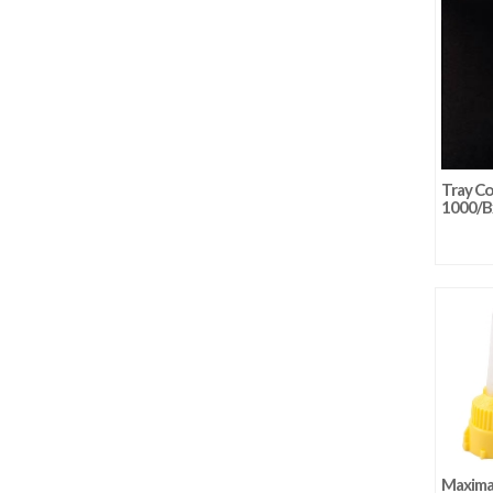
Tray Co
1000/B
Maxima 