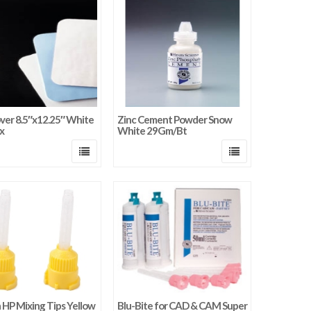
ver 8.5″x12.25″ White
Zinc Cement Powder Snow
x
White 29Gm/Bt
HP Mixing Tips Yellow
Blu-Bite for CAD & CAM Super