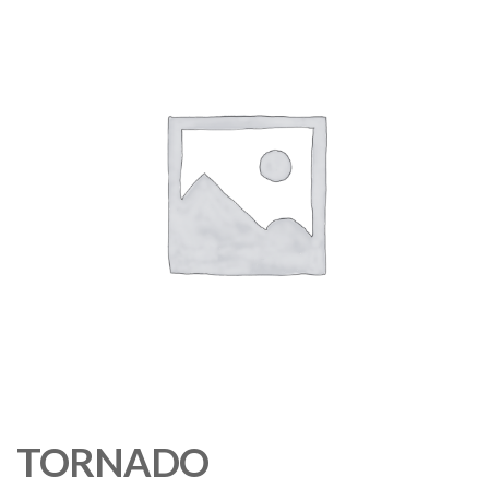
TORNADO