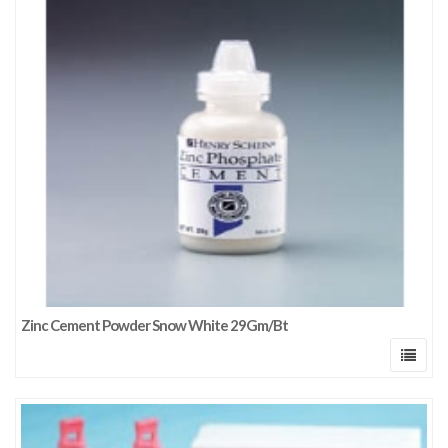
Zinc Cement Powder Snow White 29Gm/Bt