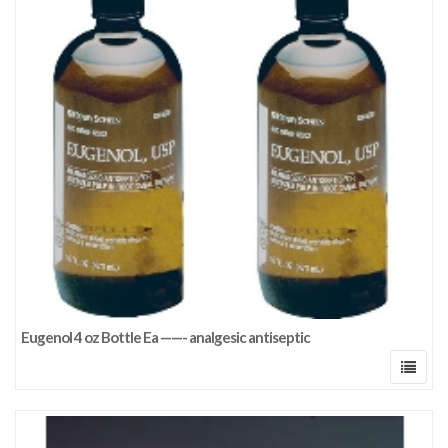
Eugenol 4 oz Bottle Ea ——- analgesic antiseptic