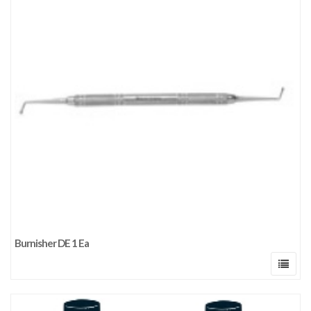
Burnisher DE 1 Ea