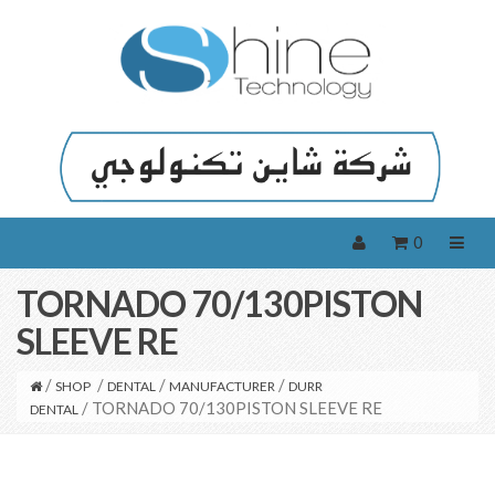
0
TORNADO 70/130PISTON
SLEEVE RE
/
/
/
/
SHOP
DENTAL
MANUFACTURER
DURR
/ TORNADO 70/130PISTON SLEEVE RE
DENTAL