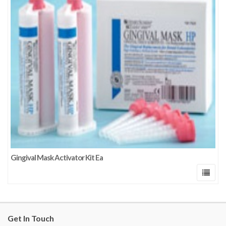
Gingival Mask Activator Kit Ea
Get In Touch