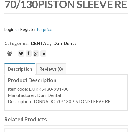
70/130PISTON SLEEVE RE
Login
or
Register
for price
Categories:
DENTAL
,
Durr Dental
Description
Reviews (0)
Product Description
Item code: DURR5430-981-00
Manufacturer: Durr Dental
Description: TORNADO 70/130PISTON SLEEVE RE
Related Products