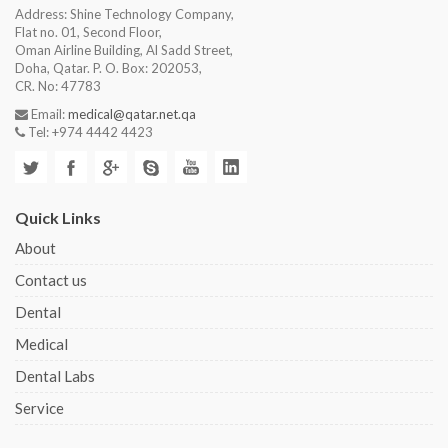
Address: Shine Technology Company,
Flat no. 01, Second Floor,
Oman Airline Building, Al Sadd Street,
Doha, Qatar. P. O. Box: 202053,
CR. No: 47783
Email:
medical@qatar.net.qa
Tel: +974 4442 4423
Quick Links
About
Contact us
Dental
Medical
Dental Labs
Service