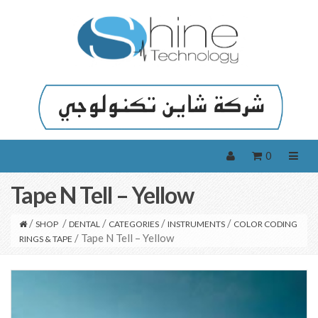
0
Tape N Tell – Yellow
/
/
/
/
/
SHOP
DENTAL
CATEGORIES
INSTRUMENTS
COLOR CODING
/ Tape N Tell – Yellow
RINGS & TAPE