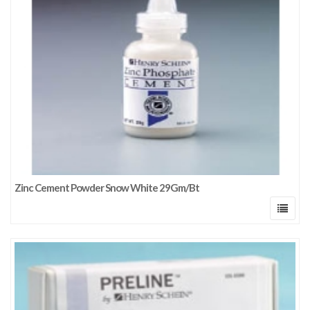
Zinc Cement Powder Snow White 29Gm/Bt