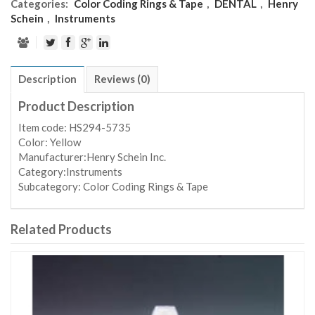
Categories:
Color Coding Rings & Tape
,
DENTAL
,
Henry
Schein
,
Instruments
Description
Reviews (0)
Product Description
Item code: HS294-5735
Color: Yellow
Manufacturer:Henry Schein Inc.
Category:Instruments
Subcategory: Color Coding Rings & Tape
Related Products