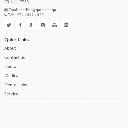
CR. No: 47783
Email:
medical@qatar.net.qa
Tel: +974 4442 4423
Quick Links
About
Contact us
Dental
Medical
Dental Labs
Service