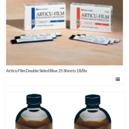
Articu Film Double Sided Blue 25 Sheets 18/Bx