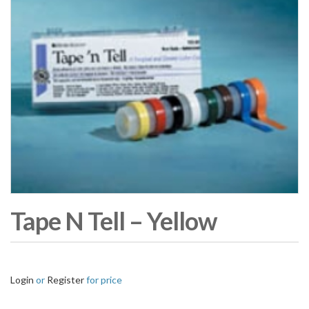
Tape N Tell – Yellow
Login
or
Register
for price