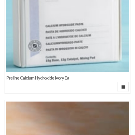
Preline Calcium Hydroxide Ivory Ea