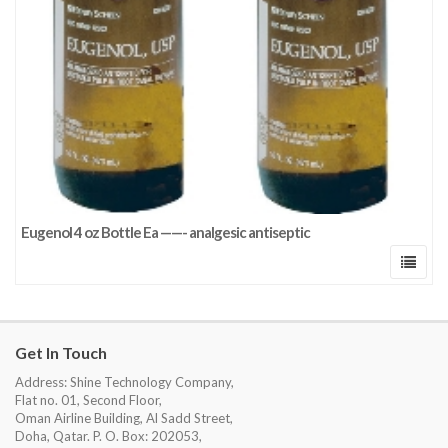
Eugenol 4 oz Bottle Ea ——- analgesic antiseptic
Get In Touch
Address: Shine Technology Company,
Flat no. 01, Second Floor,
Oman Airline Building, Al Sadd Street,
Doha, Qatar. P. O. Box: 202053,