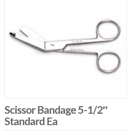
Scissor Bandage 5-1/2″
Standard Ea