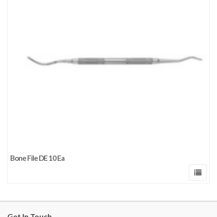
Bone File DE 10 Ea
Get In Touch