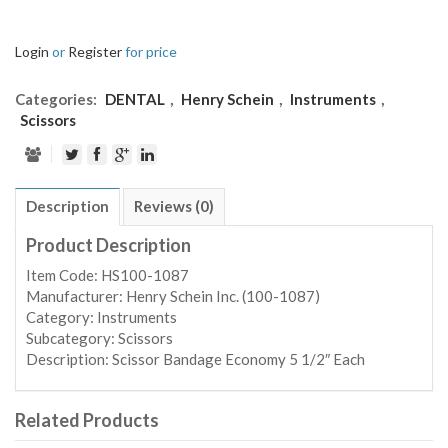
Login
or
Register
for price
Categories:
DENTAL
,
Henry Schein
,
Instruments
,
Scissors
Description
Reviews (0)
Product Description
Item Code: HS100-1087
Manufacturer: Henry Schein Inc. (100-1087)
Category: Instruments
Subcategory: Scissors
Description: Scissor Bandage Economy 5 1/2″ Each
Related Products