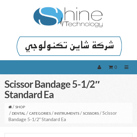
0
Scissor Bandage 5-1/2″
Standard Ea
/
SHOP
/
/
/
/
/ Scissor
DENTAL
CATEGORIES
INSTRUMENTS
SCISSORS
Bandage 5-1/2″ Standard Ea