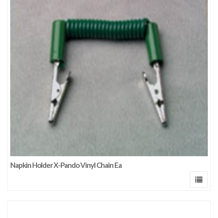
Napkin Holder X-Pando Vinyl Chain Ea