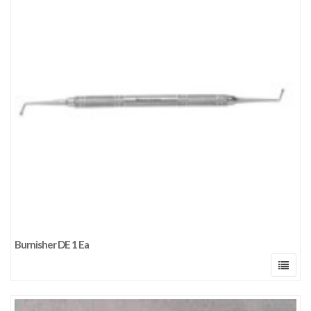
Burnisher DE 1 Ea