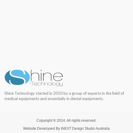
Shine Technology started in 2010 by a group of experts in the field of
medical equipments and essentially in dental equipments.
Copyright ® 2014. All rights reserved.
Website Developed By
iNEXT Design Studio
Australia