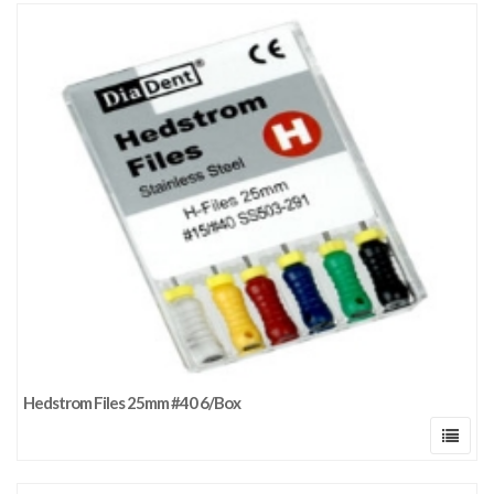
Hedstrom Files 25mm #40 6/Box