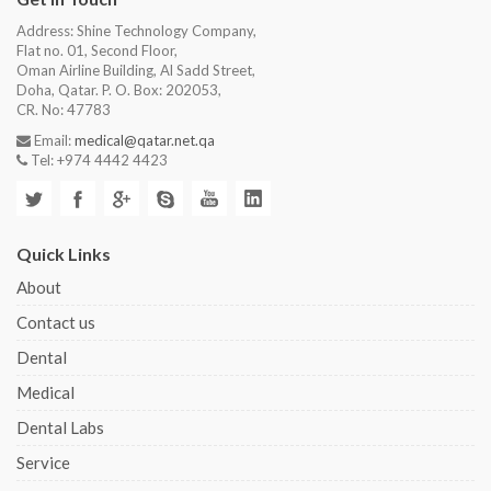
Address: Shine Technology Company,
Flat no. 01, Second Floor,
Oman Airline Building, Al Sadd Street,
Doha, Qatar. P. O. Box: 202053,
CR. No: 47783
Email:
medical@qatar.net.qa
Tel: +974 4442 4423
Quick Links
About
Contact us
Dental
Medical
Dental Labs
Service