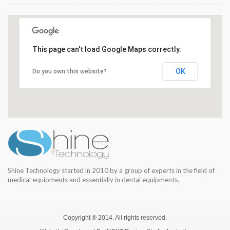
This page can't load Google Maps correctly.
OK
Do you own this website?
Shine Technology started in 2010 by a group of experts in the field of
medical equipments and essentially in dental equipments.
Copyright ® 2014. All rights reserved.