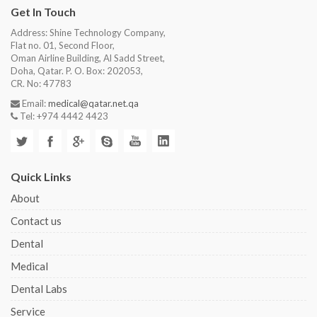
Get In Touch
Address: Shine Technology Company,
Flat no. 01, Second Floor,
Oman Airline Building, Al Sadd Street,
Doha, Qatar. P. O. Box: 202053,
CR. No: 47783
Email:
medical@qatar.net.qa
Tel: +974 4442 4423
Quick Links
About
Contact us
Dental
Medical
Dental Labs
Service