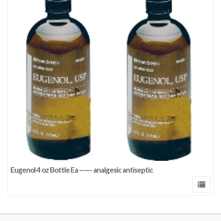
Eugenol 4 oz Bottle Ea ——- analgesic antiseptic