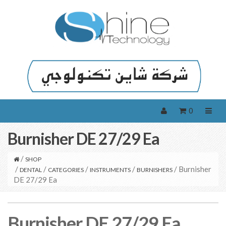
0
Burnisher DE 27/29 Ea
/
SHOP
/
/
/
/
/ Burnisher
DENTAL
CATEGORIES
INSTRUMENTS
BURNISHERS
DE 27/29 Ea
Burnisher DE 27/29 Ea