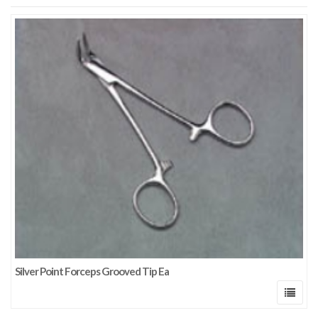
Silver Point Forceps Grooved Tip Ea