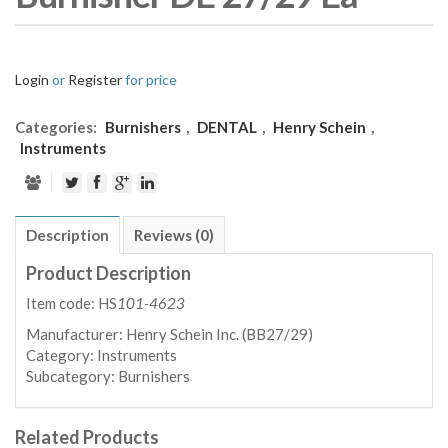
Login
or
Register
for price
Categories:
Burnishers
,
DENTAL
,
Henry Schein
,
Instruments
Description
Reviews (0)
Product Description
Item code: HS
101-4623
Manufacturer:
Henry Schein Inc. (BB27/29)
Category:
Instruments
Subcategory:
Burnishers
Related Products