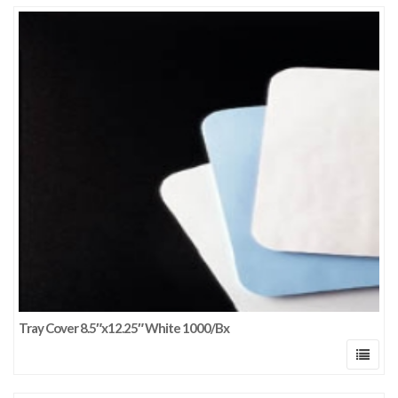
Tray Cover 8.5″x12.25″ White 1000/Bx