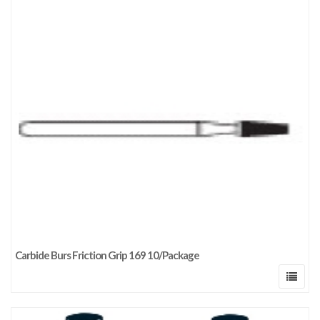
Carbide Burs Friction Grip 169 10/Package