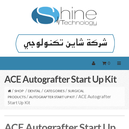
0
ACE Autografter Start Up Kit
/
/
/
/
SHOP
DENTAL
CATEGORIES
SURGICAL
/
/ ACE Autografter
PRODUCTS
AUTOGRAFTER START UP KIT
Start Up Kit
ACE Autografter Start Up