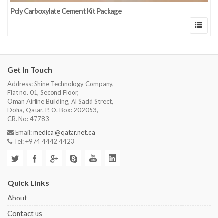
Poly Carboxylate Cement Kit Package
Get In Touch
Address: Shine Technology Company,
Flat no. 01, Second Floor,
Oman Airline Building, Al Sadd Street,
Doha, Qatar. P. O. Box: 202053,
CR. No: 47783
Email:
medical@qatar.net.qa
Tel: +974 4442 4423
Quick Links
About
Contact us