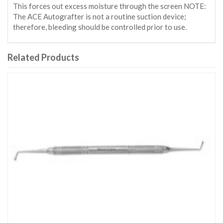
This forces out excess moisture through the screen NOTE:
The ACE Autografter is not a routine suction device;
therefore, bleeding should be controlled prior to use.
Related Products