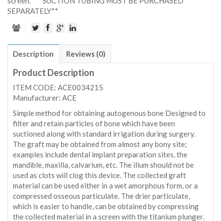
screen. ***SUCTION TUBING MUST BE PURCHASED
SEPARATELY**
Description
Reviews (0)
Product Description
ITEM CODE: ACE0034215
Manufacturer: ACE
Simple method for obtaining autogenous bone Designed to
filter and retain particles of bone which have been
suctioned along with standard irrigation during surgery.
The graft may be obtained from almost any bony site;
examples include dental implant preparation sites, the
mandible, maxilla, calvarium, etc. The ilium should not be
used as clots will clog this device. The collected graft
material can be used either in a wet amorphous form, or a
compressed osseous particulate. The drier particulate,
which is easier to handle, can be obtained by compressing
the collected material in a screen with the titanium plunger.