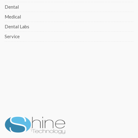
Dental
Medical
Dental Labs
Service