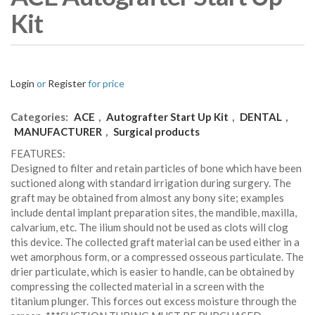
Kit
Login
or
Register
for price
Categories:
ACE
,
Autografter Start Up Kit
,
DENTAL
,
MANUFACTURER
,
Surgical products
FEATURES:
Designed to filter and retain particles of bone which have been
suctioned along with standard irrigation during surgery. The
graft may be obtained from almost any bony site; examples
include dental implant preparation sites, the mandible, maxilla,
calvarium, etc. The ilium should not be used as clots will clog
this device. The collected graft material can be used either in a
wet amorphous form, or a compressed osseous particulate. The
drier particulate, which is easier to handle, can be obtained by
compressing the collected material in a screen with the
titanium plunger. This forces out excess moisture through the