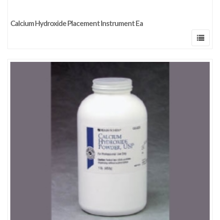
Calcium Hydroxide Placement Instrument Ea