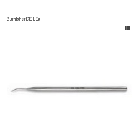
Burnisher DE 1 Ea