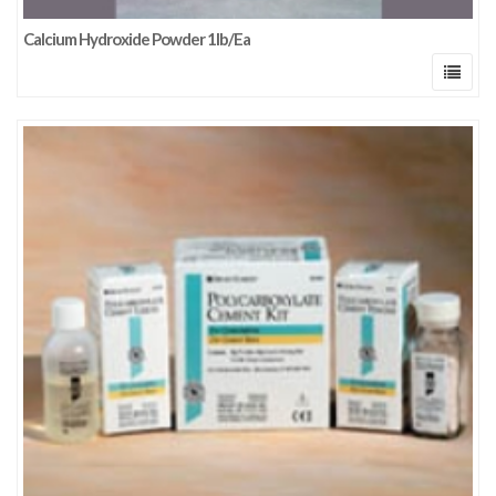
Calcium Hydroxide Powder 1lb/Ea