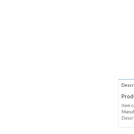
Descr
Prod
Item 
Manuf
Descr