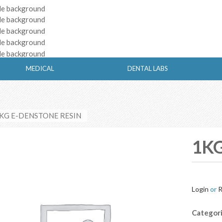
MEDICAL
DENTAL LABS
1KG E-DENSTONE RESIN
1KG
Login
or
R
Categor