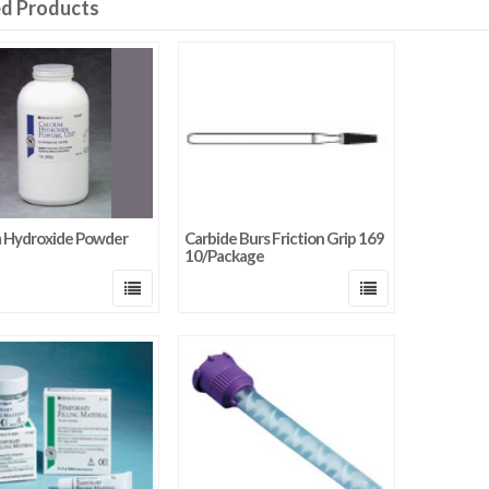
ed Products
m Hydroxide Powder
Carbide Burs Friction Grip 169
10/Package