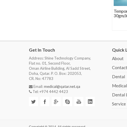
Tempora
30gm/J
Get In Touch
Quick 
Address: Shine Technology Company,
About
Flat no. 01, Second Floor,
Contact
Oman Airline Building, Al Sadd Street,
Doha, Qatar. P. O. Box: 202053,
Dental
CR. No: 47783
Medical
Email:
medical@qatar.net.qa
Tel: +974 4442 4423
Dental 
Service