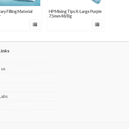
ry Filling Material
HP Mixing Tips X-Large Purple
r
7.5mm 48/Bg
Links
 us
Labs