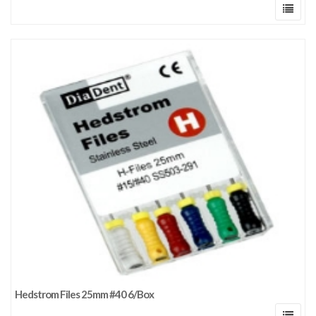
Hedstrom Files 25mm #40 6/Box