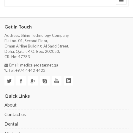
Get In Touch
Address: Shine Technology Company,
Flat no. 01, Second Floor,
Oman Airline Building, Al Sadd Street,
Doha, Qatar. P. O. Box: 202053,
CR. No: 47783
Email:
medical@qatar.net.qa
Tel: +974 4442 4423
Quick Links
About
Contact us
Dental