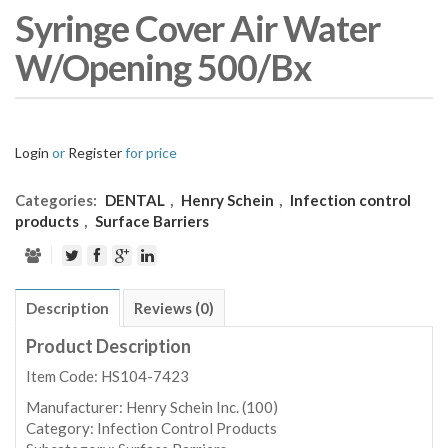
Syringe Cover Air Water
W/Opening 500/Bx
Login
or
Register
for price
Categories:
DENTAL
,
Henry Schein
,
Infection control
products
,
Surface Barriers
Description
Reviews (0)
Product Description
Item Code: HS104-7423
Manufacturer:
Henry Schein Inc. (100)
Category:
Infection Control Products