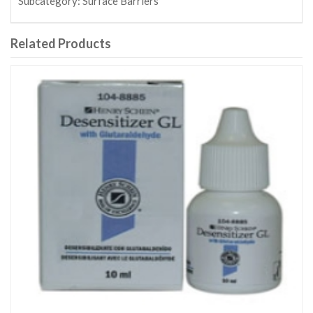
Subcategory:
Surface Barriers
Related Products