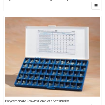
Polycarbonate Crowns Complete Set 180/Bx