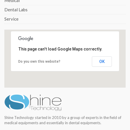
Medical
Dental Labs
Service
This page can't load Google Maps correctly.
OK
Do you own this website?
Shine Technology started in 2010 by a group of experts in the field of
medical equipments and essentially in dental equipments.