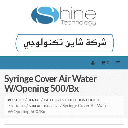
0
Syringe Cover Air Water
W/Opening 500/Bx
/
/
/
/
SHOP
DENTAL
CATEGORIES
INFECTION CONTROL
/
/ Syringe Cover Air Water
PRODUCTS
SURFACE BARRIERS
W/Opening 500/Bx