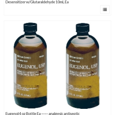
Desensitizer w/Glutaraldehyde 10mL Ea
Eugenol 4 oz Bottle Ea ——- analgesic antiseptic