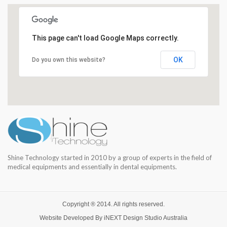
This page can't load Google Maps correctly.
OK
Do you own this website?
Shine Technology started in 2010 by a group of experts in the field of
medical equipments and essentially in dental equipments.
Copyright ® 2014. All rights reserved.
Website Developed By
iNEXT Design Studio
Australia