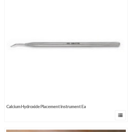
Calcium Hydroxide Placement Instrument Ea