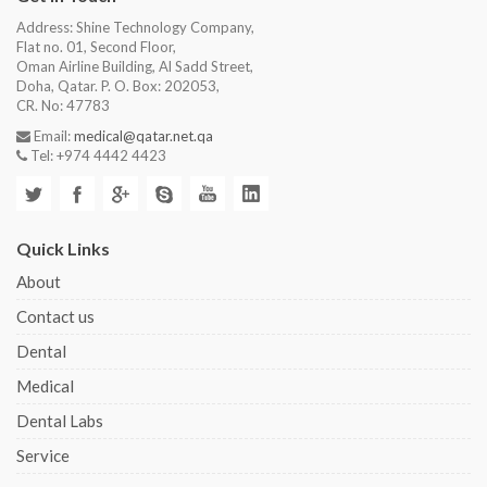
Address: Shine Technology Company,
Flat no. 01, Second Floor,
Oman Airline Building, Al Sadd Street,
Doha, Qatar. P. O. Box: 202053,
CR. No: 47783
Email:
medical@qatar.net.qa
Tel: +974 4442 4423
Quick Links
About
Contact us
Dental
Medical
Dental Labs
Service