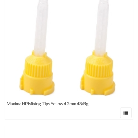
Maxima HP Mixing Tips Yellow 4.2mm 48/Bg