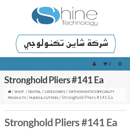
0
Stronghold Pliers #141 Ea
/
/
/
/
SHOP
DENTAL
CATEGORIES
ORTHODONTICS SPECIALITY
/
/ Stronghold Pliers #141 Ea
PRODUCTS
PLIERS & CUTTERS
Stronghold Pliers #141 Ea