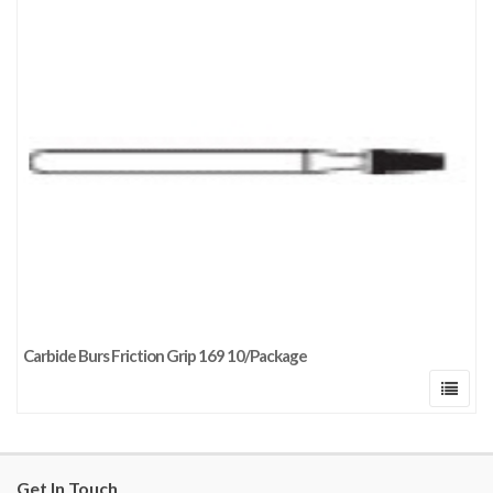
Carbide Burs Friction Grip 169 10/Package
Get In Touch