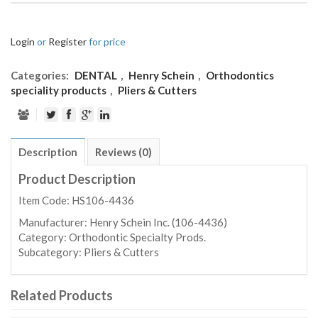
Login
or
Register
for price
Categories:
DENTAL
,
Henry Schein
,
Orthodontics
speciality products
,
Pliers & Cutters
Description
Reviews (0)
Product Description
Item Code: HS106-4436
Manufacturer:
Henry Schein Inc. (106-4436)
Category:
Orthodontic Specialty Prods.
Subcategory:
Pliers & Cutters
Related Products