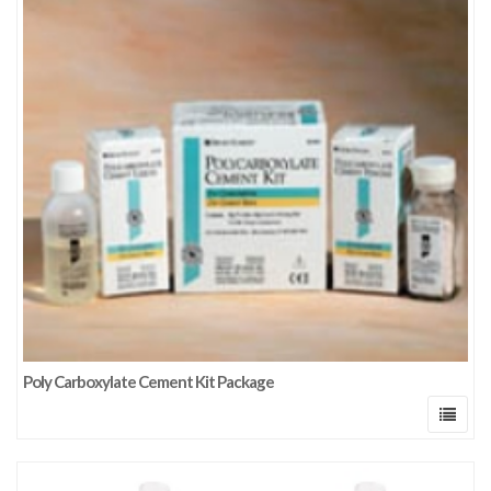
Poly Carboxylate Cement Kit Package