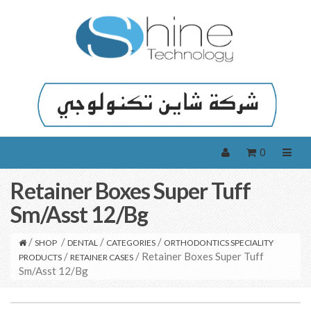
0
Retainer Boxes Super Tuff
Sm/Asst 12/Bg
/
/
/
/
SHOP
DENTAL
CATEGORIES
ORTHODONTICS SPECIALITY
/
/ Retainer Boxes Super Tuff
PRODUCTS
RETAINER CASES
Sm/Asst 12/Bg