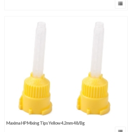
Maxima HP Mixing Tips Yellow 4.2mm 48/Bg