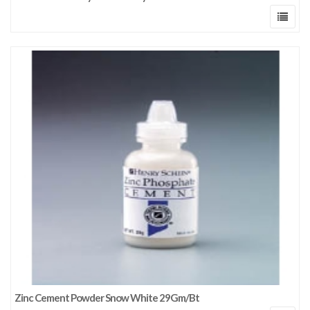
Zinc Cement Powder Snow White 29Gm/Bt