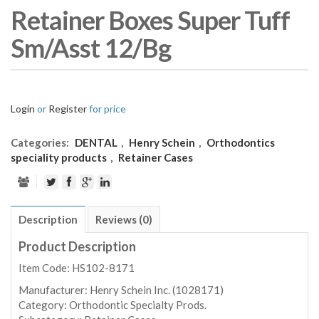
Retainer Boxes Super Tuff
Sm/Asst 12/Bg
Login
or
Register
for price
Categories:
DENTAL
,
Henry Schein
,
Orthodontics
speciality products
,
Retainer Cases
Description
Reviews (0)
Product Description
Item Code: HS102-8171
Manufacturer:
Henry Schein Inc. (1028171)
Category:
Orthodontic Specialty Prods.