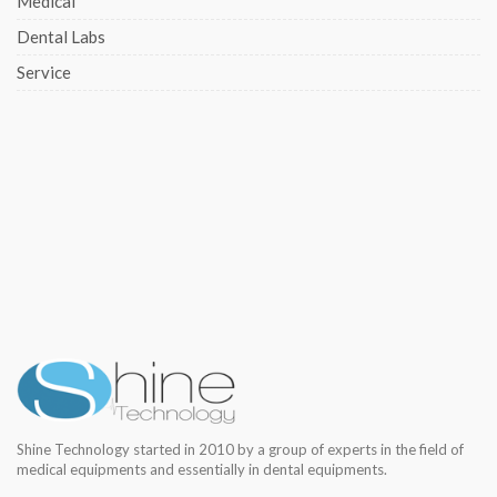
Medical
Dental Labs
Service
Shine Technology started in 2010 by a group of experts in the field of
medical equipments and essentially in dental equipments.