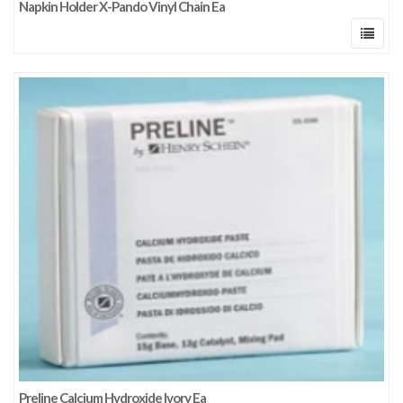
Napkin Holder X-Pando Vinyl Chain Ea
Preline Calcium Hydroxide Ivory Ea