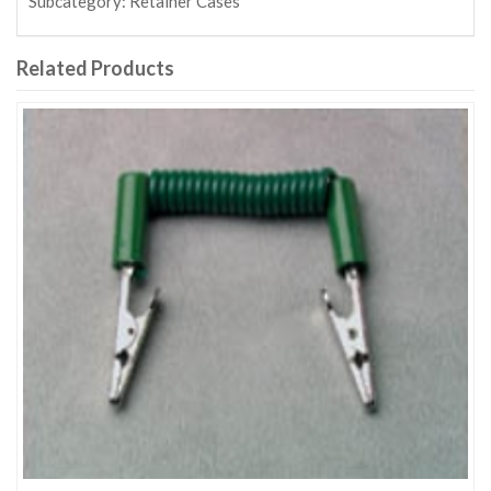
Subcategory:
Retainer Cases
Related Products