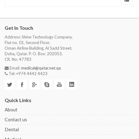
Get In Touch
Address: Shine Technology Company,
Flat no. 01, Second Floor,
Oman Airline Building, Al Sadd Street,
Doha, Qatar. P. O. Box: 202053,
CR. No: 47783
Email:
medical@qatar.net.qa
Tel: +974 4442 4423
Quick Links
About
Contact us
Dental