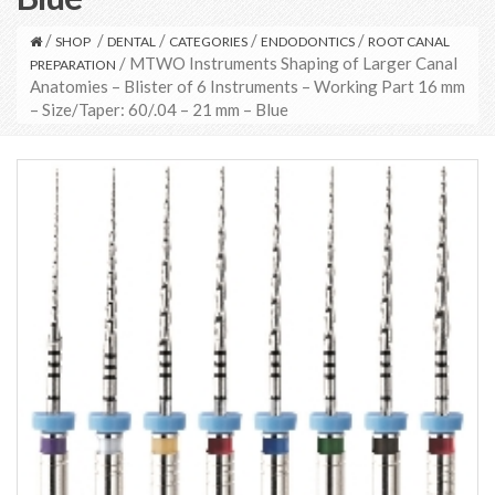
/
/
/
/
/
SHOP
DENTAL
CATEGORIES
ENDODONTICS
ROOT CANAL
/ MTWO Instruments Shaping of Larger Canal
PREPARATION
Anatomies – Blister of 6 Instruments – Working Part 16 mm
– Size/Taper: 60/.04 – 21 mm – Blue