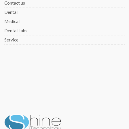
Contact us
Dental
Medical
Dental Labs
Service