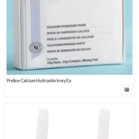
Preline Calcium Hydroxide Ivory Ea