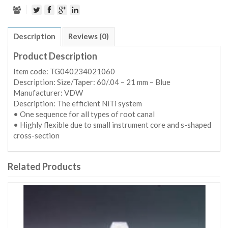
Description
Reviews (0)
Product Description
Item code: TG040234021060
Description: Size/Taper: 60/.04 – 21 mm – Blue
Manufacturer: VDW
Description: The efficient NiTi system
• One sequence for all types of root canal
• Highly flexible due to small instrument core and s-shaped
cross-section
Related Products