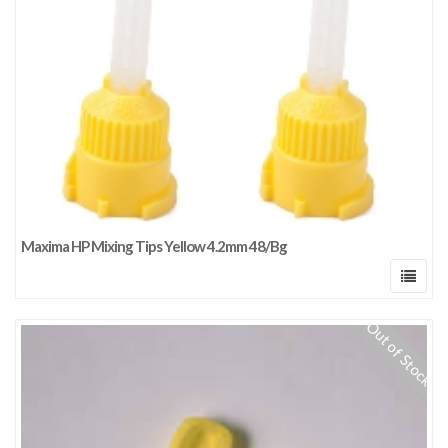
Maxima HP Mixing Tips Yellow 4.2mm 48/Bg
Out of Stock