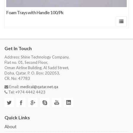
Foam Trays with Handle 100/Pk
Get In Touch
Address: Shine Technology Company,
Flat no. 01, Second Floor,
Oman Airline Building, Al Sadd Street,
Doha, Qatar. P. O. Box: 202053,
CR. No: 47783
Email:
medical@qatar.net.qa
Tel: +974 4442 4423
Quick Links
About