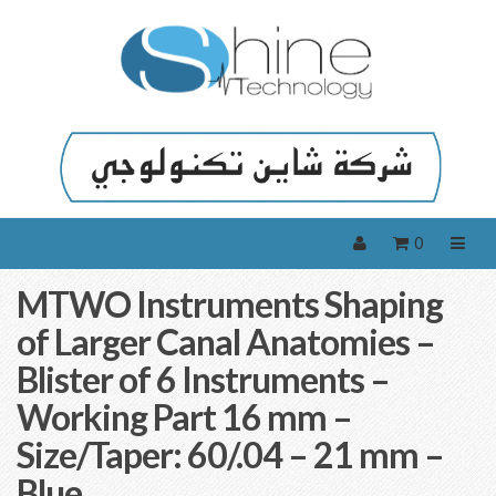
0
MTWO Instruments Shaping
of Larger Canal Anatomies –
Blister of 6 Instruments –
Working Part 16 mm –
Size/Taper: 60/.04 – 21 mm –
Blue