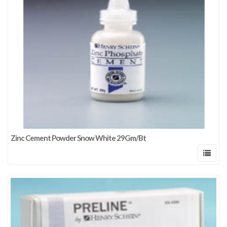
Zinc Cement Powder Snow White 29Gm/Bt