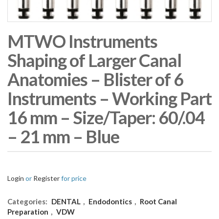
MTWO Instruments
Shaping of Larger Canal
Anatomies – Blister of 6
Instruments – Working Part
16 mm – Size/Taper: 60/.04
– 21 mm – Blue
Login
or
Register
for price
Categories:
DENTAL
,
Endodontics
,
Root Canal
Preparation
,
VDW