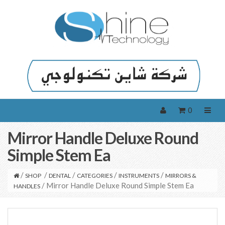
0
Mirror Handle Deluxe Round
Simple Stem Ea
/
/
/
/
/
SHOP
DENTAL
CATEGORIES
INSTRUMENTS
MIRRORS &
/ Mirror Handle Deluxe Round Simple Stem Ea
HANDLES