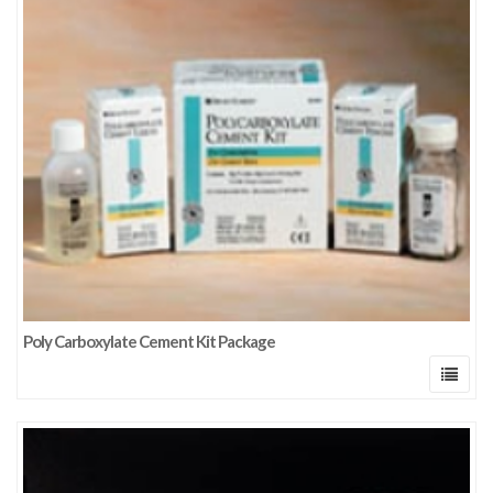
Poly Carboxylate Cement Kit Package