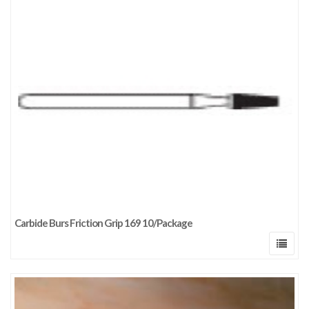
Carbide Burs Friction Grip 169 10/Package