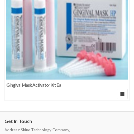
Gingival Mask Activator Kit Ea
Get In Touch
Address: Shine Technology Company,