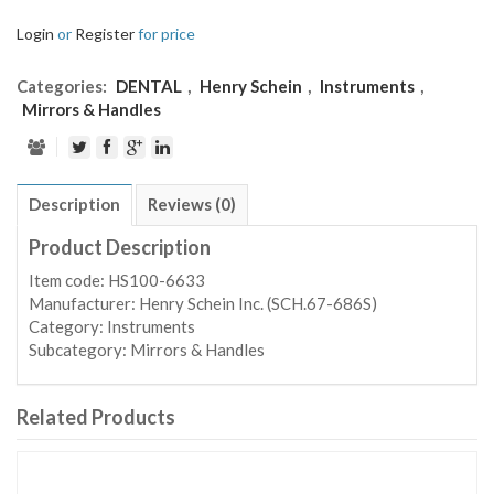
Login
or
Register
for price
Categories:
DENTAL
,
Henry Schein
,
Instruments
,
Mirrors & Handles
Description
Reviews (0)
Product Description
Item code: HS100-6633
Manufacturer: Henry Schein Inc. (SCH.67-686S)
Category: Instruments
Subcategory: Mirrors & Handles
Related Products