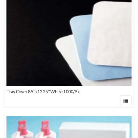
Tray Cover 8.5″x12.25″ White 1000/Bx