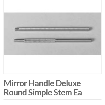
Mirror Handle Deluxe
Round Simple Stem Ea