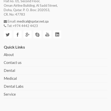
Flat no. 01, Second Floor,
Oman Airline Building, Al Sadd Street,
Doha, Qatar. P. O. Box: 202053,
CR. No: 47783
Email:
medical@qatar.net.qa
Tel: +974 4442 4423
Quick Links
About
Contact us
Dental
Medical
Dental Labs
Service