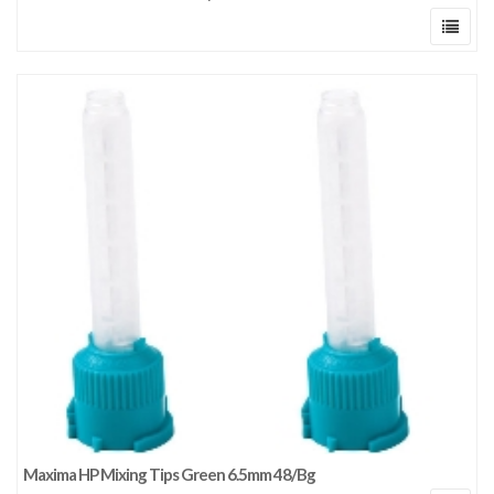
Maxima HP Mixing Tips Green 6.5mm 48/Bg