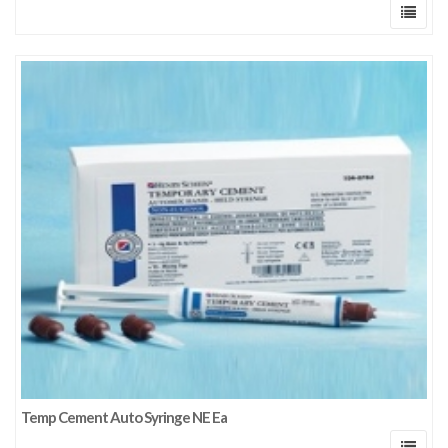
Temp Cement Auto Syringe NE Ea