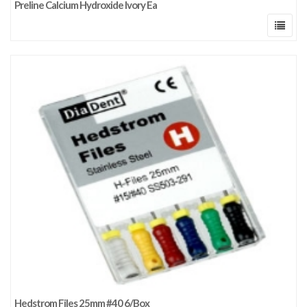
Preline Calcium Hydroxide Ivory Ea
Hedstrom Files 25mm #40 6/Box