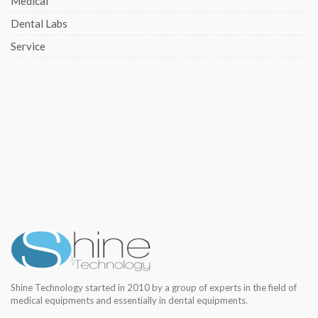
Medical
Dental Labs
Service
Shine Technology started in 2010 by a group of experts in the field of
medical equipments and essentially in dental equipments.