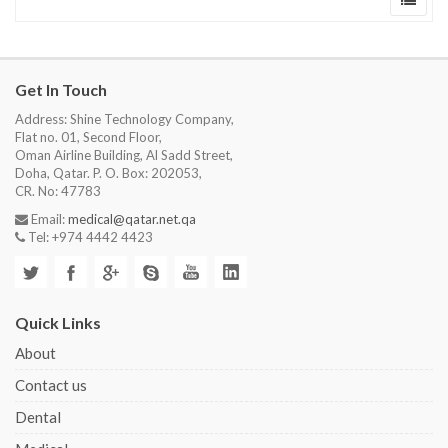
Get In Touch
Address: Shine Technology Company,
Flat no. 01, Second Floor,
Oman Airline Building, Al Sadd Street,
Doha, Qatar. P. O. Box: 202053,
CR. No: 47783
Email:
medical@qatar.net.qa
Tel: +974 4442 4423
Quick Links
About
Contact us
Dental