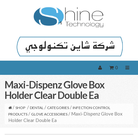
0
Maxi-Dispenz Glove Box
Holder Clear Double Ea
/
/
/
/
SHOP
DENTAL
CATEGORIES
INFECTION CONTROL
/
/ Maxi-Dispenz Glove Box
PRODUCTS
GLOVE ACCESSORIES
Holder Clear Double Ea