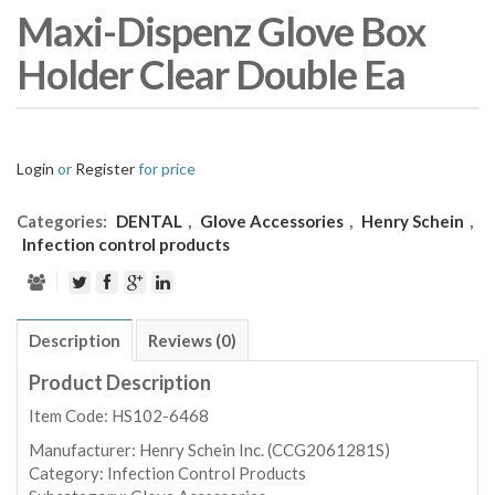
Maxi-Dispenz Glove Box
Holder Clear Double Ea
Login
or
Register
for price
Categories:
DENTAL
,
Glove Accessories
,
Henry Schein
,
Infection control products
Description
Reviews (0)
Product Description
Item Code: HS102-6468
Manufacturer:
Henry Schein Inc. (CCG2061281S)
Category:
Infection Control Products