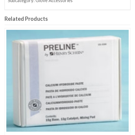
Subcategory:
Glove Accessories
Related Products