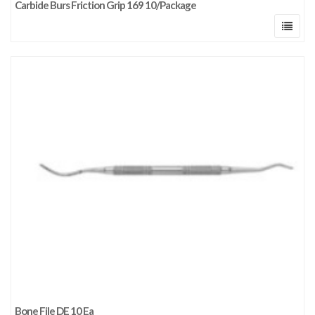
Carbide Burs Friction Grip 169 10/Package
Bone File DE 10 Ea