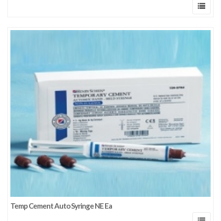
Temp Cement Auto Syringe NE Ea