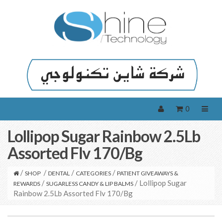
0
Lollipop Sugar Rainbow 2.5Lb
Assorted Flv 170/Bg
/
/
/
/
SHOP
DENTAL
CATEGORIES
PATIENT GIVEAWAYS &
/
/ Lollipop Sugar
REWARDS
SUGARLESS CANDY & LIP BALMS
Rainbow 2.5Lb Assorted Flv 170/Bg