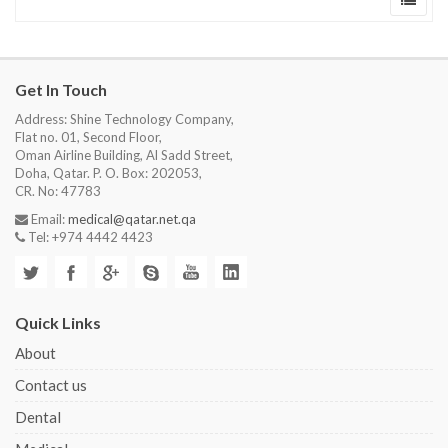
Get In Touch
Address: Shine Technology Company,
Flat no. 01, Second Floor,
Oman Airline Building, Al Sadd Street,
Doha, Qatar. P. O. Box: 202053,
CR. No: 47783
Email:
medical@qatar.net.qa
Tel: +974 4442 4423
Quick Links
About
Contact us
Dental