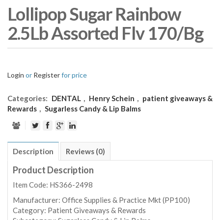
Lollipop Sugar Rainbow
2.5Lb Assorted Flv 170/Bg
Login
or
Register
for price
Categories:
DENTAL
,
Henry Schein
,
patient giveaways &
Rewards
,
Sugarless Candy & Lip Balms
Description
Reviews (0)
Product Description
Item Code: HS366-2498
Manufacturer:
Office Supplies & Practice Mkt (PP100)
Category:
Patient Giveaways & Rewards