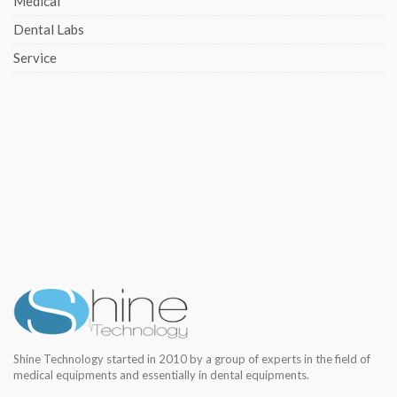
Medical
Dental Labs
Service
Shine Technology started in 2010 by a group of experts in the field of
medical equipments and essentially in dental equipments.