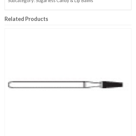
Subcategory:
Sugarless Candy & Lip Balms
Related Products