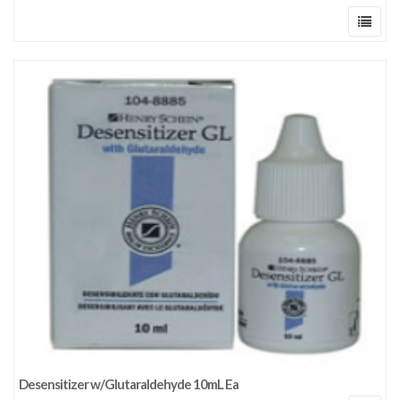
Desensitizer w/Glutaraldehyde 10mL Ea