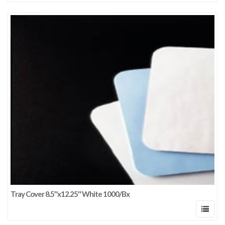
Tray Cover 8.5″x12.25″ White 1000/Bx