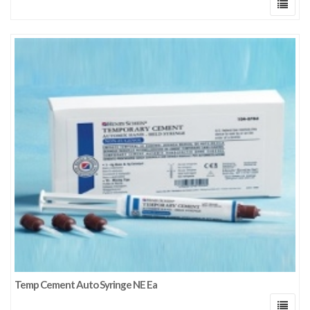
Temp Cement Auto Syringe NE Ea