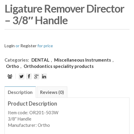
Ligature Remover Director
– 3/8″ Handle
Login
or
Register
for price
Categories:
DENTAL
,
Miscellaneous Instruments
,
Ortho
,
Orthodontics speciality products
Description
Reviews (0)
Product Description
Item code: OR201-503W
3/8″ Handle
Manufacturer: Ortho