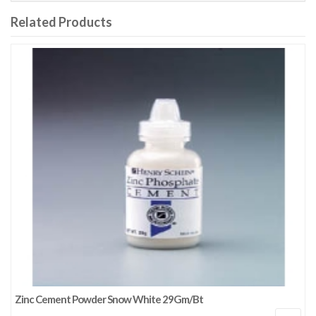
Related Products
Zinc Cement Powder Snow White 29Gm/Bt