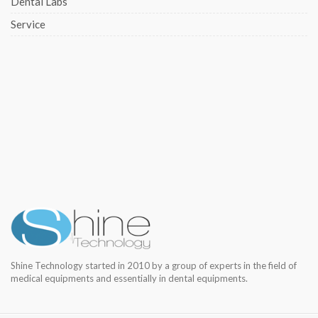
Dental Labs
Service
Shine Technology started in 2010 by a group of experts in the field of
medical equipments and essentially in dental equipments.