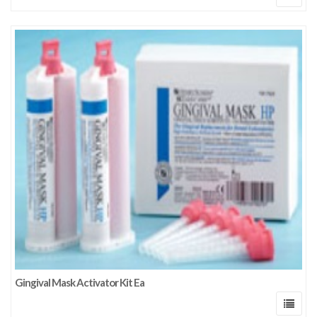
Gingival Mask Activator Kit Ea