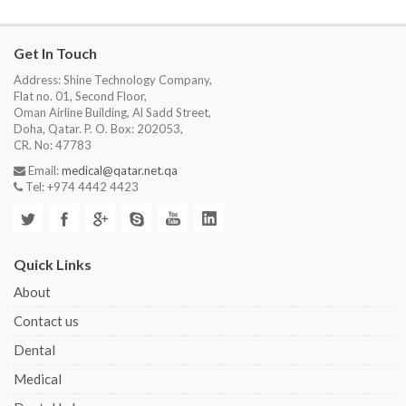
Get In Touch
Address: Shine Technology Company,
Flat no. 01, Second Floor,
Oman Airline Building, Al Sadd Street,
Doha, Qatar. P. O. Box: 202053,
CR. No: 47783
Email:
medical@qatar.net.qa
Tel: +974 4442 4423
Quick Links
About
Contact us
Dental
Medical