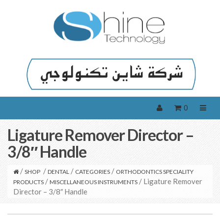
0
Ligature Remover Director –
3/8″ Handle
/
/
/
/
SHOP
DENTAL
CATEGORIES
ORTHODONTICS SPECIALITY
/
/ Ligature Remover
PRODUCTS
MISCELLANEOUS INSTRUMENTS
Director – 3/8″ Handle