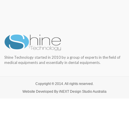
Shine Technology started in 2010 by a group of experts in the field of
medical equipments and essentially in dental equipments.
Copyright ® 2014. All rights reserved.
Website Developed By
iNEXT Design Studio
Australia