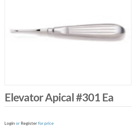
Elevator Apical #301 Ea
Login
or
Register
for price