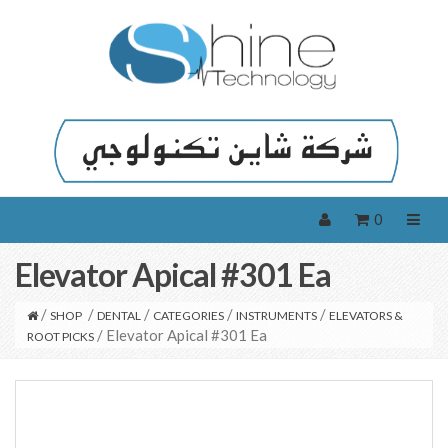
0
Elevator Apical #301 Ea
/
/
/
/
/
SHOP
DENTAL
CATEGORIES
INSTRUMENTS
ELEVATORS &
/ Elevator Apical #301 Ea
ROOT PICKS