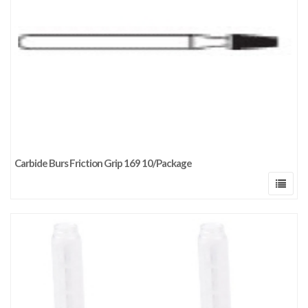
Carbide Burs Friction Grip 169 10/Package