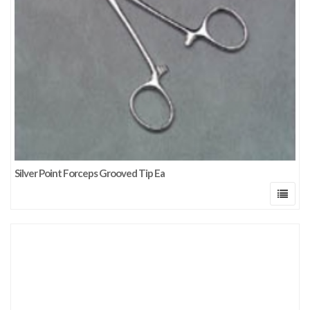
Silver Point Forceps Grooved Tip Ea