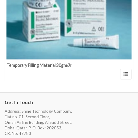
Temporary Filling Material 30gm/Jr
Get In Touch
Address: Shine Technology Company,
Flat no. 01, Second Floor,
Oman Airline Building, Al Sadd Street,
Doha, Qatar. P. O. Box: 202053,
CR. No: 47783