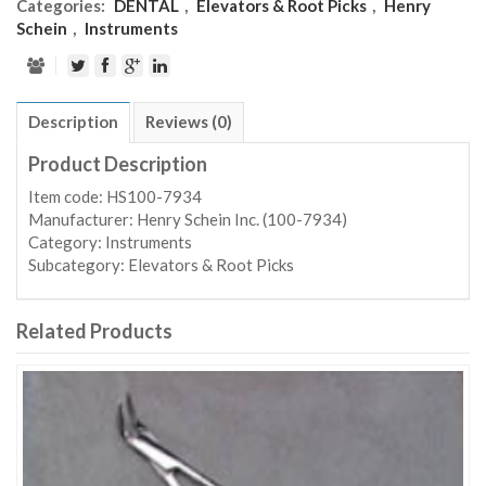
Categories:
DENTAL
,
Elevators & Root Picks
,
Henry
Schein
,
Instruments
Description
Reviews (0)
Product Description
Item code: HS100-7934
Manufacturer: Henry Schein Inc. (100-7934)
Category: Instruments
Subcategory: Elevators & Root Picks
Related Products