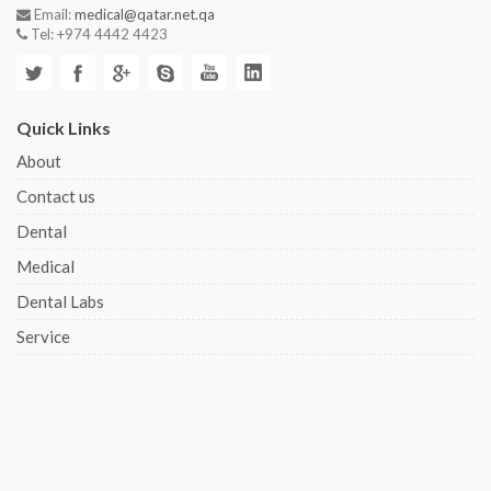
Email:
medical@qatar.net.qa
Tel: +974 4442 4423
Quick Links
About
Contact us
Dental
Medical
Dental Labs
Service