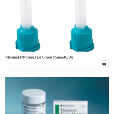
Maxima HP Mixing Tips Green 6.5mm 48/Bg