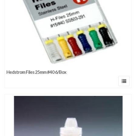
Hedstrom Files 25mm #40 6/Box