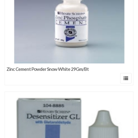
Zinc Cement Powder Snow White 29Gm/Bt