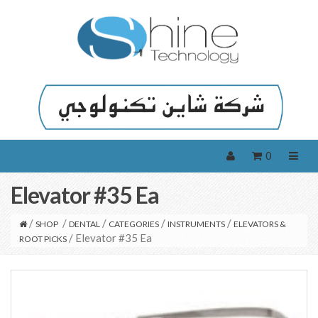
0
Elevator #35 Ea
/
/
/
/
/
SHOP
DENTAL
CATEGORIES
INSTRUMENTS
ELEVATORS &
/ Elevator #35 Ea
ROOT PICKS