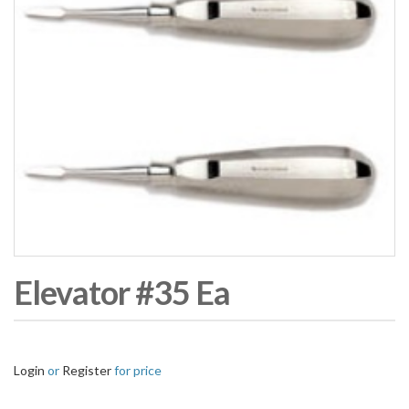
Elevator #35 Ea
Login
or
Register
for price