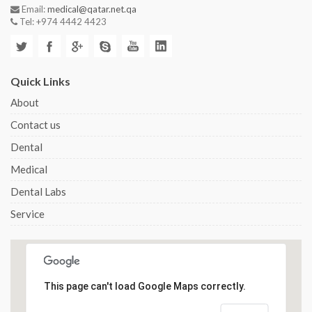
Email:
medical@qatar.net.qa
Tel: +974 4442 4423
Quick Links
About
Contact us
Dental
Medical
Dental Labs
Service
This page can't load Google Maps correctly.