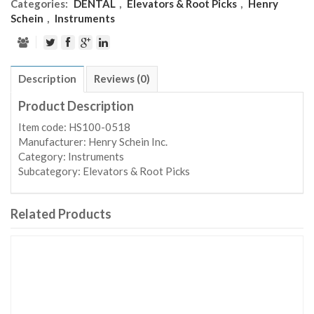
Categories:
DENTAL
,
Elevators & Root Picks
,
Henry
Schein
,
Instruments
Description
Reviews (0)
Product Description
Item code: HS100-0518
Manufacturer: Henry Schein Inc.
Category: Instruments
Subcategory: Elevators & Root Picks
Related Products