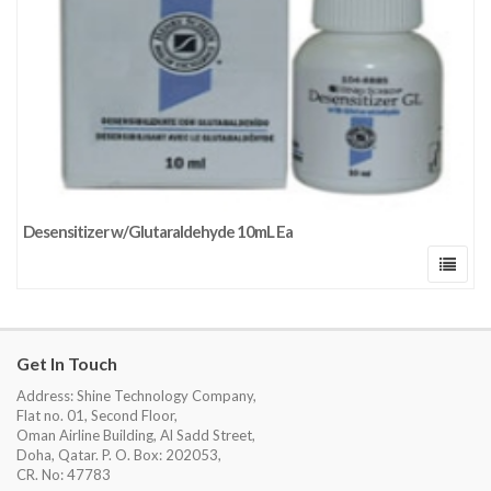
Desensitizer w/Glutaraldehyde 10mL Ea
Get In Touch
Address: Shine Technology Company,
Flat no. 01, Second Floor,
Oman Airline Building, Al Sadd Street,
Doha, Qatar. P. O. Box: 202053,
CR. No: 47783