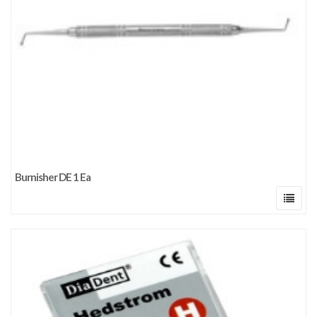
Burnisher DE 1 Ea