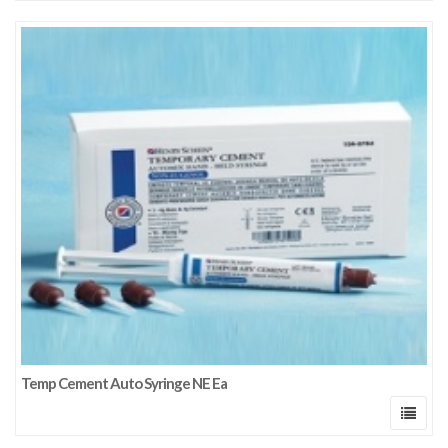
Temp Cement Auto Syringe NE Ea