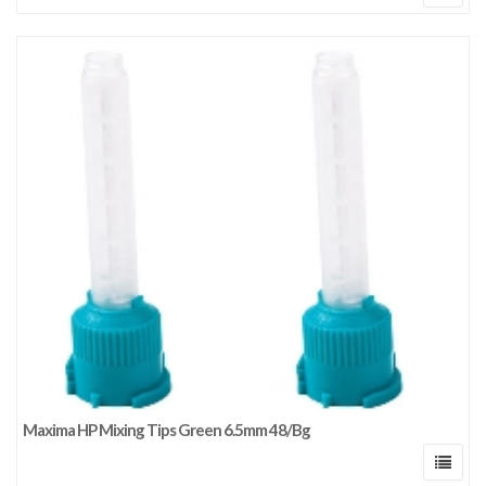
Maxima HP Mixing Tips Green 6.5mm 48/Bg