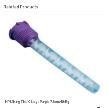
Related Products
HP Mixing Tips X-Large Purple 7.5mm 48/Bg