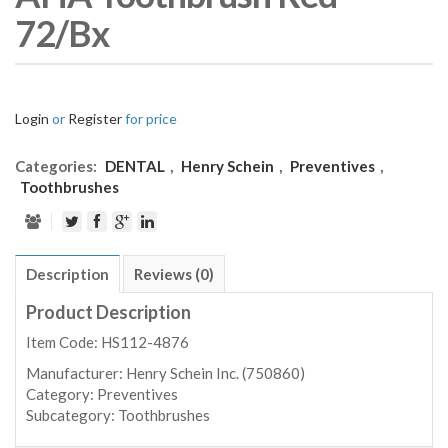
72/Bx
Login
or
Register
for price
Categories:
DENTAL
,
Henry Schein
,
Preventives
,
Toothbrushes
Description
Reviews (0)
Product Description
Item Code: HS112-4876
Manufacturer:
Henry Schein Inc. (750860)
Category:
Preventives
Subcategory:
Toothbrushes