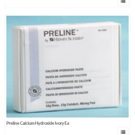
Preline Calcium Hydroxide Ivory Ea