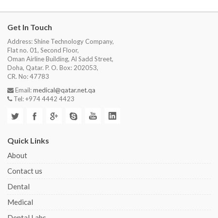
Get In Touch
Address: Shine Technology Company,
Flat no. 01, Second Floor,
Oman Airline Building, Al Sadd Street,
Doha, Qatar. P. O. Box: 202053,
CR. No: 47783
Email:
medical@qatar.net.qa
Tel: +974 4442 4423
Quick Links
About
Contact us
Dental
Medical
Dental Labs