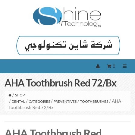
0
AHA Toothbrush Red 72/Bx
/
SHOP
/
/
/
/
/ AHA
DENTAL
CATEGORIES
PREVENTIVES
TOOTHBRUSHES
Toothbrush Red 72/Bx
AHA Toothbrush Red