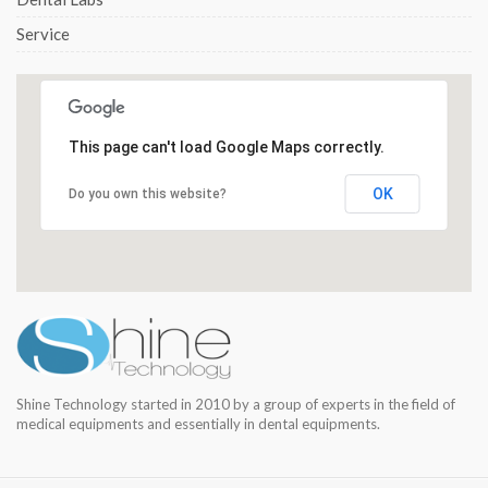
Service
This page can't load Google Maps correctly.
OK
Do you own this website?
Shine Technology started in 2010 by a group of experts in the field of
medical equipments and essentially in dental equipments.