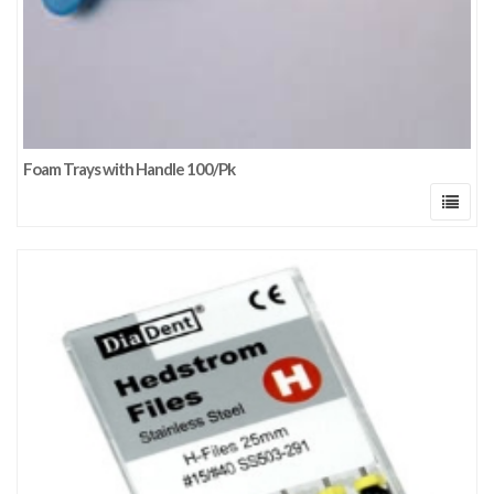
Foam Trays with Handle 100/Pk