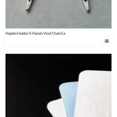
Napkin Holder X-Pando Vinyl Chain Ea