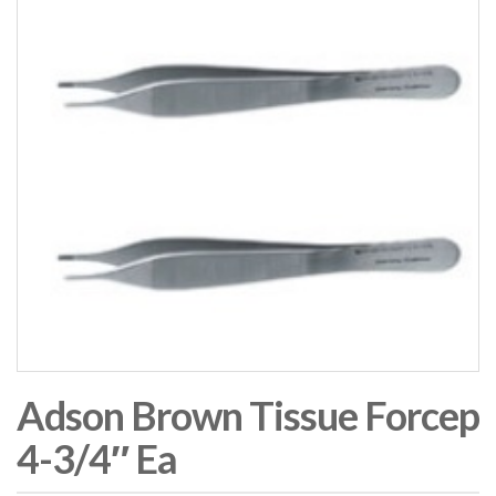
Adson Brown Tissue Forcep
4-3/4″ Ea