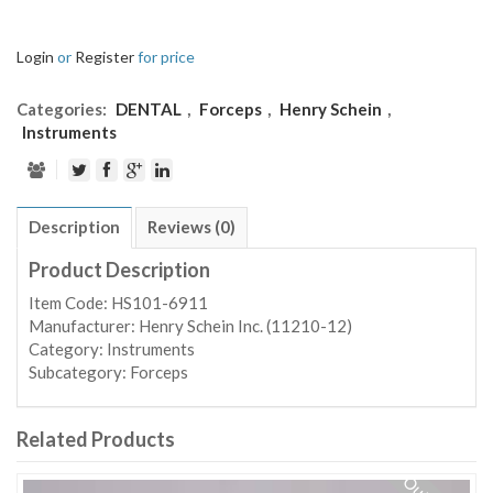
Login
or
Register
for price
Categories:
DENTAL
,
Forceps
,
Henry Schein
,
Instruments
Description
Reviews (0)
Product Description
Item Code: HS101-6911
Manufacturer: Henry Schein Inc. (11210-12)
Category: Instruments
Subcategory: Forceps
Related Products