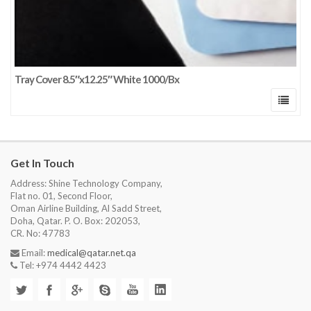
Tray Cover 8.5″x12.25″ White 1000/Bx
Get In Touch
Address: Shine Technology Company,
Flat no. 01, Second Floor,
Oman Airline Building, Al Sadd Street,
Doha, Qatar. P. O. Box: 202053,
CR. No: 47783
Email:
medical@qatar.net.qa
Tel: +974 4442 4423