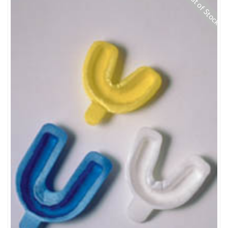
Out of Stock