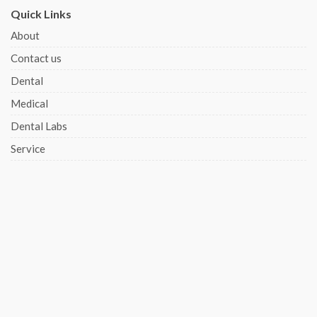
Quick Links
About
Contact us
Dental
Medical
Dental Labs
Service