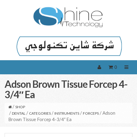
0
Adson Brown Tissue Forcep 4-
3/4″ Ea
/
SHOP
/
/
/
/
/ Adson
DENTAL
CATEGORIES
INSTRUMENTS
FORCEPS
Brown Tissue Forcep 4-3/4″ Ea