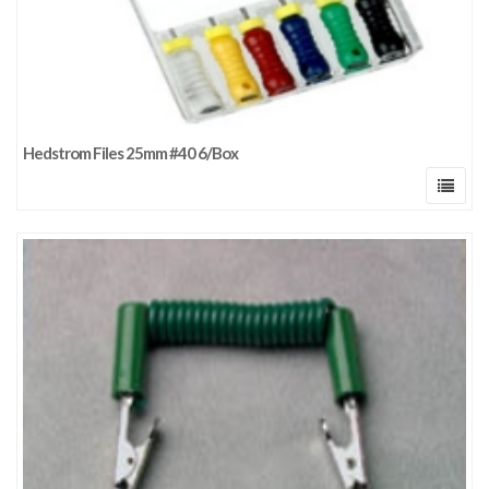
Hedstrom Files 25mm #40 6/Box